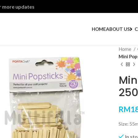
or more updates
HOME
ABOUT US
C
Home
Mini Pop
Min
250
RM
18
Size: 55
In st