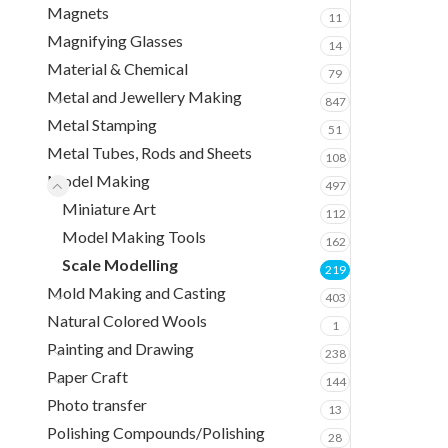
Magnets
11
Magnifying Glasses
14
Material & Chemical
79
Metal and Jewellery Making
847
Metal Stamping
51
Metal Tubes, Rods and Sheets
108
Model Making
497
Miniature Art
112
Model Making Tools
162
Scale Modelling
219
Mold Making and Casting
403
Natural Colored Wools
1
Painting and Drawing
238
Paper Craft
144
Photo transfer
13
Polishing Compounds/Polishing
28