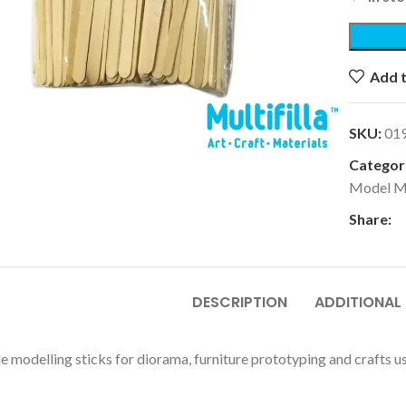
Add t
k to enlarge
SKU:
01
Categori
Model M
Share:
DESCRIPTION
ADDITIONAL
e modelling sticks for diorama, furniture prototyping and crafts us