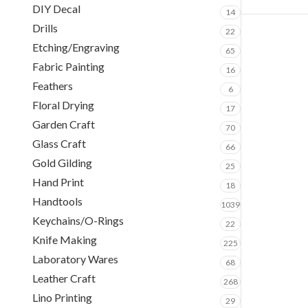
DIY Decal
14
Drills
22
Etching/Engraving
65
Fabric Painting
16
Feathers
6
Floral Drying
17
Garden Craft
70
Glass Craft
66
Gold Gilding
25
Hand Print
18
Handtools
1039
Keychains/O-Rings
22
Knife Making
225
Laboratory Wares
68
Leather Craft
268
Lino Printing
29