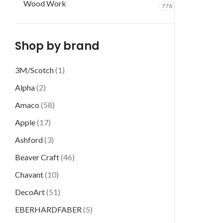
Wood Work
776
Shop by brand
3M/Scotch
(1)
Alpha
(2)
Amaco
(58)
Apple
(17)
Ashford
(3)
Beaver Craft
(46)
Chavant
(10)
DecoArt
(51)
EBERHARDFABER
(5)