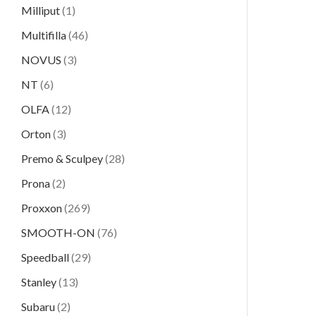
Milliput
(1)
Multifilla
(46)
NOVUS
(3)
NT
(6)
OLFA
(12)
Orton
(3)
Premo & Sculpey
(28)
Prona
(2)
Proxxon
(269)
SMOOTH-ON
(76)
Speedball
(29)
Stanley
(13)
Subaru
(2)