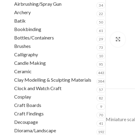
Airbrushing/Spray Gun
34
Archery
22
Batik
50
Bookbinding
61
Bottles/Containers
29
Clic
Brushes
73
Calligraphy
10
Candle Making
95
Ceramic
443
Clay Modelling & Sculpting Materials
384
Clock and Watch Craft
57
Cosplay
82
Craft Boards
9
Craft Findings
70
Miniature scal
Decoupage
41
Diorama/Landscape
192