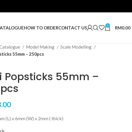
0
RM
0.00
ATALOGUE
HOW TO ORDER
CONTACT US
Catalogue
Model Making
Scale Modelling
sticks 55mm – 250pcs
i Popsticks 55mm –
pcs
.00
mm (L) x 6mm (W) x 2mm ( thick)
ock