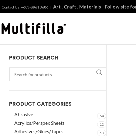
Art . Craft . Materials
Follow site f
Contact Us: +603-8961 3686 |
|
PRODUCT SEARCH
PRODUCT CATEGORIES
Abrasive
64
Acrylics/Perspex Sheets
12
Adhesives/Glues/Tapes
53