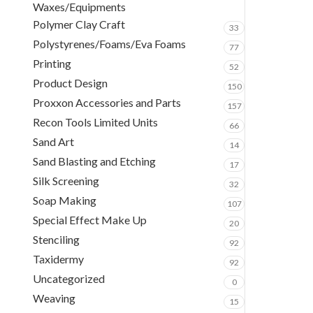
Waxes/Equipments
Polymer Clay Craft
33
Polystyrenes/Foams/Eva Foams
77
Printing
52
Product Design
150
Proxxon Accessories and Parts
157
Recon Tools Limited Units
66
Sand Art
14
Sand Blasting and Etching
17
Silk Screening
32
Soap Making
107
Special Effect Make Up
20
Stenciling
92
Taxidermy
92
Uncategorized
0
Weaving
15