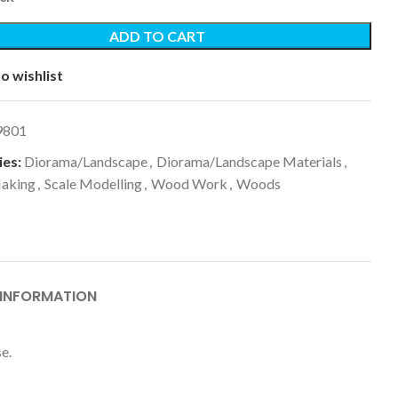
ADD TO CART
o wishlist
9801
es:
Diorama/Landscape
,
Diorama/Landscape Materials
,
aking
,
Scale Modelling
,
Wood Work
,
Woods
 INFORMATION
e.