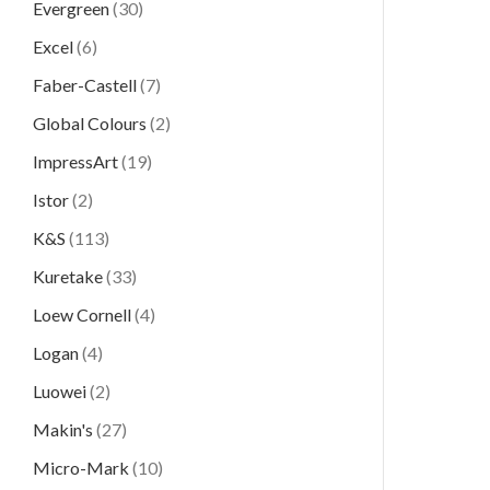
Evergreen
(30)
Excel
(6)
Faber-Castell
(7)
Global Colours
(2)
ImpressArt
(19)
Istor
(2)
K&S
(113)
Kuretake
(33)
Loew Cornell
(4)
Logan
(4)
Luowei
(2)
Makin's
(27)
Micro-Mark
(10)