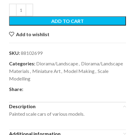
ADD TO CART
Add to wishlist
SKU:
88102699
Categories:
Diorama/Landscape
,
Diorama/Landscape
Materials
,
Miniature Art
,
Model Making
,
Scale
Modelling
Share:
Description
Painted scale cars of various models.
Additional information