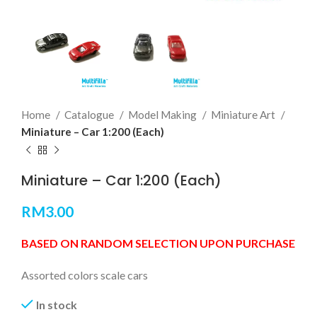
Home
Catalogue
Model Making
Miniature Art
Miniature – Car 1:200 (Each)
Miniature – Car 1:200 (Each)
RM
3.00
BASED ON RANDOM SELECTION UPON PURCHASE
Assorted colors scale cars
In stock