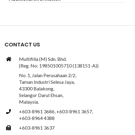
CONTACT US
Multifilla (M) Sdn. Bhd.
(Reg. No: 198501005710 (138151-A))
No. 1, Jalan Perusahaan 2/2,
Taman Industri Selesa Jaya,
43300 Balakong,
Selangor Darul Ehsan,
Malaysia.
+603-8961 3686, +603-8961 3657,
+603-8964 4388
+603-8961 3637