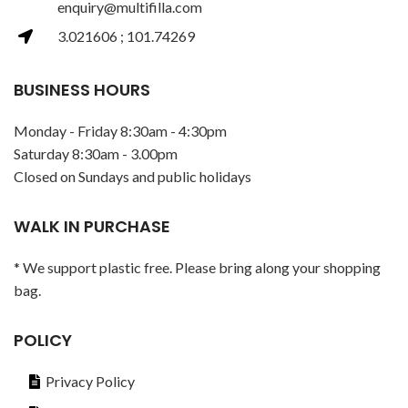
enquiry@multifilla.com
3.021606 ; 101.74269
BUSINESS HOURS
Monday - Friday 8:30am - 4:30pm
Saturday 8:30am - 3.00pm
Closed on Sundays and public holidays
WALK IN PURCHASE
* We support plastic free. Please bring along your shopping
bag.
POLICY
Privacy Policy