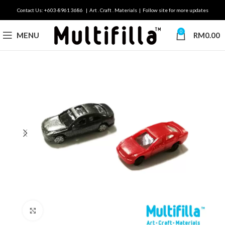
Contact Us: +603-8961 3686 | Art . Craft . Materials | Follow site for more updates
0
MENU
RM
0.00
Click to enlarge