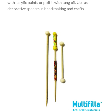
with acrylic paints or polish with tung oil. Use as
decorative spacers in bead making and crafts.