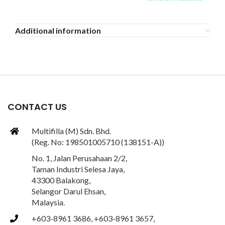
Additional information
CONTACT US
Multifilla (M) Sdn. Bhd.
(Reg. No: 198501005710 (138151-A))
No. 1, Jalan Perusahaan 2/2,
Taman Industri Selesa Jaya,
43300 Balakong,
Selangor Darul Ehsan,
Malaysia.
+603-8961 3686, +603-8961 3657,