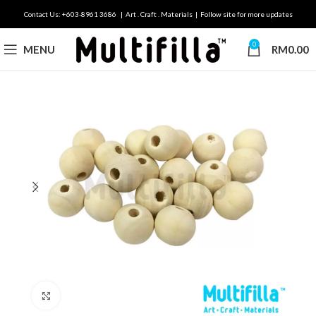
Contact Us: +603-8961 3686 | Art . Craft . Materials | Follow site for more updates
0
MENU
RM
0.00
Click to enlarge