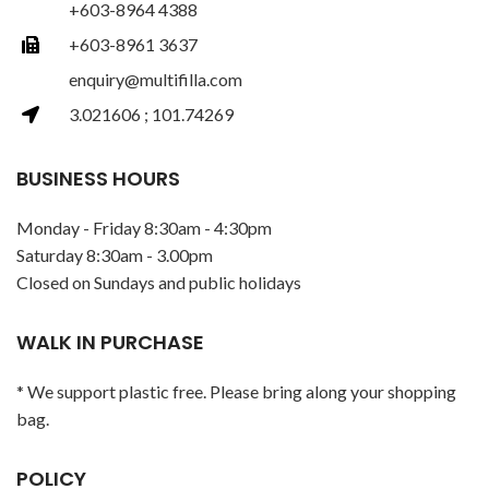
+603-8964 4388
+603-8961 3637
enquiry@multifilla.com
3.021606 ; 101.74269
BUSINESS HOURS
Monday - Friday 8:30am - 4:30pm
Saturday 8:30am - 3.00pm
Closed on Sundays and public holidays
WALK IN PURCHASE
* We support plastic free. Please bring along your shopping
bag.
POLICY