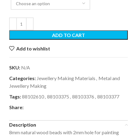
ADD TO CART
Add to wishlist
SKU:
N/A
Categories:
Jewellery Making Materials
,
Metal and
Jewellery Making
Tags:
88102610
,
88103375
,
88103376
,
88103377
Share:
Description
8mm natural wood beads with 2mm hole for painting