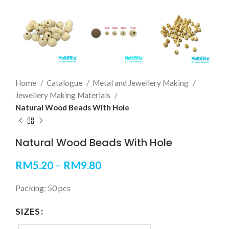
Home
Catalogue
Metal and Jewellery Making
Jewellery Making Materials
Natural Wood Beads With Hole
Natural Wood Beads With Hole
RM
5.20
–
RM
9.80
Packing: 50 pcs
SIZES