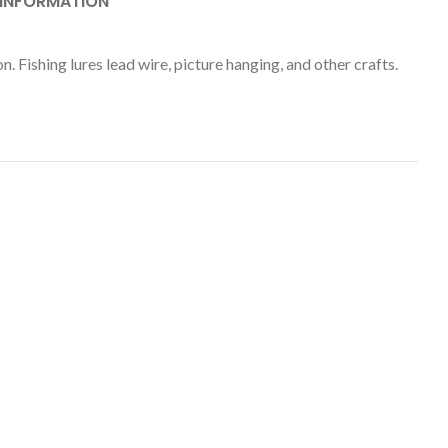
 INFORMATION
 Fishing lures lead wire, picture hanging, and other crafts.