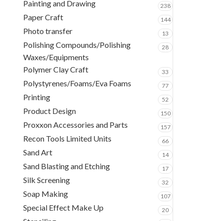
Painting and Drawing
238
Paper Craft
144
Photo transfer
13
Polishing Compounds/Polishing
28
Waxes/Equipments
Polymer Clay Craft
33
Polystyrenes/Foams/Eva Foams
77
Printing
52
Product Design
150
Proxxon Accessories and Parts
157
Recon Tools Limited Units
66
Sand Art
14
Sand Blasting and Etching
17
Silk Screening
32
Soap Making
107
Special Effect Make Up
20