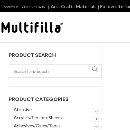
Art . Craft . Materials
Follow site f
Contact Us: +603-8961 3686 |
|
PRODUCT SEARCH
PRODUCT CATEGORIES
Abrasive
64
Acrylics/Perspex Sheets
12
Adhesives/Glues/Tapes
52