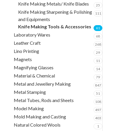
Knife Making Metals/ Knife Blades
25
Knife Making Sharpening & Polishing
111
and Equipments
Knife Making Tools & Accessories
61
Laboratory Wares
68
Leather Craft
268
Lino Printing
29
Magnets
11
Magnifying Glasses
14
Material & Chemical
79
Metal and Jewellery Making
847
Metal Stamping
51
Metal Tubes, Rods and Sheets
108
Model Making
497
Mold Making and Casting
403
Natural Colored Wools
1