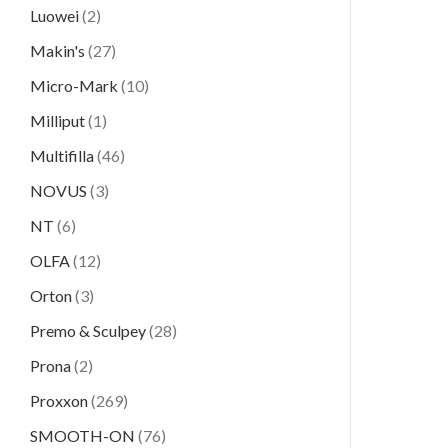
Luowei
(2)
Makin's
(27)
Micro-Mark
(10)
Milliput
(1)
Multifilla
(46)
NOVUS
(3)
NT
(6)
OLFA
(12)
Orton
(3)
Premo & Sculpey
(28)
Prona
(2)
Proxxon
(269)
SMOOTH-ON
(76)