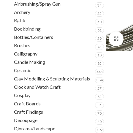
Airbrushing/Spray Gun
34
Archery
22
Batik
50
Bookbinding
61
Bottles/Containers
29
Clic
Brushes
73
Calligraphy
10
Candle Making
95
Ceramic
443
Clay Modelling & Sculpting Materials
384
Clock and Watch Craft
57
Cosplay
82
Craft Boards
9
Craft Findings
70
Decoupage
40
Diorama/Landscape
192