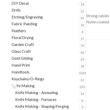
DIY Decal
14
Drills
22
Strong cables 
Etching/Engraving
65
Nylon coated r
Fabric Painting
16
Feathers
6
Floral Drying
17
Garden Craft
70
Glass Craft
66
Gold Gilding
24
Hand Print
18
Handtools
1039
Keychains/O-Rings
22
Knife Making
225
Knife Making - Annealing
14
Knife Making - Furnaces
8
Knife Making - Shaping/Forging
9