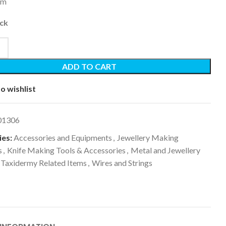
5m
ock
ADD TO CART
o wishlist
01306
es:
Accessories and Equipments
,
Jewellery Making
s
,
Knife Making Tools & Accessories
,
Metal and Jewellery
Taxidermy Related Items
,
Wires and Strings