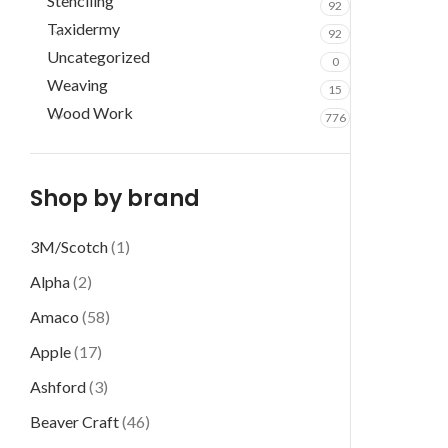
Stenciling
92
Taxidermy
92
Uncategorized
0
Weaving
15
Wood Work
776
Shop by brand
3M/Scotch
(1)
Alpha
(2)
Amaco
(58)
Apple
(17)
Ashford
(3)
Beaver Craft
(46)