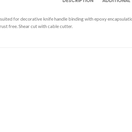
DESCRIPTION
ADDITIONAL
suited for decorative knife handle binding with epoxy encapsulation.
ust free. Shear cut with cable cutter.