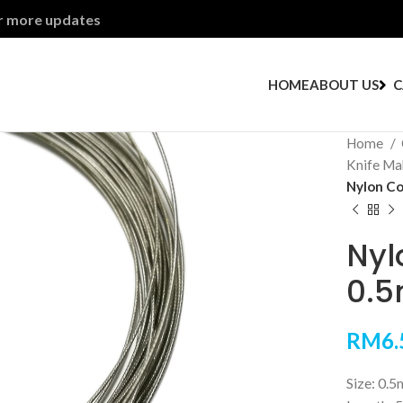
or more updates
HOME
ABOUT US
C
Home
Knife Ma
Nylon Co
Nyl
0.
RM
6.
Size: 0.