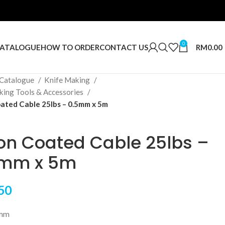
0
RM
0.00
ATALOGUE
HOW TO ORDER
CONTACT US
Catalogue
Knife Making
king Tools & Accessories
ated Cable 25lbs – 0.5mm x 5m
on Coated Cable 25lbs –
5mm x 5m
50
5mm