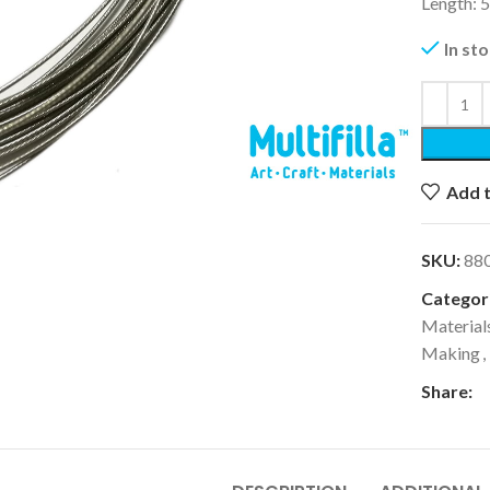
Length: 
In st
k to enlarge
Add t
SKU:
88
Categori
Material
Making
,
Share: