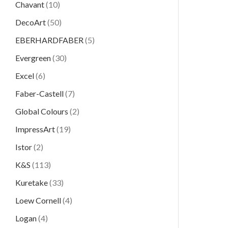
Chavant
(10)
DecoArt
(50)
EBERHARDFABER
(5)
Evergreen
(30)
Excel
(6)
Faber-Castell
(7)
Global Colours
(2)
ImpressArt
(19)
Istor
(2)
K&S
(113)
Kuretake
(33)
Loew Cornell
(4)
Logan
(4)