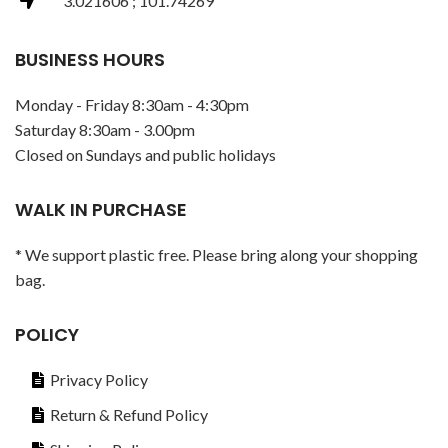
3.021606 ; 101.74269
BUSINESS HOURS
Monday - Friday 8:30am - 4:30pm
Saturday 8:30am - 3.00pm
Closed on Sundays and public holidays
WALK IN PURCHASE
* We support plastic free. Please bring along your shopping
bag.
POLICY
Privacy Policy
Return & Refund Policy