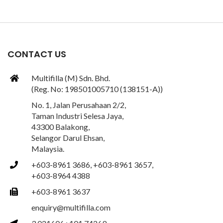
CONTACT US
Multifilla (M) Sdn. Bhd.
(Reg. No: 198501005710 (138151-A))
No. 1, Jalan Perusahaan 2/2,
Taman Industri Selesa Jaya,
43300 Balakong,
Selangor Darul Ehsan,
Malaysia.
+603-8961 3686, +603-8961 3657,
+603-8964 4388
+603-8961 3637
enquiry@multifilla.com