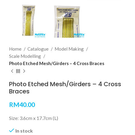
Home
Catalogue
Model Making
Scale Modelling
Photo Etched Mesh/Girders – 4 Cross Braces
Photo Etched Mesh/Girders – 4 Cross
Braces
RM
40.00
Size: 3.6cm x 17.7cm (L)
In stock