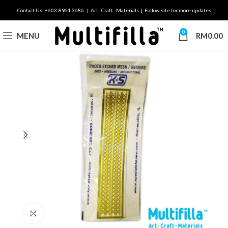
Contact Us: +603-8961 3686 | Art . Craft . Materials | Follow site for more updates
0
MENU
RM
0.00
Click to enlarge