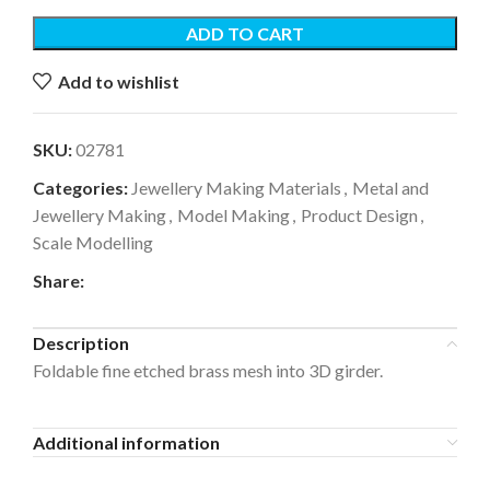
ADD TO CART
Add to wishlist
SKU:
02781
Categories:
Jewellery Making Materials
,
Metal and
Jewellery Making
,
Model Making
,
Product Design
,
Scale Modelling
Share:
Description
Foldable fine etched brass mesh into 3D girder.
Additional information