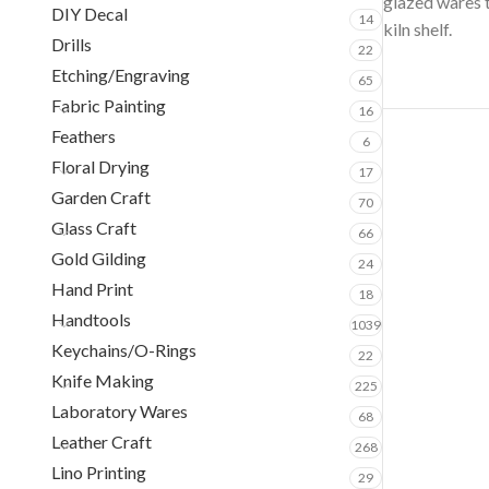
glazed wares to
DIY Decal
14
kiln shelf.
Drills
22
Etching/Engraving
65
Fabric Painting
16
Feathers
6
Floral Drying
17
Garden Craft
70
Glass Craft
66
Gold Gilding
24
Hand Print
18
Handtools
1039
Keychains/O-Rings
22
Knife Making
225
Laboratory Wares
68
Leather Craft
268
Lino Printing
29