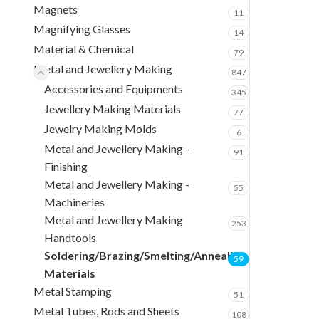
Magnets
11
Magnifying Glasses
14
Material & Chemical
79
Metal and Jewellery Making
847
Accessories and Equipments
345
Jewellery Making Materials
77
Jewelry Making Molds
6
Metal and Jewellery Making -
91
Finishing
Metal and Jewellery Making -
55
Machineries
Metal and Jewellery Making
253
Handtools
Soldering/Brazing/Smelting/Annealing
59
Materials
Metal Stamping
51
Metal Tubes, Rods and Sheets
108