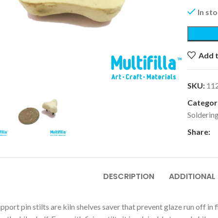
In st
Add t
k to enlarge
SKU:
11
Categori
Solderin
Share:
DESCRIPTION
ADDITIONAL
upport pin stilts are kiln shelves saver that prevent glaze run off 