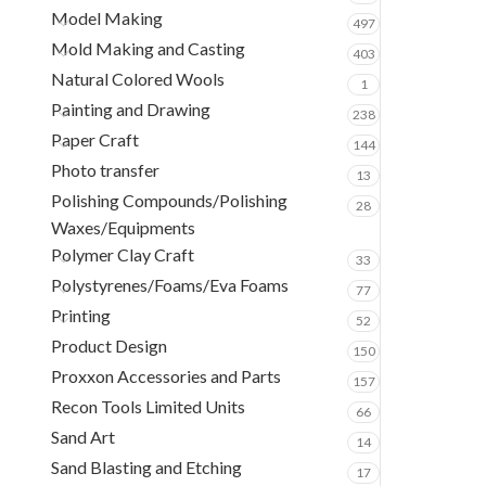
Model Making
497
Mold Making and Casting
403
Natural Colored Wools
1
Painting and Drawing
238
Paper Craft
144
Photo transfer
13
Polishing Compounds/Polishing
28
Waxes/Equipments
Polymer Clay Craft
33
Polystyrenes/Foams/Eva Foams
77
Printing
52
Product Design
150
Proxxon Accessories and Parts
157
Recon Tools Limited Units
66
Sand Art
14
Sand Blasting and Etching
17