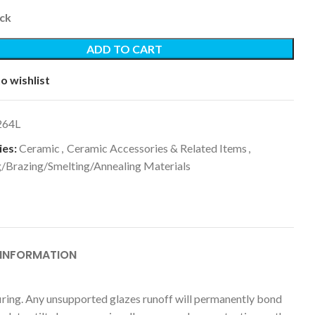
ock
ADD TO CART
o wishlist
264L
es:
Ceramic
,
Ceramic Accessories & Related Items
,
g/Brazing/Smelting/Annealing Materials
 INFORMATION
in firing. Any unsupported glazes runoff will permanently bond