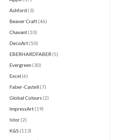
Ashford
(3)
Beaver Craft
(46)
Chavant
(10)
DecoArt
(50)
EBERHARDFABER
(5)
Evergreen
(30)
Excel
(6)
Faber-Castell
(7)
Global Colours
(2)
ImpressArt
(19)
Istor
(2)
K&S
(113)