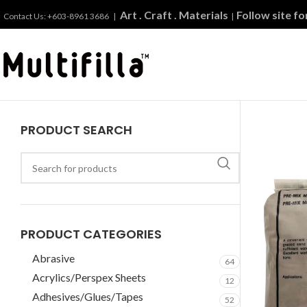
Art . Craft . Materials
Follow site f
Contact Us: +603-8961 3686 |
|
PRODUCT SEARCH
PRODUCT CATEGORIES
Abrasive
64
Acrylics/Perspex Sheets
12
Adhesives/Glues/Tapes
52