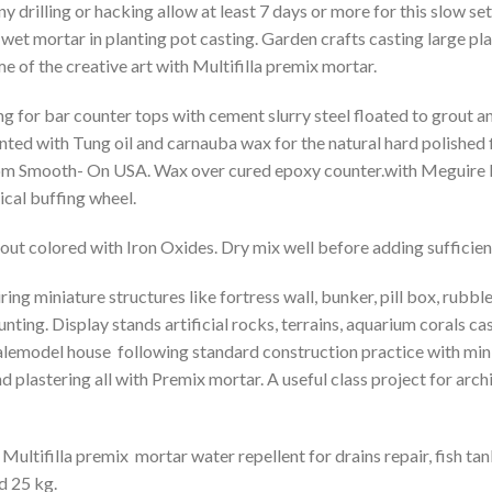
y drilling or hacking allow at least 7 days or more for this slow se
n wet mortar in planting pot casting. Garden crafts casting large pl
e of the creative art with Multifilla premix mortar.
ng for bar counter tops with cement slurry steel floated to grout a
nted with Tung oil and carnauba wax for the natural hard polished 
om Smooth- On USA. Wax over cured epoxy counter.with Meguire M
cal buffing wheel.
out colored with Iron Oxides. Dry mix well before adding sufficient
ng miniature structures like fortress wall, bunker, pill box, rubble 
ting. Display stands artificial rocks, terrains, aquarium corals c
alemodel house following standard construction practice with mini 
nd plastering all with Premix mortar. A useful class project for ar
 Multifilla premix mortar water repellent for drains repair, fish ta
d 25 kg.