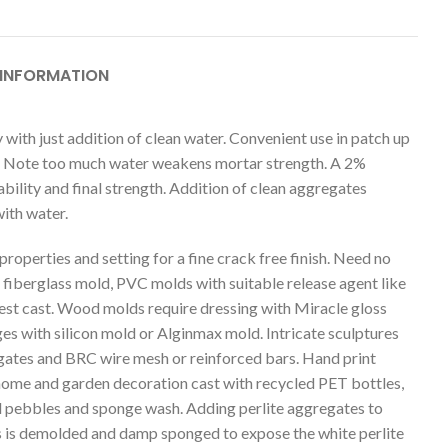
 INFORMATION
 with just addition of clean water. Convenient use in patch up
ure. Note too much water weakens mortar strength. A 2%
bility and final strength. Addition of clean aggregates
ith water.
 properties and setting for a fine crack free finish. Need no
 fiberglass mold, PVC molds with suitable release agent like
 best cast. Wood molds require dressing with Miracle gloss
s with silicon mold or Alginmax mold. Intricate sculptures
regates and BRC wire mesh or reinforced bars. Hand print
 home and garden decoration cast with recycled PET bottles,
l pebbles and sponge wash. Adding perlite aggregates to
gs is demolded and damp sponged to expose the white perlite