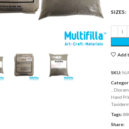
SIZES
k to enlarge
Add t
SKU:
N/
Categori
,
Dioram
Hand Pri
Taxider
Tags:
88
Share: