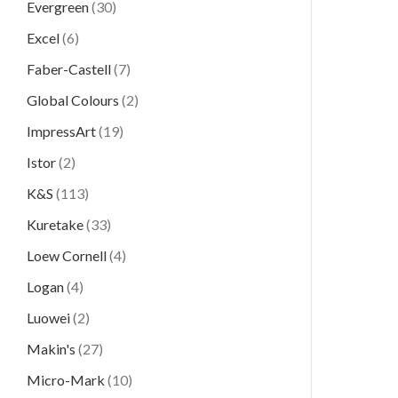
Evergreen
(30)
Excel
(6)
Faber-Castell
(7)
Global Colours
(2)
ImpressArt
(19)
Istor
(2)
K&S
(113)
Kuretake
(33)
Loew Cornell
(4)
Logan
(4)
Luowei
(2)
Makin's
(27)
Micro-Mark
(10)