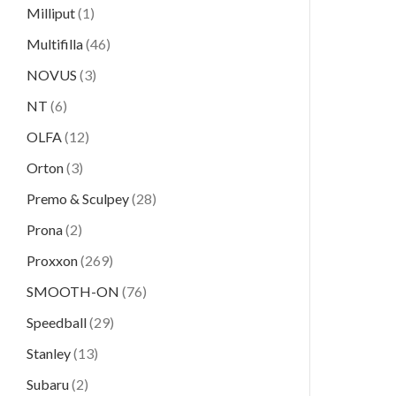
Milliput
(1)
Multifilla
(46)
NOVUS
(3)
NT
(6)
OLFA
(12)
Orton
(3)
Premo & Sculpey
(28)
Prona
(2)
Proxxon
(269)
SMOOTH-ON
(76)
Speedball
(29)
Stanley
(13)
Subaru
(2)