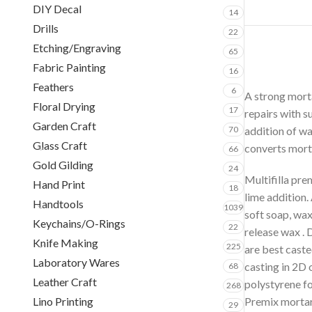
DIY Decal
14
Drills
22
Etching/Engraving
65
Fabric Painting
16
Feathers
6
A strong morta
Floral Drying
17
repairs with s
Garden Craft
70
addition of wa
Glass Craft
converts mort
66
Gold Gilding
24
Multifilla pre
Hand Print
18
lime addition.
Handtools
1039
soft soap, wax
Keychains/O-Rings
22
release wax . 
Knife Making
225
are best caste
Laboratory Wares
casting in 2D 
68
Leather Craft
polystyrene f
268
Lino Printing
Premix mortar 
29