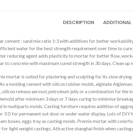
DESCRIPTION
ADDITIONAL
r cement : sand mix ratio 1:3 with additives for better workability
ufficient water for the best strength requirement over time to c
ter reducing agent adds plasticity to mortar for better flow, worka
ar to concrete with maximum cured strength in 30 days. Clean up w
mix mortar is suited for plastering and sculpting for its slow drying
 As a molding cement with silicon rubber molds, alginate Alginmax.
, silicon release aerosol, petroleum jelly or a combination for the
Demold after minimum 3 days or 7 days curing to minimise breakage
d in multiparts molds. Casting furniture requires addition of agg
or 3 D for permanent out door or under water display. Lots of DIY
oam boxes, eggs tray as casting molds. Premix mortar with colorfu
for light weight castings. Attractive shanghai finish when castin