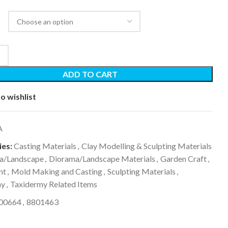
ADD TO CART
o wishlist
A
es:
Casting Materials
,
Clay Modelling & Sculpting Materials
a/Landscape
,
Diorama/Landscape Materials
,
Garden Craft
,
nt
,
Mold Making and Casting
,
Sculpting Materials
,
my
,
Taxidermy Related Items
00664
,
8801463