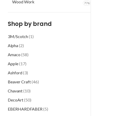
Wood Work
776
Shop by brand
3M/Scotch
(1)
Alpha
(2)
Amaco
(58)
Apple
(17)
Ashford
(3)
Beaver Craft
(46)
Chavant
(10)
DecoArt
(50)
EBERHARDFABER
(5)