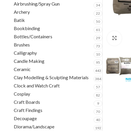
Airbrushing/Spray Gun
34
Archery
22
Batik
50
Bookbinding
61
Bottles/Containers
29
Clic
Brushes
73
Calligraphy
10
Candle Making
95
Ceramic
443
Clay Modelling & Sculpting Materials
384
Clock and Watch Craft
57
Cosplay
82
Craft Boards
9
Craft Findings
70
Decoupage
40
Diorama/Landscape
192