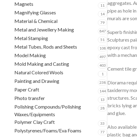
aggregates. An
Magnets
11
pipe as hole i
Magnifying Glasses
14
murals are som
Material & Chemical
79
Metal and Jewellery Making
847
Superb finishi
Metal Stamping
Sculptures pai
51
Metal Tubes, Rods and Sheets
epoxy cast fr
108
with a mechani
Model Making
497
Mold Making and Casting
403
Cement tile gr
Natural Colored Wools
1
Painting and Drawing
Diorama requiri
238
Paper Craft
taxidermy moun
144
structures. Sc
Photo transfer
13
bricks lying a
Polishing Compounds/Polishing
28
and glue.
Waxes/Equipments
Polymer Clay Craft
33
Also available
Polystyrenes/Foams/Eva Foams
77
plastic bag an