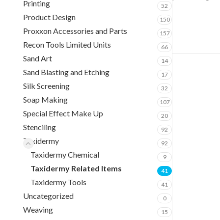
Printing
52
Product Design
150
Proxxon Accessories and Parts
157
Recon Tools Limited Units
66
Sand Art
14
Sand Blasting and Etching
17
Silk Screening
32
Soap Making
107
Special Effect Make Up
20
Stenciling
92
Taxidermy
92
Taxidermy Chemical
9
Taxidermy Related Items
41
Taxidermy Tools
41
Uncategorized
0
Weaving
15