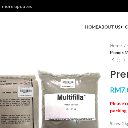
or more updates
HOME
ABOUT US
C
Home
Premix M
Pre
RM
7.
Please r
packing.
Sizes: 2