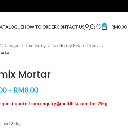
0
RM
0.00
ATALOGUE
HOW TO ORDER
CONTACT US
Catalogue
Taxidermy
Taxidermy Related Items
ortar
mix Mortar
00
–
RM
8.00
equest quote from enquiry@multifilla.com for 25kg
kg and 25kg