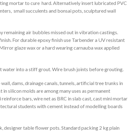
tting mortar to cure hard. Alternatively insert lubricated PVC
anters, small succulents and bonsai pots, sculptured wall
ny remaining air bubbles missed out in vibration castings.
finish. For durable epoxy finish use Tarbender a UV resistant
irror glaze wax or a hard wearing carnauba wax applied
 water into a stiff grout. Wire brush joints before grouting.
wall, dams, drainage canals, tunnels, artificial tree trunks in
ast in silicon molds are among many uses as permanent
reinforce bars, wire net as BRC in slab cast, cast mini mortar
chitectural students with cement instead of modelling boards
nk, designer table flower pots. Standard packing 2 kg plain