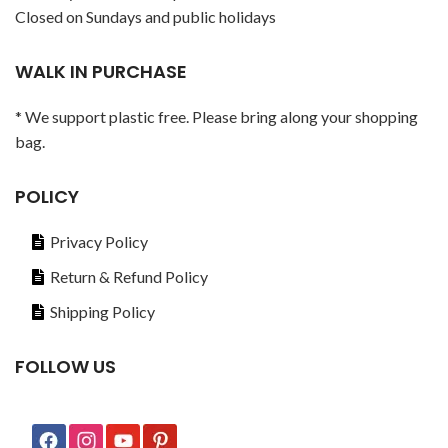
Closed on Sundays and public holidays
WALK IN PURCHASE
* We support plastic free. Please bring along your shopping
bag.
POLICY
Privacy Policy
Return & Refund Policy
Shipping Policy
FOLLOW US