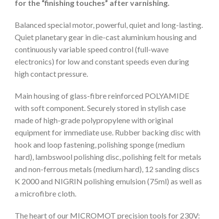
for the “finishing touches” after varnishing.
Balanced special motor, powerful, quiet and long-lasting.
Quiet planetary gear in die-cast aluminium housing and
continuously variable speed control (full-wave
electronics) for low and constant speeds even during
high contact pressure.
Main housing of glass-fibre reinforced POLYAMIDE
with soft component. Securely stored in stylish case
made of high-grade polypropylene with original
equipment for immediate use. Rubber backing disc with
hook and loop fastening, polishing sponge (medium
hard), lambswool polishing disc, polishing felt for metals
and non-ferrous metals (medium hard), 12 sanding discs
K 2000 and NIGRIN polishing emulsion (75ml) as well as
a microfibre cloth.
The heart of our MICROMOT precision tools for 230V: