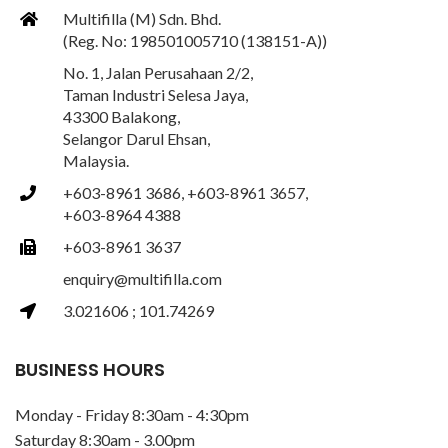
Multifilla (M) Sdn. Bhd.
(Reg. No: 198501005710 (138151-A))
No. 1, Jalan Perusahaan 2/2,
Taman Industri Selesa Jaya,
43300 Balakong,
Selangor Darul Ehsan,
Malaysia.
+603-8961 3686, +603-8961 3657,
+603-8964 4388
+603-8961 3637
enquiry@multifilla.com
3.021606 ; 101.74269
BUSINESS HOURS
Monday - Friday 8:30am - 4:30pm
Saturday 8:30am - 3.00pm