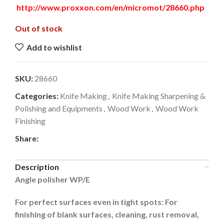
http://www.proxxon.com/en/micromot/28660.php
Out of stock
Add to wishlist
SKU:
28660
Categories:
Knife Making
,
Knife Making Sharpening &
Polishing and Equipments
,
Wood Work
,
Wood Work
Finishing
Share:
Description
Angle polisher WP/E
For perfect surfaces even in tight spots: For
finishing of blank surfaces, cleaning, rust removal,