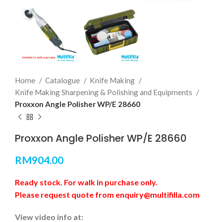
Home
Catalogue
Knife Making
Knife Making Sharpening & Polishing and Equipments
Proxxon Angle Polisher WP/E 28660
Proxxon Angle Polisher WP/E 28660
RM
904.00
Ready stock. For walk in purchase only.
Please request quote from enquiry@multifilla.com
View video info at: