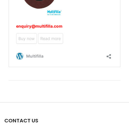
CONTACT US