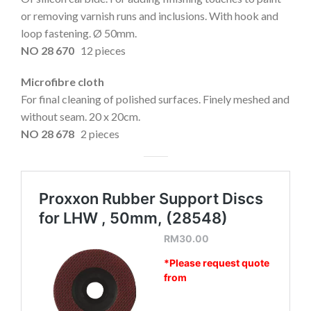
or removing varnish runs and inclusions. With hook and
loop fastening. Ø 50mm.
NO 28 670
12 pieces
Microfibre cloth
For final cleaning of polished surfaces. Finely meshed and
without seam. 20 x 20cm.
NO 28 678
2 pieces