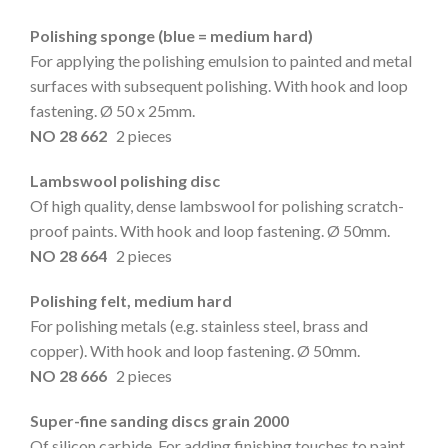
Polishing sponge (blue = medium hard)
For applying the polishing emulsion to painted and metal
surfaces with subsequent polishing. With hook and loop
fastening. Ø 50 x 25mm.
NO 28 662
2 pieces
Lambswool polishing disc
Of high quality, dense lambswool for polishing scratch-
proof paints. With hook and loop fastening. Ø 50mm.
NO 28 664
2 pieces
Polishing felt, medium hard
For polishing metals (e.g. stainless steel, brass and
copper). With hook and loop fastening. Ø 50mm.
NO 28 666
2 pieces
Super-fine sanding discs grain 2000
Of silicon carbide. For adding finishing touches to paint