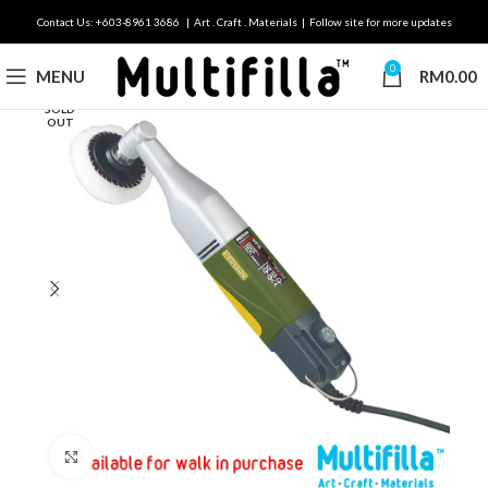
Contact Us: +603-8961 3686 | Art . Craft . Materials | Follow site for more updates
0
MENU
RM
0.00
SOLD
OUT
Click to enlarge