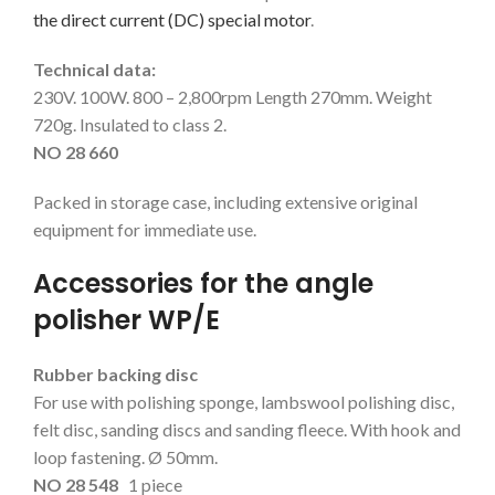
the direct current (DC) special motor
.
Technical data:
230V. 100W. 800 – 2,800rpm Length 270mm. Weight
720g. Insulated to class 2.
NO 28 660
Packed in storage case, including extensive original
equipment for immediate use.
Accessories for the angle
polisher WP/E
Rubber backing disc
For use with polishing sponge, lambswool polishing disc,
felt disc, sanding discs and sanding fleece. With hook and
loop fastening. Ø 50mm.
NO 28 548
1 piece