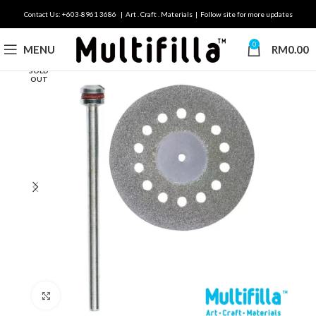
Contact Us: +603-8961 3686 | Art . Craft . Materials | Follow site for more updates
0
MENU
RM
0.00
SOLD
OUT
Click to enlarge