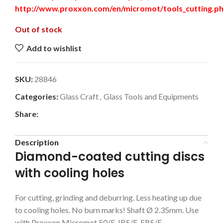
http://www.proxxon.com/en/micromot/tools_cutting.p
Out of stock
Add to wishlist
SKU:
28846
Categories:
Glass Craft
,
Glass Tools and Equipments
Share:
Description
Diamond-coated cutting discs
with cooling holes
For cutting, grinding and deburring. Less heating up due
to cooling holes. No burn marks! Shaft Ø 2.35mm. Use
with Proxxon Micromot 50/E, IBS/E, FBS/E