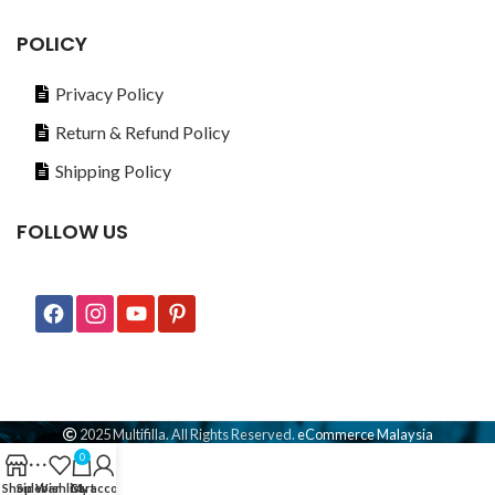
POLICY
Privacy Policy
Return & Refund Policy
Shipping Policy
FOLLOW US
2025 Multifilla. All Rights Reserved.
eCommerce Malaysia
0
Shop
Sidebar
Wishlist
Cart
My account