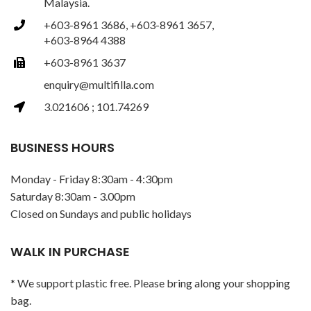
Malaysia.
+603-8961 3686, +603-8961 3657,
+603-8964 4388
+603-8961 3637
enquiry@multifilla.com
3.021606 ; 101.74269
BUSINESS HOURS
Monday - Friday 8:30am - 4:30pm
Saturday 8:30am - 3.00pm
Closed on Sundays and public holidays
WALK IN PURCHASE
* We support plastic free. Please bring along your shopping
bag.