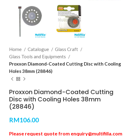
Home
Catalogue
Glass Craft
Glass Tools and Equipments
Proxxon Diamond-Coated Cutting Disc with Cooling
Holes 38mm (28846)
Proxxon Diamond-Coated Cutting
Disc with Cooling Holes 38mm
(28846)
RM
106.00
Please request quote from enquiry@multifilla.com