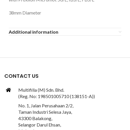
38mm Diameter
Additional information
CONTACT US
Multifilla (M) Sdn. Bhd.
(Reg. No: 198501005710 (138151-A))
No. 1, Jalan Perusahaan 2/2,
Taman Industri Selesa Jaya,
43300 Balakong,
Selangor Darul Ehsan,