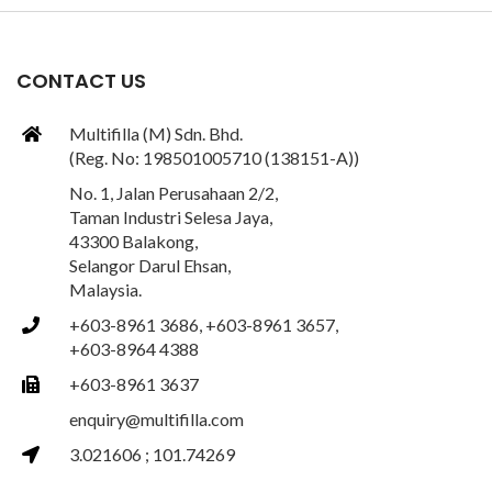
CONTACT US
Multifilla (M) Sdn. Bhd.
(Reg. No: 198501005710 (138151-A))
No. 1, Jalan Perusahaan 2/2,
Taman Industri Selesa Jaya,
43300 Balakong,
Selangor Darul Ehsan,
Malaysia.
+603-8961 3686, +603-8961 3657,
+603-8964 4388
+603-8961 3637
enquiry@multifilla.com
3.021606 ; 101.74269