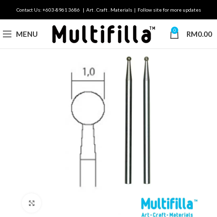
Contact Us: +603-8961 3686 | Art . Craft . Materials | Follow site for more updates
0
MENU
RM
0.00
Click to enlarge