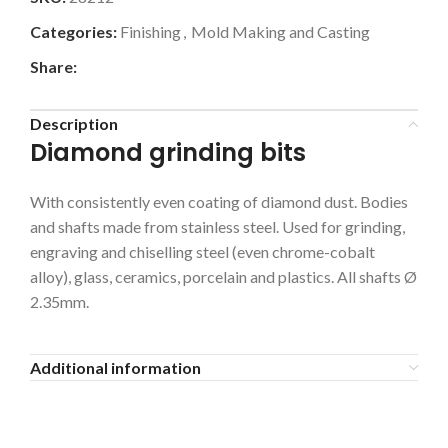
Categories:
Finishing
,
Mold Making and Casting
Share:
Description
Diamond grinding bits
With consistently even coating of diamond dust. Bodies
and shafts made from stainless steel. Used for grinding,
engraving and chiselling steel (even chrome-cobalt
alloy), glass, ceramics, porcelain and plastics. All shafts Ø
2.35mm.
Additional information