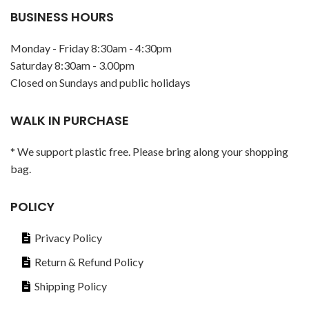
BUSINESS HOURS
Monday - Friday 8:30am - 4:30pm
Saturday 8:30am - 3.00pm
Closed on Sundays and public holidays
WALK IN PURCHASE
* We support plastic free. Please bring along your shopping
bag.
POLICY
Privacy Policy
Return & Refund Policy
Shipping Policy