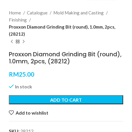
Home
Catalogue
Mold Making and Casting
Finishing
Proxxon Diamond Grinding Bit (round), 1.0mm, 2pcs,
(28212)
Proxxon Diamond Grinding Bit (round),
1.0mm, 2pcs, (28212)
RM
25.00
In stock
ADD TO CART
Add to wishlist
SKU:
28212