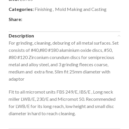
Categories:
Finishing
,
Mold Making and Casting
Share:
Description
For grinding, cleaning, deburing of all metal surfaces. Set
consists of #40,#80 #180 aluminium oxide discs, #50,
#80 #120 Zirconium corundum discs for semiprecious
metal and alloy steel, and 3 grinding fleeces coarse,
medium and extra fine. Slim fit 25mm diameter with
adaptor
Fit to all micromot units FBS 249/E, IBS/E , Long neck
miller LWB/E, 230/E and Micromot 50. Recommended
for LWB/E for its long reach, low height and small disc
diameter in hard to reach cleaning.