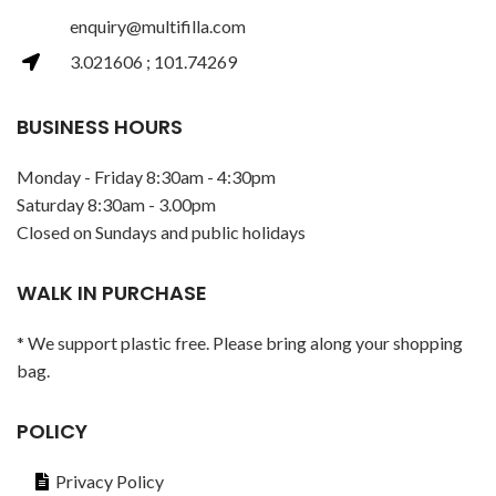
enquiry@multifilla.com
3.021606 ; 101.74269
BUSINESS HOURS
Monday - Friday 8:30am - 4:30pm
Saturday 8:30am - 3.00pm
Closed on Sundays and public holidays
WALK IN PURCHASE
* We support plastic free. Please bring along your shopping
bag.
POLICY
Privacy Policy