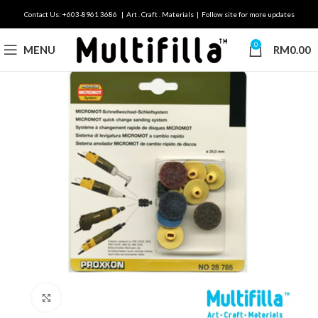
Contact Us: +603-8961 3686 | Art . Craft . Materials | Follow site for more updates
0
MENU
RM
0.00
Click to enlarge