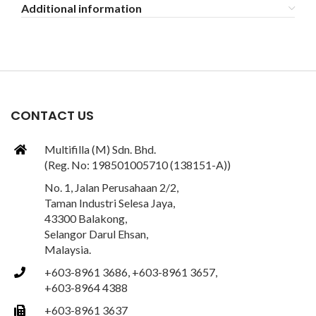
Additional information
CONTACT US
Multifilla (M) Sdn. Bhd.
(Reg. No: 198501005710 (138151-A))
No. 1, Jalan Perusahaan 2/2,
Taman Industri Selesa Jaya,
43300 Balakong,
Selangor Darul Ehsan,
Malaysia.
+603-8961 3686, +603-8961 3657,
+603-8964 4388
+603-8961 3637