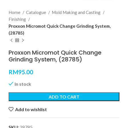
Home
Catalogue
Mold Making and Casting
Finishing
Proxxon Micromot Quick Change Grinding System,
(28785)
Proxxon Micromot Quick Change
Grinding System, (28785)
RM
95.00
In stock
ADD TO CART
Add to wishlist
SKU:
28785