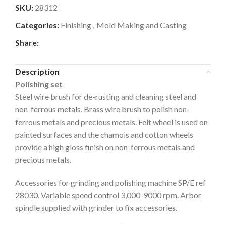
SKU:
28312
Categories:
Finishing
,
Mold Making and Casting
Share:
Description
Polishing set
Steel wire brush for de-rusting and cleaning steel and
non-ferrous metals. Brass wire brush to polish non-
ferrous metals and precious metals. Felt wheel is used on
painted surfaces and the chamois and cotton wheels
provide a high gloss finish on non-ferrous metals and
precious metals.
Accessories for grinding and polishing machine SP/E ref
28030. Variable speed control 3,000-9000 rpm. Arbor
spindle supplied with grinder to fix accessories.