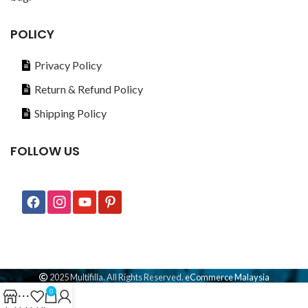
POLICY
Privacy Policy
Return & Refund Policy
Shipping Policy
FOLLOW US
2025 Multifilla. All Rights Reserved.
eCommerce Malaysia
0