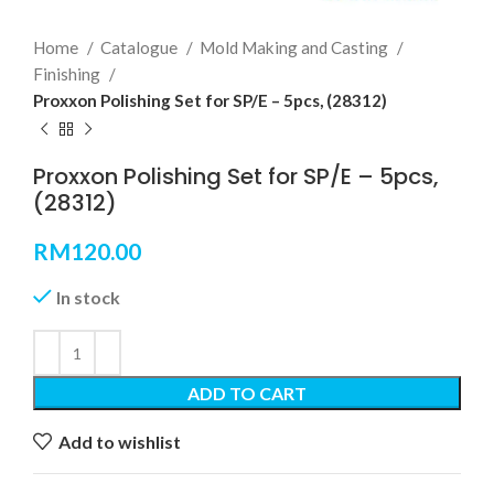
Home
Catalogue
Mold Making and Casting
Finishing
Proxxon Polishing Set for SP/E – 5pcs, (28312)
Proxxon Polishing Set for SP/E – 5pcs,
(28312)
RM
120.00
In stock
ADD TO CART
Add to wishlist