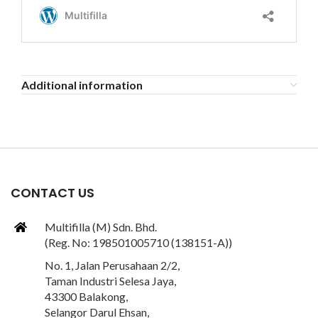
Additional information
CONTACT US
Multifilla (M) Sdn. Bhd.
(Reg. No: 198501005710 (138151-A))
No. 1, Jalan Perusahaan 2/2,
Taman Industri Selesa Jaya,
43300 Balakong,
Selangor Darul Ehsan,