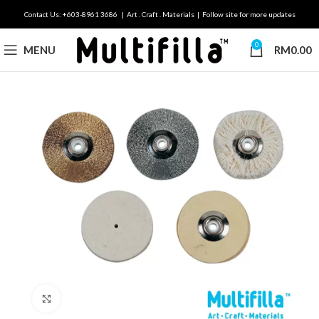
Contact Us: +603-8961 3686 | Art . Craft . Materials | Follow site for more updates
0
MENU
RM
0.00
Click to enlarge