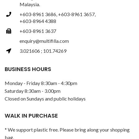
Malaysia.
+603-8961 3686, +603-8961 3657,
+603-8964 4388
+603-8961 3637
enquiry@multifilla.com
3.021606 ; 101.74269
BUSINESS HOURS
Monday - Friday 8:30am - 4:30pm
Saturday 8:30am - 3.00pm
Closed on Sundays and public holidays
WALK IN PURCHASE
* We support plastic free. Please bring along your shopping
bag.