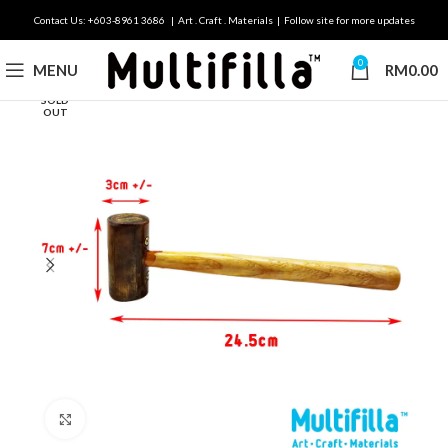
Contact Us: +603-8961 3686 | Art . Craft . Materials | Follow site for more updates
0
MENU
RM
0.00
SOLD
OUT
Click to enlarge