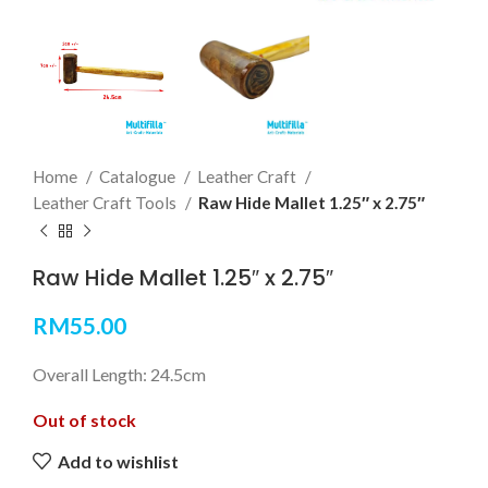
Home
Catalogue
Leather Craft
Leather Craft Tools
Raw Hide Mallet 1.25″ x 2.75″
Raw Hide Mallet 1.25″ x 2.75″
RM
55.00
Overall Length: 24.5cm
Out of stock
Add to wishlist