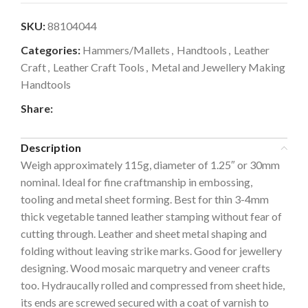
SKU:
88104044
Categories:
Hammers/Mallets
,
Handtools
,
Leather
Craft
,
Leather Craft Tools
,
Metal and Jewellery Making
Handtools
Share:
Description
Weigh approximately 115g, diameter of 1.25″ or 30mm
nominal. Ideal for fine craftmanship in embossing,
tooling and metal sheet forming. Best for thin 3-4mm
thick vegetable tanned leather stamping without fear of
cutting through. Leather and sheet metal shaping and
folding without leaving strike marks. Good for jewellery
designing. Wood mosaic marquetry and veneer crafts
too. Hydraucally rolled and compressed from sheet hide,
its ends are screwed secured with a coat of varnish to