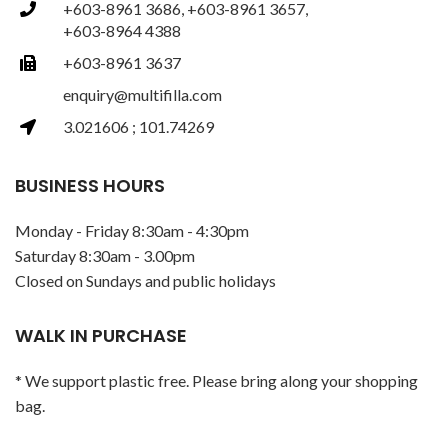
+603-8961 3686, +603-8961 3657,
+603-8964 4388
+603-8961 3637
enquiry@multifilla.com
3.021606 ; 101.74269
BUSINESS HOURS
Monday - Friday 8:30am - 4:30pm
Saturday 8:30am - 3.00pm
Closed on Sundays and public holidays
WALK IN PURCHASE
* We support plastic free. Please bring along your shopping
bag.