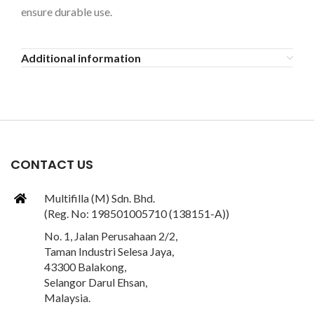
ensure durable use.
Additional information
CONTACT US
Multifilla (M) Sdn. Bhd.
(Reg. No: 198501005710 (138151-A))
No. 1, Jalan Perusahaan 2/2,
Taman Industri Selesa Jaya,
43300 Balakong,
Selangor Darul Ehsan,
Malaysia.