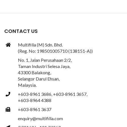
CONTACT US
Multifilla (M) Sdn. Bhd.
(Reg. No: 198501005710 (138151-A))
No. 1, Jalan Perusahaan 2/2,
Taman Industri Selesa Jaya,
43300 Balakong,
Selangor Darul Ehsan,
Malaysia.
+603-8961 3686, +603-8961 3657,
+603-8964 4388
+603-8961 3637
enquiry@multifilla.com