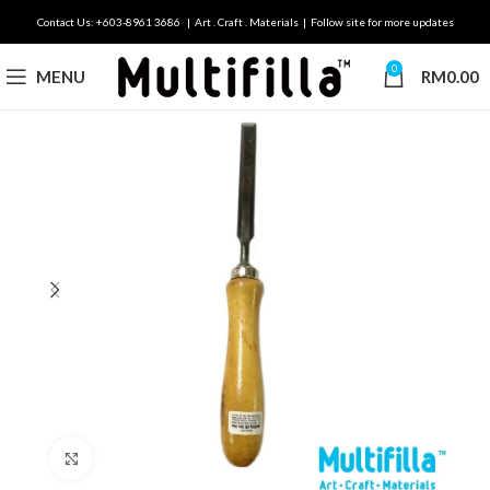
Contact Us: +603-8961 3686 | Art . Craft . Materials | Follow site for more updates
0
MENU
RM
0.00
Click to enlarge