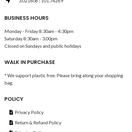
3.021606 ; 101.74269
BUSINESS HOURS
Monday - Friday 8:30am - 4:30pm
Saturday 8:30am - 3.00pm
Closed on Sundays and public holidays
WALK IN PURCHASE
* We support plastic free. Please bring along your shopping
bag.
POLICY
Privacy Policy
Return & Refund Policy