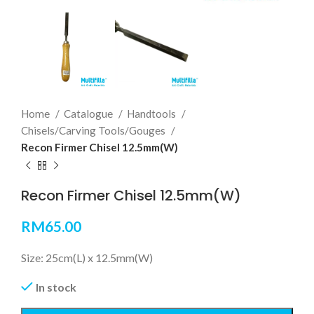
Home
Catalogue
Handtools
Chisels/Carving Tools/Gouges
Recon Firmer Chisel 12.5mm(W)
Recon Firmer Chisel 12.5mm(W)
RM
65.00
Size: 25cm(L) x 12.5mm(W)
In stock