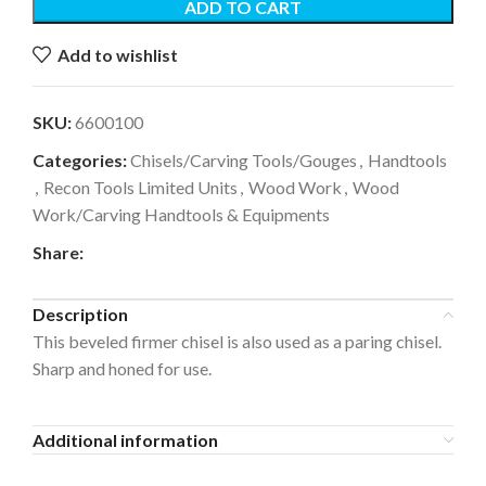
ADD TO CART
Add to wishlist
SKU:
6600100
Categories:
Chisels/Carving Tools/Gouges
,
Handtools
,
Recon Tools Limited Units
,
Wood Work
,
Wood
Work/Carving Handtools & Equipments
Share:
Description
This beveled firmer chisel is also used as a paring chisel.
Sharp and honed for use.
Additional information