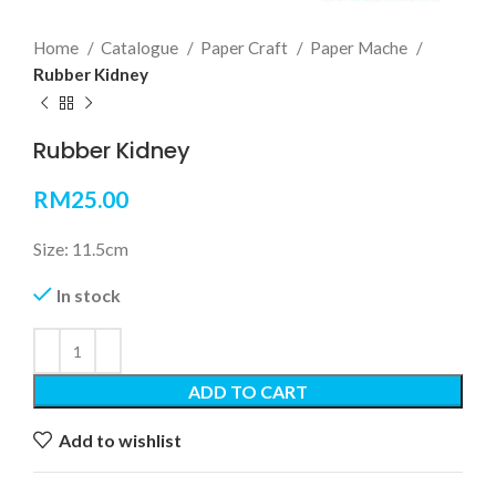
Home
Catalogue
Paper Craft
Paper Mache
Rubber Kidney
Rubber Kidney
RM
25.00
Size: 11.5cm
In stock
ADD TO CART
Add to wishlist