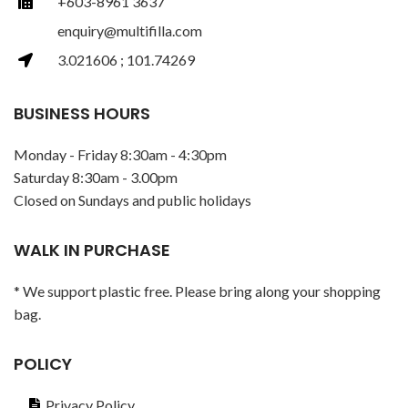
+603-8961 3637
enquiry@multifilla.com
3.021606 ; 101.74269
BUSINESS HOURS
Monday - Friday 8:30am - 4:30pm
Saturday 8:30am - 3.00pm
Closed on Sundays and public holidays
WALK IN PURCHASE
* We support plastic free. Please bring along your shopping
bag.
POLICY
Privacy Policy