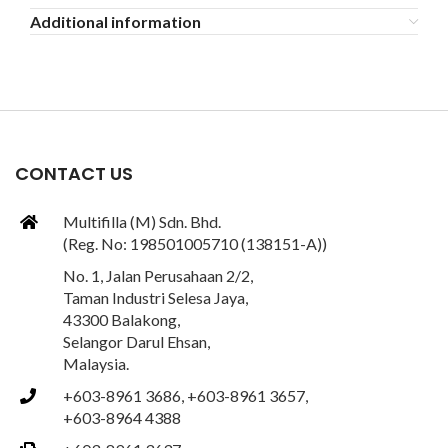
Additional information
CONTACT US
Multifilla (M) Sdn. Bhd.
(Reg. No: 198501005710 (138151-A))
No. 1, Jalan Perusahaan 2/2,
Taman Industri Selesa Jaya,
43300 Balakong,
Selangor Darul Ehsan,
Malaysia.
+603-8961 3686, +603-8961 3657,
+603-8964 4388