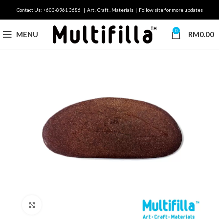
Contact Us: +603-8961 3686 | Art . Craft . Materials | Follow site for more updates
0
MENU
RM
0.00
Click to enlarge