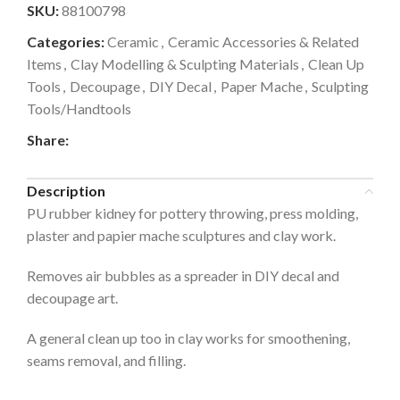
SKU:
88100798
Categories:
Ceramic
,
Ceramic Accessories & Related
Items
,
Clay Modelling & Sculpting Materials
,
Clean Up
Tools
,
Decoupage
,
DIY Decal
,
Paper Mache
,
Sculpting
Tools/Handtools
Share:
Description
PU rubber kidney for pottery throwing, press molding,
plaster and papier mache sculptures and clay work.
Removes air bubbles as a spreader in DIY decal and
decoupage art.
A general clean up too in clay works for smoothening,
seams removal, and filling.