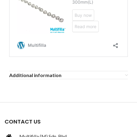
Additional information
CONTACT US
Multifilla (M) Sdn. Bhd.