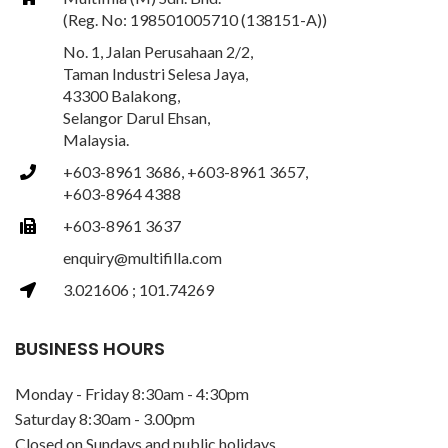
(Reg. No: 198501005710 (138151-A))
No. 1, Jalan Perusahaan 2/2,
Taman Industri Selesa Jaya,
43300 Balakong,
Selangor Darul Ehsan,
Malaysia.
+603-8961 3686, +603-8961 3657,
+603-8964 4388
+603-8961 3637
enquiry@multifilla.com
3.021606 ; 101.74269
BUSINESS HOURS
Monday - Friday 8:30am - 4:30pm
Saturday 8:30am - 3.00pm
Closed on Sundays and public holidays