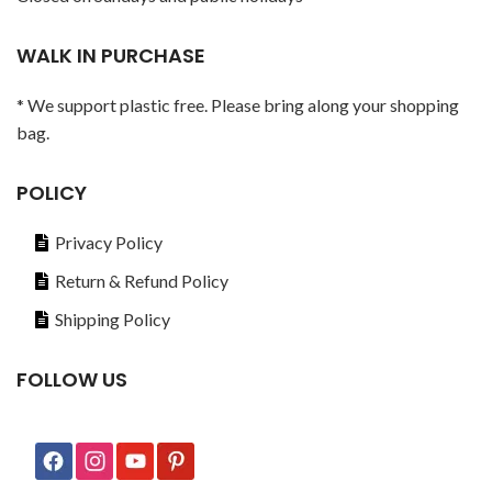
WALK IN PURCHASE
* We support plastic free. Please bring along your shopping
bag.
POLICY
Privacy Policy
Return & Refund Policy
Shipping Policy
FOLLOW US