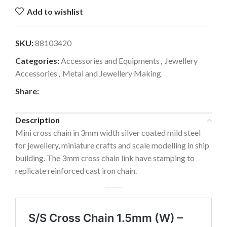
Add to wishlist
SKU:
88103420
Categories:
Accessories and Equipments
,
Jewellery
Accessories
,
Metal and Jewellery Making
Share:
Description
Mini cross chain in 3mm width silver coated mild steel
for jewellery, miniature crafts and scale modelling in ship
building. The 3mm cross chain link have stamping to
replicate reinforced cast iron chain.