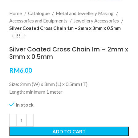
Home
Catalogue
Metal and Jewellery Making
Accessories and Equipments
Jewellery Accessories
Silver Coated Cross Chain 1m – 2mm x 3mm x 0.5mm
Silver Coated Cross Chain 1m – 2mm x
3mm x 0.5mm
RM
6.00
Size: 2mm (W) x 3mm (L) x 0.5mm (T)
Length: minimum 1 meter
In stock
ADD TO CART