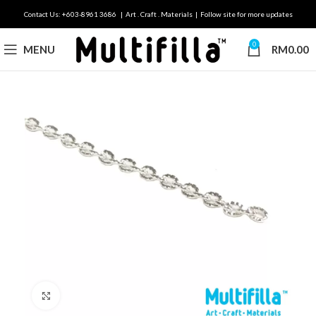
Contact Us: +603-8961 3686 | Art . Craft . Materials | Follow site for more updates
0
MENU
RM
0.00
Click to enlarge