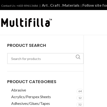
Art . Craft . Materials
Follow site f
Contact Us: +603-8961 3686 |
|
PRODUCT SEARCH
PRODUCT CATEGORIES
Abrasive
64
Acrylics/Perspex Sheets
12
Adhesives/Glues/Tapes
52