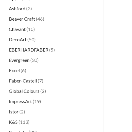
Ashford
(3)
Beaver Craft
(46)
Chavant
(10)
DecoArt
(50)
EBERHARDFABER
(5)
Evergreen
(30)
Excel
(6)
Faber-Castell
(7)
Global Colours
(2)
ImpressArt
(19)
Istor
(2)
K&S
(113)