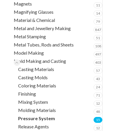
Magnets
11
Magnifying Glasses
14
Material & Chemical
79
Metal and Jewellery Making
847
Metal Stamping
51
Metal Tubes, Rods and Sheets
108
Model Making
497
Mold Making and Casting
403
Casting Materials
57
Casting Molds
43
Coloring Materials
24
Finishing
71
Mixing System
12
Molding Materials
48
Pressure System
15
Release Agents
12