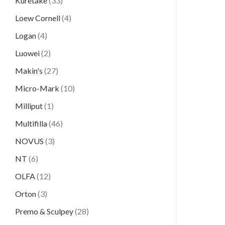
Kuretake
(33)
Loew Cornell
(4)
Logan
(4)
Luowei
(2)
Makin's
(27)
Micro-Mark
(10)
Milliput
(1)
Multifilla
(46)
NOVUS
(3)
NT
(6)
OLFA
(12)
Orton
(3)
Premo & Sculpey
(28)