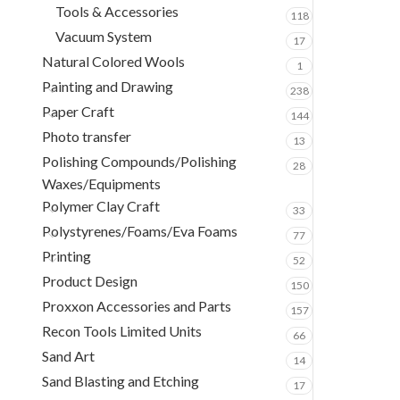
Tools & Accessories
118
Vacuum System
17
Natural Colored Wools
1
Painting and Drawing
238
Paper Craft
144
Photo transfer
13
Polishing Compounds/Polishing
28
Waxes/Equipments
Polymer Clay Craft
33
Polystyrenes/Foams/Eva Foams
77
Printing
52
Product Design
150
Proxxon Accessories and Parts
157
Recon Tools Limited Units
66
Sand Art
14
Sand Blasting and Etching
17