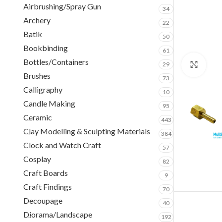
Airbrushing/Spray Gun
34
Archery
22
Batik
50
Bookbinding
61
Bottles/Containers
29
Clic
Brushes
73
Calligraphy
10
Candle Making
95
Ceramic
443
Clay Modelling & Sculpting Materials
384
Clock and Watch Craft
57
Cosplay
82
Craft Boards
9
Craft Findings
70
Decoupage
40
Diorama/Landscape
192