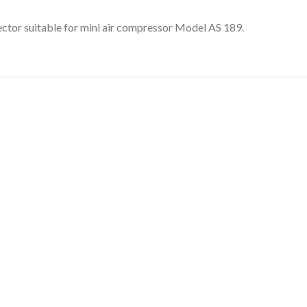
ector suitable for mini air compressor Model AS 189.