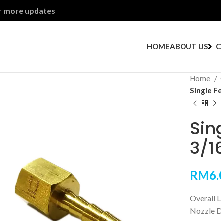
or more updates
HOME
ABOUT US
C
Home
Single F
Sin
3/16
RM
6.
Overall 
Nozzle D