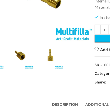
Internal
Material
In st
k to enlarge
Add t
SKU:
88
Categori
Share:
DESCRIPTION
ADDITIONAL