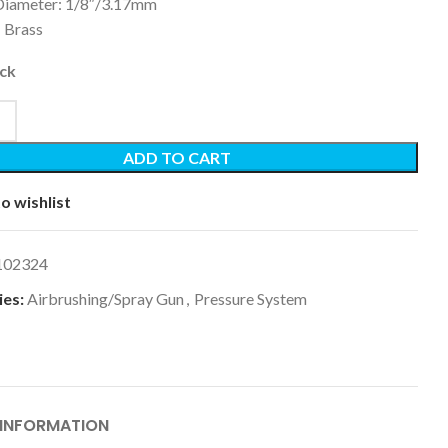
 Diameter: 1/8″/3.17mm
: Brass
ock
ADD TO CART
o wishlist
102324
es:
Airbrushing/Spray Gun
,
Pressure System
 INFORMATION