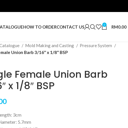
0
RM
0.00
ATALOGUE
HOW TO ORDER
CONTACT US
Catalogue
Mold Making and Casting
Pressure System
emale Union Barb 3/16″ x 1/8″ BSP
gle Female Union Barb
″ x 1/8″ BSP
00
Length: 3cm
iameter: 5.7mm