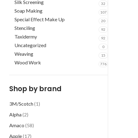
Silk Screening
32
Soap Making
107
Special Effect Make Up
20
Stenciling
92
Taxidermy
92
Uncategorized
0
Weaving
15
Wood Work
776
Shop by brand
3M/Scotch
(1)
Alpha
(2)
Amaco
(58)
Apple
(17)