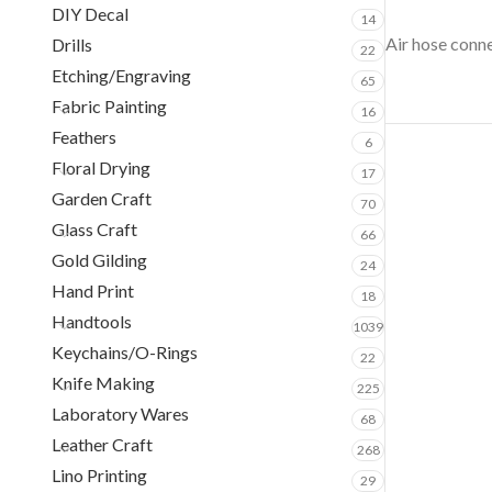
DIY Decal
14
Air hose conn
Drills
22
Etching/Engraving
65
Fabric Painting
16
Feathers
6
Floral Drying
17
Garden Craft
70
Glass Craft
66
Gold Gilding
24
Hand Print
18
Handtools
1039
Keychains/O-Rings
22
Knife Making
225
Laboratory Wares
68
Leather Craft
268
Lino Printing
29