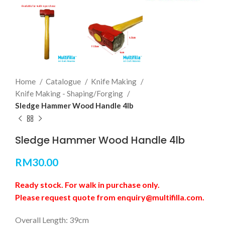
Home
Catalogue
Knife Making
Knife Making - Shaping/Forging
Sledge Hammer Wood Handle 4lb
Sledge Hammer Wood Handle 4lb
RM
30.00
Ready stock. For walk in purchase only.
Please request quote from enquiry@multifilla.com.
Overall Length: 39cm