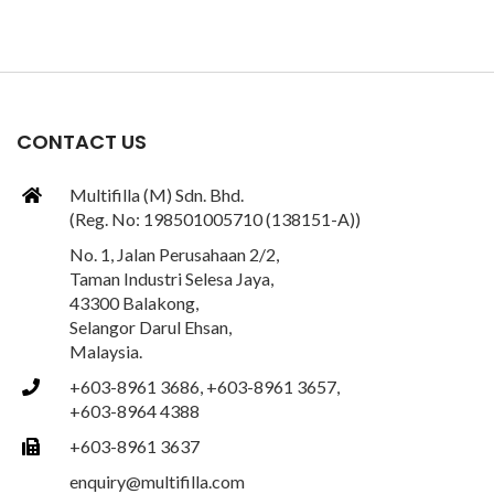
CONTACT US
Multifilla (M) Sdn. Bhd.
(Reg. No: 198501005710 (138151-A))
No. 1, Jalan Perusahaan 2/2,
Taman Industri Selesa Jaya,
43300 Balakong,
Selangor Darul Ehsan,
Malaysia.
+603-8961 3686, +603-8961 3657,
+603-8964 4388
+603-8961 3637
enquiry@multifilla.com