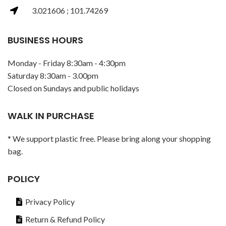
3.021606 ; 101.74269
BUSINESS HOURS
Monday - Friday 8:30am - 4:30pm
Saturday 8:30am - 3.00pm
Closed on Sundays and public holidays
WALK IN PURCHASE
* We support plastic free. Please bring along your shopping
bag.
POLICY
Privacy Policy
Return & Refund Policy