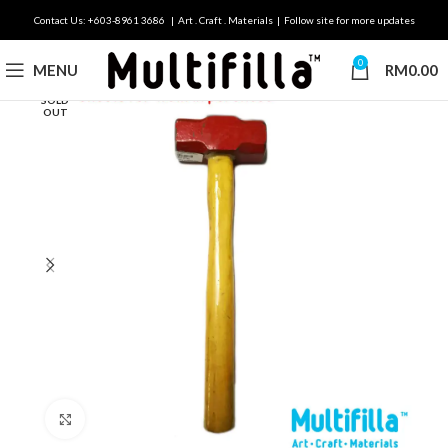
Contact Us: +603-8961 3686 | Art . Craft . Materials | Follow site for more updates
0
MENU
RM
0.00
SOLD
OUT
Click to enlarge