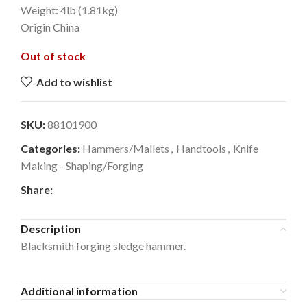
Weight: 4lb (1.81kg)
Origin China
Out of stock
Add to wishlist
SKU:
88101900
Categories:
Hammers/Mallets
,
Handtools
,
Knife
Making - Shaping/Forging
Share:
Description
Blacksmith forging sledge hammer.
Additional information