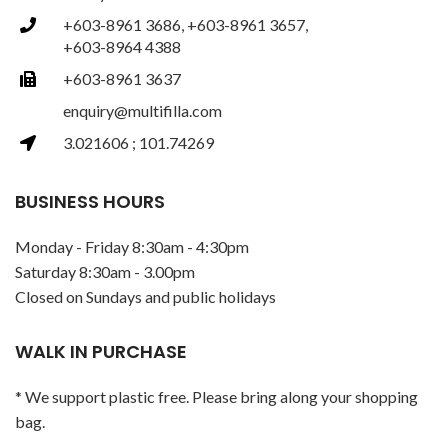
+603-8961 3686, +603-8961 3657,
+603-8964 4388
+603-8961 3637
enquiry@multifilla.com
3.021606 ; 101.74269
BUSINESS HOURS
Monday - Friday 8:30am - 4:30pm
Saturday 8:30am - 3.00pm
Closed on Sundays and public holidays
WALK IN PURCHASE
* We support plastic free. Please bring along your shopping
bag.