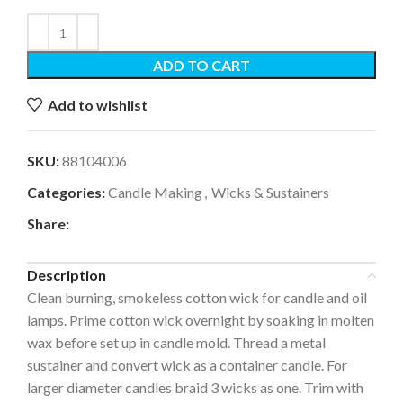
ADD TO CART
Add to wishlist
SKU:
88104006
Categories:
Candle Making
,
Wicks & Sustainers
Share:
Description
Clean burning, smokeless cotton wick for candle and oil
lamps. Prime cotton wick overnight by soaking in molten
wax before set up in candle mold. Thread a metal
sustainer and convert wick as a container candle. For
larger diameter candles braid 3 wicks as one. Trim with