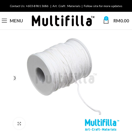
Contact Us: +603-8961 3686 | Art . Craft . Materials | Follow site for more updates
0
MENU
RM
0.00
Click to enlarge