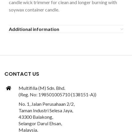
candle wick trimmer for clean and longer burning with
soywax container candle.
Additional information
CONTACT US
Multifilla (M) Sdn. Bhd.
(Reg. No: 198501005710 (138151-A))
No. 1, Jalan Perusahaan 2/2,
Taman Industri Selesa Jaya,
43300 Balakong,
Selangor Darul Ehsan,
Malaysia.