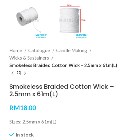
Home
Catalogue
Candle Making
Wicks & Sustainers
Smokeless Braided Cotton Wick – 2.5mm x 61m(L)
Smokeless Braided Cotton Wick –
2.5mm x 61m(L)
RM
18.00
Sizes: 2.5mm x 61m(L)
In stock