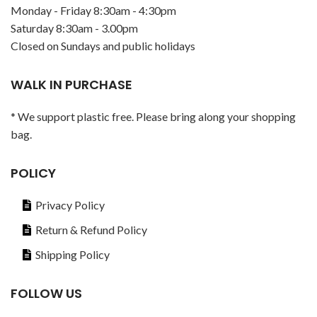
Monday - Friday 8:30am - 4:30pm
Saturday 8:30am - 3.00pm
Closed on Sundays and public holidays
WALK IN PURCHASE
* We support plastic free. Please bring along your shopping
bag.
POLICY
Privacy Policy
Return & Refund Policy
Shipping Policy
FOLLOW US