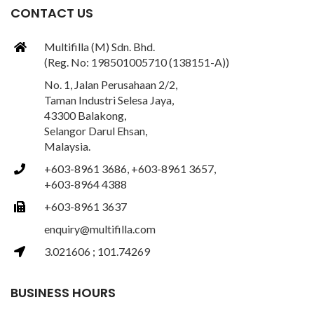
CONTACT US
Multifilla (M) Sdn. Bhd.
(Reg. No: 198501005710 (138151-A))
No. 1, Jalan Perusahaan 2/2,
Taman Industri Selesa Jaya,
43300 Balakong,
Selangor Darul Ehsan,
Malaysia.
+603-8961 3686, +603-8961 3657,
+603-8964 4388
+603-8961 3637
enquiry@multifilla.com
3.021606 ; 101.74269
BUSINESS HOURS