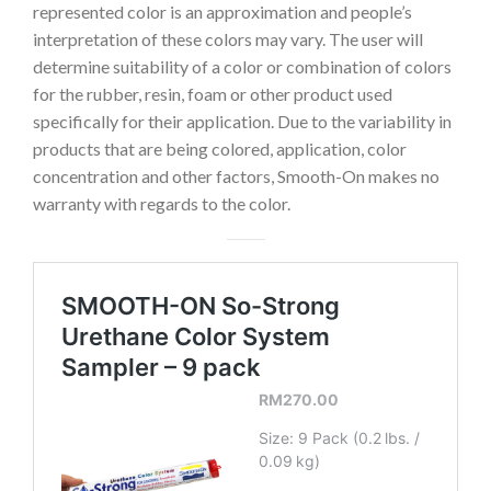
represented color is an approximation and people’s
interpretation of these colors may vary. The user will
determine suitability of a color or combination of colors
for the rubber, resin, foam or other product used
specifically for their application. Due to the variability in
products that are being colored, application, color
concentration and other factors, Smooth-On makes no
warranty with regards to the color.