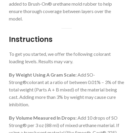
added to Brush-On® urethane mold rubber to help
ensure thorough coverage between layers over the
model.
Instructions
To get you started, we offer the following colorant
loading levels. Results may vary.
By Weight Using A Gram Scale:
Add SO-
Strong®colorant at a ratio of between 0.01% – 3% of the
total weight (Parts A + B mixed) of the material being
cast. Adding more than 3% by weight may cause cure
inhibition.
By Volume Measured In Drops:
Add 10 drops of SO
Strong® per 3 oz (88 ml) of mixed urethane material. If
using a translucent material (like Smooth-Cast® 325)