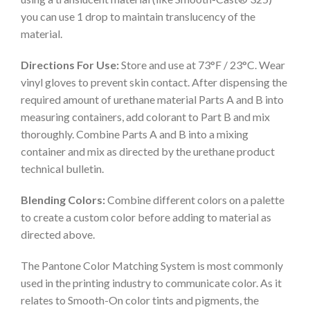
you can use 1 drop to maintain translucency of the
material.
Directions For Use:
Store and use at 73°F / 23°C. Wear
vinyl gloves to prevent skin contact. After dispensing the
required amount of urethane material Parts A and B into
measuring containers, add colorant to Part B and mix
thoroughly. Combine Parts A and B into a mixing
container and mix as directed by the urethane product
technical bulletin.
Blending Colors:
Combine different colors on a palette
to create a custom color before adding to material as
directed above.
The Pantone Color Matching System is most commonly
used in the printing industry to communicate color. As it
relates to Smooth-On color tints and pigments, the