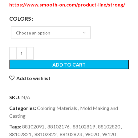
https://www.smooth-on.com/product-line/strong/
COLORS
ADD TO CART
Add to wishlist
SKU:
N/A
Categories:
Coloring Materials
,
Mold Making and
Casting
Tags:
88102091
,
88102176
,
88102819
,
88102820
,
88102821
,
88102822
,
88102823
,
98020
,
98120
,