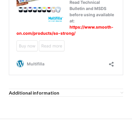
Additional information