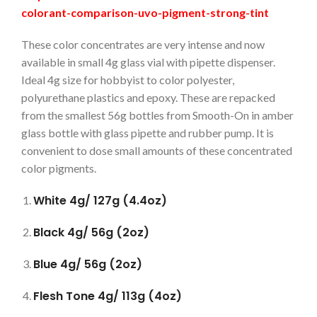
colorant-comparison-uvo-pigment-strong-tint
These color concentrates are very intense and now
available in small 4g glass vial with pipette dispenser.
Ideal 4g size for hobbyist to color polyester,
polyurethane plastics and epoxy. These are repacked
from the smallest 56g bottles from Smooth-On in amber
glass bottle with glass pipette and rubber pump. It is
convenient to dose small amounts of these concentrated
color pigments.
White 4g/ 127g (4.4oz)
Black 4g/ 56g (2oz)
Blue 4g/ 56g (2oz)
Flesh Tone 4g/ 113g (4oz)