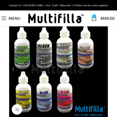
Contact Us: +603-8961 3686 | Art . Craft . Materials | Follow site for more updates
0
MENU
RM
0.00
Click to enlarge