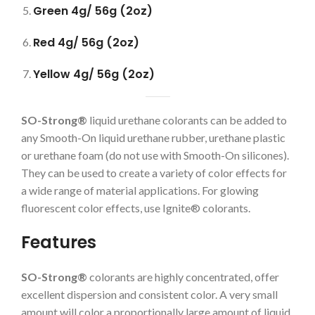
Green 4g/ 56g (2oz)
Red 4g/ 56g (2oz)
Yellow 4g/ 56g (2oz)
SO-Strong®
liquid urethane colorants can be added to
any Smooth-On liquid urethane rubber, urethane plastic
or urethane foam (do not use with Smooth-On silicones).
They can be used to create a variety of color effects for
a wide range of material applications. For glowing
fluorescent color effects, use Ignite® colorants.
Features
SO-Strong®
colorants are highly concentrated, offer
excellent dispersion and consistent color. A very small
amount will color a proportionally large amount of liquid