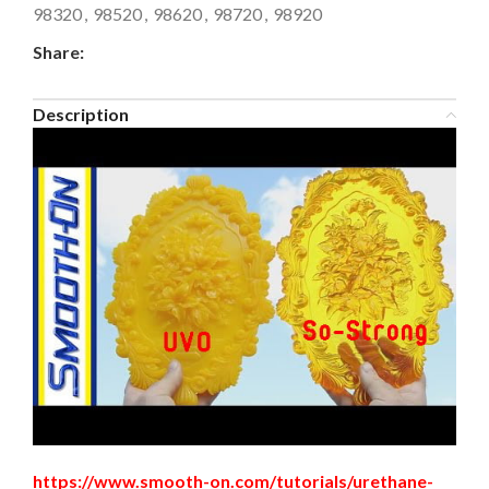
98320
,
98520
,
98620
,
98720
,
98920
Share:
Description
https://www.smooth-on.com/tutorials/urethane-