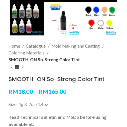
Home
Catalogue
Mold Making and Casting
Coloring Materials
SMOOTH-ON So-Strong Color Tint
SMOOTH-ON So-Strong Color Tint
RM
18.00
–
RM
165.00
Size: 4g & 2oz/4.4oz
Read Technical Bulletin and MSDS before using
available at: