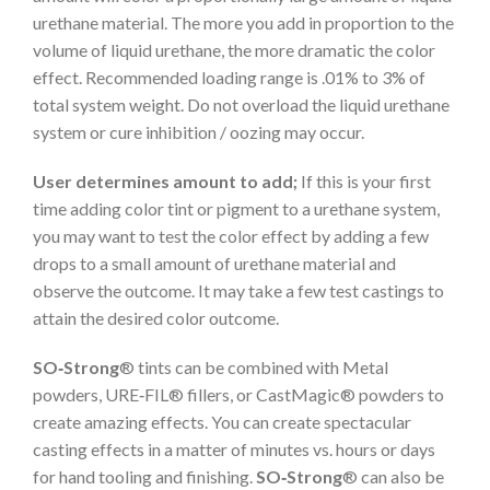
urethane material. The more you add in proportion to the
volume of liquid urethane, the more dramatic the color
effect. Recommended loading range is .01% to 3% of
total system weight. Do not overload the liquid urethane
system or cure inhibition / oozing may occur.
User determines amount to add;
If this is your first
time adding color tint or pigment to a urethane system,
you may want to test the color effect by adding a few
drops to a small amount of urethane material and
observe the outcome. It may take a few test castings to
attain the desired color outcome.
SO‑Strong
® tints can be combined with Metal
powders, URE‑FIL® fillers, or CastMagic® powders to
create amazing effects. You can create spectacular
casting effects in a matter of minutes vs. hours or days
for hand tooling and finishing.
SO‑Strong
® can also be