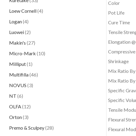
Kuretake
(33)
Color
Loew Cornell
(4)
Pot Life
Logan
(4)
Cure Time
Luowei
(2)
Tensile Stren
Elongation @
Makin's
(27)
Compressive
Micro-Mark
(10)
Shrinkage
Milliput
(1)
Mix Ratio By
Multifilla
(46)
Mix Ratio By
NOVUS
(3)
Specific Grav
NT
(6)
Specific Vol
OLFA
(12)
Tensile Modu
Orton
(3)
Flexural Stre
Premo & Sculpey
(28)
Flexural Mod