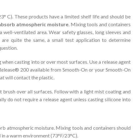
° C). These products have a limited shelf life and should be
l absorb atmospheric moisture
. Mixing tools and containers
a well-ventilated area. Wear safety glasses, long sleeves and
are quite the same, a small test application to determine
question.
g when casting into or over most surfaces. Use a release agent
 Release® 200 available from Smooth-On or your Smooth-On
at will contact the plastic.
brush over all surfaces. Follow with a light mist coating and
ly do not require a release agent unless casting silicone into
sorb atmospheric moisture. Mixing tools and containers should
ed in a warm environment (73°F/23°C).