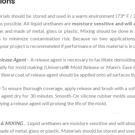
tions
ials should be stored and used in a warm environment (73° F / 23
s possible. All liquid urethanes are
moisture sensitive and wil
n and made of metal, glass or plastic. Mixing should be done in 
 to minimize contamination risk. Because no two applications 
r your project is recommended if performance of this material is in 
elease Agent
– A release agent is necessary to facilitate demoldin
cally for mold making (Universal® Mold Release or Mann’s Ease
 liberal coat of release agent should be applied onto all surfaces th
:
To ensure thorough coverage, apply release and brush with a soft 
e agent dry for 30 minutes. Smooth-On silicone rubber molds usual
ying a release agent will prolong the life of the mold.
& MIXING
… Liquid urethanes are moisture sensitive and will ab
ade of metal, glass or plastic. Materials should be stored and us