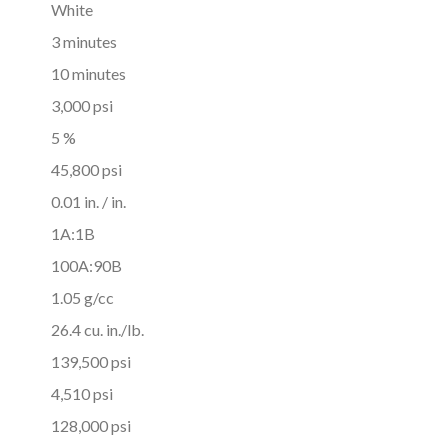
White
3 minutes
10 minutes
3,000 psi
5 %
45,800 psi
0.01 in. / in.
1A:1B
100A:90B
1.05 g/cc
26.4 cu. in./lb.
139,500 psi
4,510 psi
128,000 psi