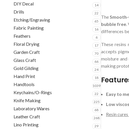
DIY Decal
14
Drills
22
The
Smooth-C
Etching/Engraving
65
bubble free
.
Fabric Painting
16
differences b
Feathers
6
Floral Drying
These resins 
17
accepts pigme
Garden Craft
70
moisture and 
Glass Craft
66
making protot
Gold Gilding
24
Hand Print
Feature
18
Handtools
1039
Keychains/O-Rings
Easy to me
22
Knife Making
225
Low viscos
Laboratory Wares
68
Resin cures
Leather Craft
268
Lino Printing
29