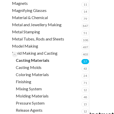
Magnets
11
Magnifying Glasses
14
Material & Chemical
79
Metal and Jewellery Making
847
Metal Stamping
51
Metal Tubes, Rods and Sheets
108
Model Making
497
Mold Making and Casting
403
Casting Materials
57
Casting Molds
43
Coloring Materials
24
Finishing
71
Mixing System
12
Molding Materials
48
Pressure System
15
Release Agents
12