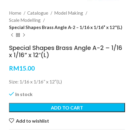
Home
Catalogue
Model Making
Scale Modelling
Special Shapes Brass Angle A-2 – 1/16 x 1/16” x 12″(L)
Special Shapes Brass Angle A-2 – 1/16
x 1/16” x 12″(L)
RM
15.00
Size: 1/16 x 1/16” x 12″(L)
In stock
ADD TO CART
Add to wishlist