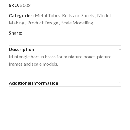
SKU:
5003
Categories:
Metal Tubes, Rods and Sheets
,
Model
Making
,
Product Design
,
Scale Modelling
Share:
Description
Mini angle bars in brass for miniature boxes, picture
frames and scale models.
Additional information