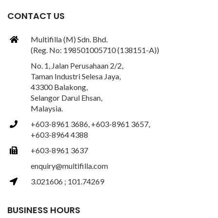
CONTACT US
Multifilla (M) Sdn. Bhd.
(Reg. No: 198501005710 (138151-A))
No. 1, Jalan Perusahaan 2/2,
Taman Industri Selesa Jaya,
43300 Balakong,
Selangor Darul Ehsan,
Malaysia.
+603-8961 3686, +603-8961 3657,
+603-8964 4388
+603-8961 3637
enquiry@multifilla.com
3.021606 ; 101.74269
BUSINESS HOURS