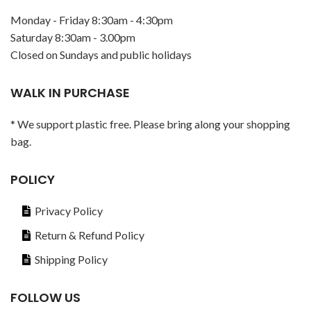
Monday - Friday 8:30am - 4:30pm
Saturday 8:30am - 3.00pm
Closed on Sundays and public holidays
WALK IN PURCHASE
* We support plastic free. Please bring along your shopping
bag.
POLICY
Privacy Policy
Return & Refund Policy
Shipping Policy
FOLLOW US