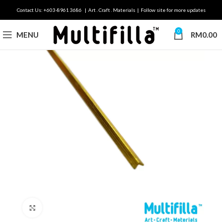
Contact Us: +603-8961 3686 | Art . Craft . Materials | Follow site for more updates
0
MENU
RM
0.00
Click to enlarge