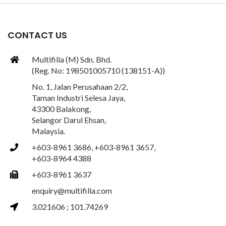
CONTACT US
Multifilla (M) Sdn. Bhd.
(Reg. No: 198501005710 (138151-A))
No. 1, Jalan Perusahaan 2/2,
Taman Industri Selesa Jaya,
43300 Balakong,
Selangor Darul Ehsan,
Malaysia.
+603-8961 3686, +603-8961 3657,
+603-8964 4388
+603-8961 3637
enquiry@multifilla.com
3.021606 ; 101.74269