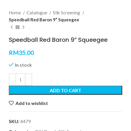
Home
Catalogue
Silk Screening
Speedball Red Baron 9” Squeegee
Speedball Red Baron 9” Squeegee
RM
35.00
In stock
ADD TO CART
Add to wishlist
SKU:
4479