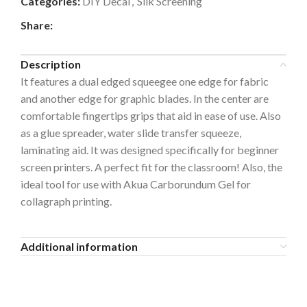
Categories:
DIY Decal
,
Silk Screening
Share:
Description
It features a dual edged squeegee one edge for fabric
and another edge for graphic blades.
In the center are
comfortable fingertips grips that aid in ease of use. Also
a
s a glue spreader, water slide transfer squeeze,
laminating aid. It was designed specifically for beginner
screen printers. A perfect fit for the classroom! Also, the
ideal tool for use with Akua Carborundum Gel for
collagraph printing.
Additional information