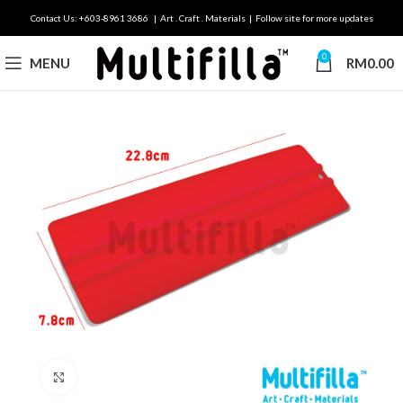
Contact Us: +603-8961 3686 | Art . Craft . Materials | Follow site for more updates
0
MENU
RM
0.00
Click to enlarge