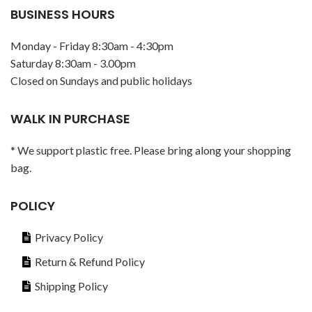
BUSINESS HOURS
Monday - Friday 8:30am - 4:30pm
Saturday 8:30am - 3.00pm
Closed on Sundays and public holidays
WALK IN PURCHASE
* We support plastic free. Please bring along your shopping
bag.
POLICY
Privacy Policy
Return & Refund Policy
Shipping Policy