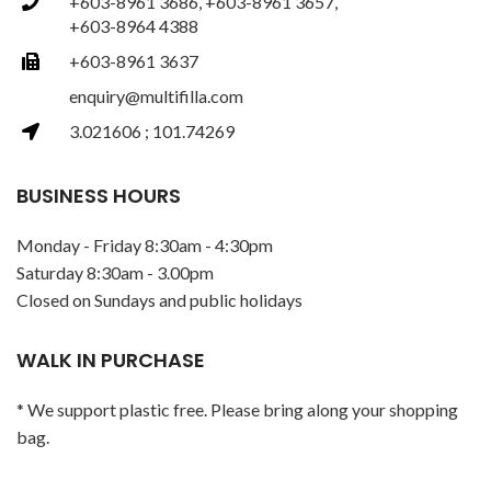
+603-8961 3686, +603-8961 3657,
+603-8964 4388
+603-8961 3637
enquiry@multifilla.com
3.021606 ; 101.74269
BUSINESS HOURS
Monday - Friday 8:30am - 4:30pm
Saturday 8:30am - 3.00pm
Closed on Sundays and public holidays
WALK IN PURCHASE
* We support plastic free. Please bring along your shopping
bag.