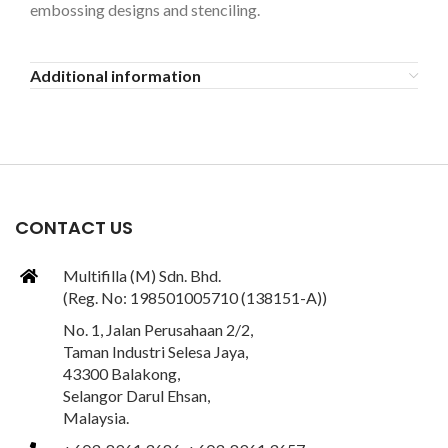
embossing designs and stenciling.
Additional information
CONTACT US
Multifilla (M) Sdn. Bhd.
(Reg. No: 198501005710 (138151-A))
No. 1, Jalan Perusahaan 2/2,
Taman Industri Selesa Jaya,
43300 Balakong,
Selangor Darul Ehsan,
Malaysia.