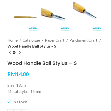
Home
Catalogue
Paper Craft
Parchment Craft
Wood Handle Ball Stylus – S
Wood Handle Ball Stylus – S
RM
14.00
Size: 13cm
Metal stylus: 15mm
In stock