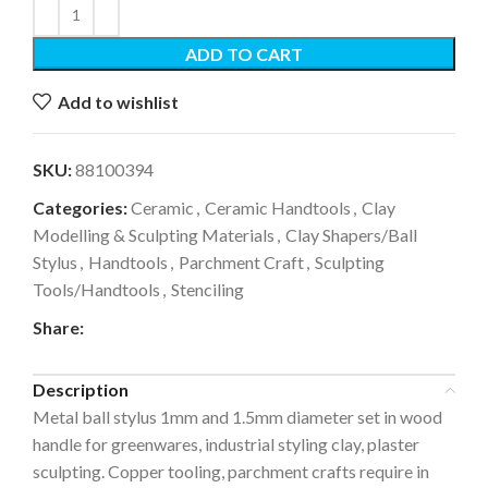
ADD TO CART
Add to wishlist
SKU:
88100394
Categories:
Ceramic
,
Ceramic Handtools
,
Clay
Modelling & Sculpting Materials
,
Clay Shapers/Ball
Stylus
,
Handtools
,
Parchment Craft
,
Sculpting
Tools/Handtools
,
Stenciling
Share:
Description
Metal ball stylus 1mm and 1.5mm diameter set in wood
handle for greenwares, industrial styling clay, plaster
sculpting. Copper tooling, parchment crafts require in