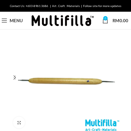
Contact Us: +603-8961 3686 | Art . Craft . Materials | Follow site for more updates
0
MENU
RM
0.00
Click to enlarge