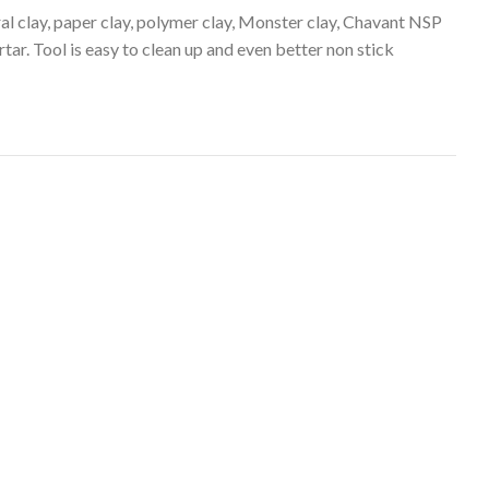
ral clay, paper clay, polymer clay, Monster clay, Chavant NSP
tar. Tool is easy to clean up and even better non stick