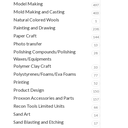
Model Making
497
Mold Making and Casting
403
Natural Colored Wools
1
Painting and Drawing
238
Paper Craft
144
Photo transfer
13
Polishing Compounds/Polishing
28
Waxes/Equipments
Polymer Clay Craft
33
Polystyrenes/Foams/Eva Foams
77
Printing
52
Product Design
150
Proxxon Accessories and Parts
157
Recon Tools Limited Units
66
Sand Art
14
Sand Blasting and Etching
17