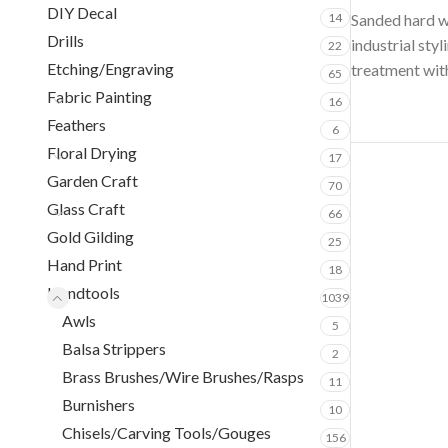
DIY Decal
14
Sanded hard wo
Drills
industrial sty
22
Etching/Engraving
treatment with
65
Fabric Painting
16
Feathers
6
Floral Drying
17
Garden Craft
70
Glass Craft
66
Gold Gilding
25
Hand Print
18
Handtools
1039
Awls
5
Balsa Strippers
2
Brass Brushes/Wire Brushes/Rasps
11
Burnishers
10
Chisels/Carving Tools/Gouges
156