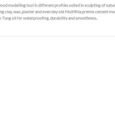
od modelling tool in different profiles suited in sculpting of natu
ling clay, wax, plaster and even day old Multifilla premix cement mor
 Tung oil for waterproofing, durability and smoothness.