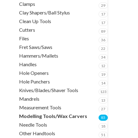
Clamps
29
Clay Shapers/Ball Stylus
17
Clean Up Tools
17
Cutters
89
Files
36
Fret Saws/Saws
22
Hammers/Mallets
34
Handles
12
Hole Openers
19
Hole Punchers
14
Knives/Blades/Shaver Tools
123
Mandrels
13
Measurement Tools
27
Modelling Tools/Wax Carvers
85
Needle Tools
18
Other Handtools
51