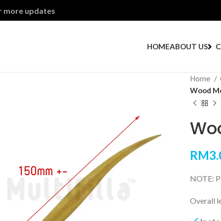
or more updates
HOME
ABOUT US
C
Home
Wood Mod
Woo
RM
3.
NOTE: Ple
Overall 