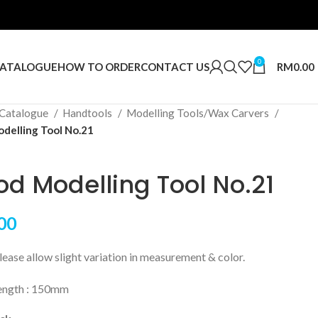
0
RM
0.00
ATALOGUE
HOW TO ORDER
CONTACT US
Catalogue
Handtools
Modelling Tools/Wax Carvers
elling Tool No.21
d Modelling Tool No.21
00
ase allow slight variation in measurement & color.
length : 150mm