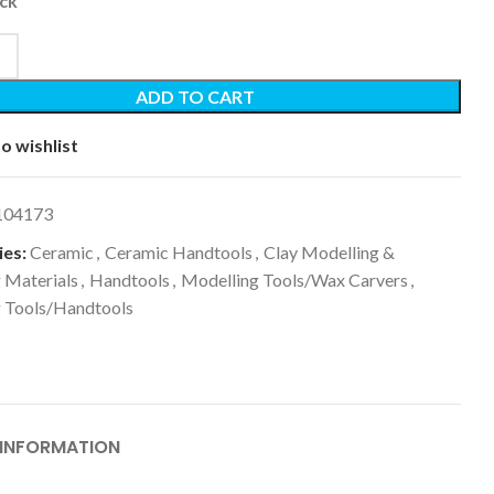
ock
ADD TO CART
o wishlist
104173
es:
Ceramic
,
Ceramic Handtools
,
Clay Modelling &
 Materials
,
Handtools
,
Modelling Tools/Wax Carvers
,
g Tools/Handtools
 INFORMATION