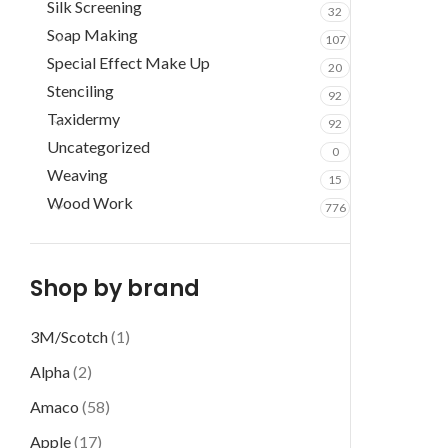
Silk Screening
32
Soap Making
107
Special Effect Make Up
20
Stenciling
92
Taxidermy
92
Uncategorized
0
Weaving
15
Wood Work
776
Shop by brand
3M/Scotch
(1)
Alpha
(2)
Amaco
(58)
Apple
(17)