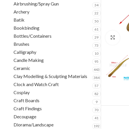
Airbrushing/Spray Gun
34
Archery
22
Batik
50
Bookbinding
61
Bottles/Containers
29
Clic
Brushes
73
Calligraphy
10
Candle Making
95
Ceramic
443
Clay Modelling & Sculpting Materials
384
Clock and Watch Craft
57
Cosplay
82
Craft Boards
9
Craft Findings
70
Decoupage
41
Diorama/Landscape
192