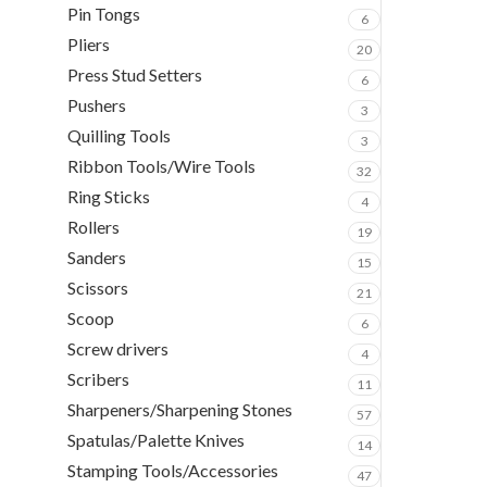
Pin Tongs
6
Pliers
20
Press Stud Setters
6
Pushers
3
Quilling Tools
3
Ribbon Tools/Wire Tools
32
Ring Sticks
4
Rollers
19
Sanders
15
Scissors
21
Scoop
6
Screw drivers
4
Scribers
11
Sharpeners/Sharpening Stones
57
Spatulas/Palette Knives
14
Stamping Tools/Accessories
47