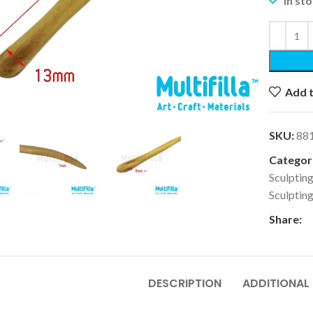
In st
Add t
k to enlarge
SKU:
88
Categori
Sculpting
Sculptin
Share:
DESCRIPTION
ADDITIONAL