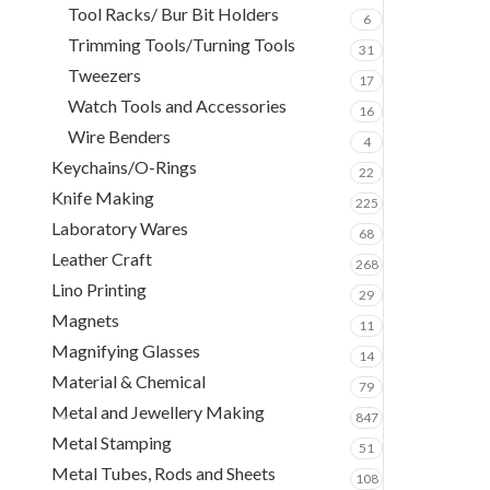
Tool Racks/ Bur Bit Holders
6
Trimming Tools/Turning Tools
31
Tweezers
17
Watch Tools and Accessories
16
Wire Benders
4
Keychains/O-Rings
22
Knife Making
225
Laboratory Wares
68
Leather Craft
268
Lino Printing
29
Magnets
11
Magnifying Glasses
14
Material & Chemical
79
Metal and Jewellery Making
847
Metal Stamping
51
Metal Tubes, Rods and Sheets
108