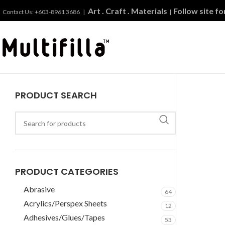
Art . Craft . Materials
Follow site f
Contact Us: +603-8961 3686 |
|
PRODUCT SEARCH
PRODUCT CATEGORIES
Abrasive
64
Acrylics/Perspex Sheets
12
Adhesives/Glues/Tapes
53