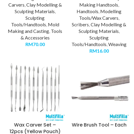
Carvers
,
Clay Modelling &
Making Handtools
,
Sculpting Materials
,
Handtools
,
Modelling
Sculpting
Tools/Wax Carvers
,
Tools/Handtools
,
Mold
Scribers
,
Clay Modelling &
Making and Casting
,
Tools
Sculpting Materials
,
& Accessories
Sculpting
RM
70.00
Tools/Handtools
,
Weaving
RM
16.00
Wax Carver Set –
Wire Brush Tool – Each
12pcs (Yellow Pouch)