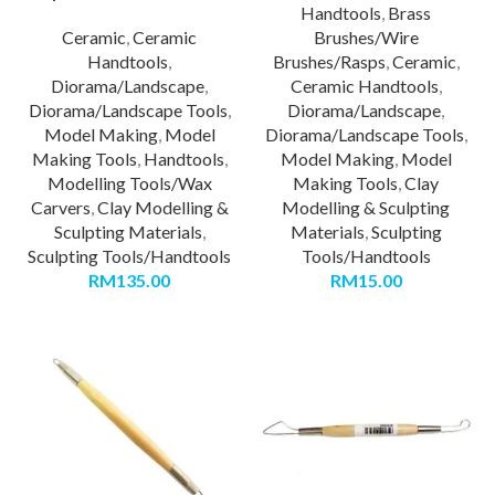
Handtools
,
Brass
Ceramic
,
Ceramic
Brushes/Wire
Handtools
,
Brushes/Rasps
,
Ceramic
,
Diorama/Landscape
,
Ceramic Handtools
,
Diorama/Landscape Tools
,
Diorama/Landscape
,
Model Making
,
Model
Diorama/Landscape Tools
,
Making Tools
,
Handtools
,
Model Making
,
Model
Modelling Tools/Wax
Making Tools
,
Clay
Carvers
,
Clay Modelling &
Modelling & Sculpting
Sculpting Materials
,
Materials
,
Sculpting
Sculpting Tools/Handtools
Tools/Handtools
RM
135.00
RM
15.00