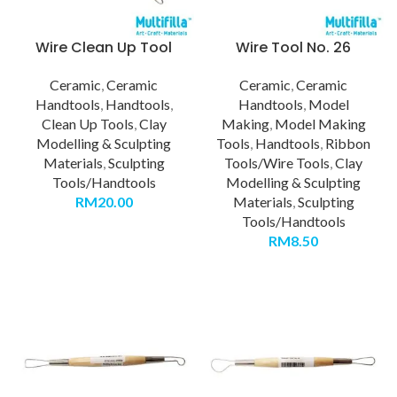
Wire Clean Up Tool
Wire Tool No. 26
Ceramic
,
Ceramic
Ceramic
,
Ceramic
Handtools
,
Handtools
,
Handtools
,
Model
Clean Up Tools
,
Clay
Making
,
Model Making
Modelling & Sculpting
Tools
,
Handtools
,
Ribbon
Materials
,
Sculpting
Tools/Wire Tools
,
Clay
Tools/Handtools
Modelling & Sculpting
RM
20.00
Materials
,
Sculpting
Tools/Handtools
RM
8.50