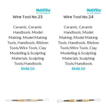
Wire Tool No.23
Wire Tool No.24
Ceramic
,
Ceramic
Ceramic
,
Ceramic
Handtools
,
Model
Handtools
,
Model
Making
,
Model Making
Making
,
Model Making
Tools
,
Handtools
,
Ribbon
Tools
,
Handtools
,
Ribbon
Tools/Wire Tools
,
Clay
Tools/Wire Tools
,
Clay
Modelling & Sculpting
Modelling & Sculpting
Materials
,
Sculpting
Materials
,
Sculpting
Tools/Handtools
Tools/Handtools
RM
8.50
RM
8.50