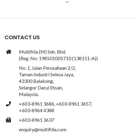
→
CONTACT US
Multifilla (M) Sdn. Bhd.
(Reg. No: 198501005710 (138151-A))
No. 1, Jalan Perusahaan 2/2,
Taman Industri Selesa Jaya,
43300 Balakong,
Selangor Darul Ehsan,
Malaysia.
+603-8961 3686, +603-8961 3657,
+603-8964 4388
+603-8961 3637
enquiry@multifilla.com