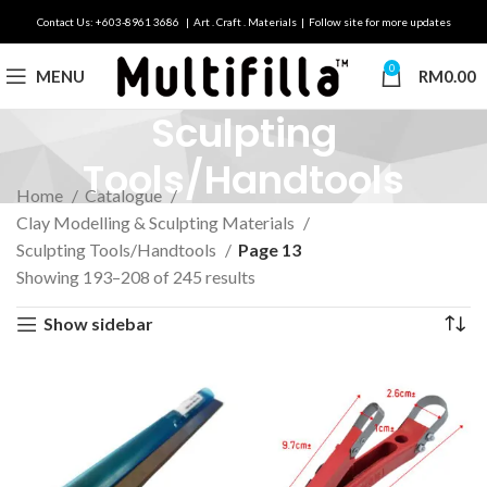
Contact Us: +603-8961 3686 | Art . Craft . Materials | Follow site for more updates
0
MENU
RM
0.00
Sculpting
Tools/Handtools
Home
Catalogue
Clay Modelling & Sculpting Materials
Sculpting Tools/Handtools
Page 13
Showing 193–208 of 245 results
Show sidebar