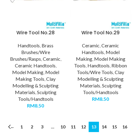
Wire Tool No.28
Wire Tool No.29
Handtools
,
Brass
Ceramic
,
Ceramic
Brushes/Wire
Handtools
,
Model
Brushes/Rasps
,
Ceramic
,
Making
,
Model Making
Ceramic Handtools
,
Tools
,
Handtools
,
Ribbon
Model Making
,
Model
Tools/Wire Tools
,
Clay
Making Tools
,
Clay
Modelling & Sculpting
Modelling & Sculpting
Materials
,
Sculpting
Materials
,
Sculpting
Tools/Handtools
Tools/Handtools
RM
8.50
RM
8.50
←
1
2
3
…
10
11
12
13
14
15
16