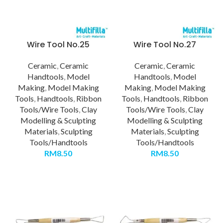
Wire Tool No.25
Wire Tool No.27
Ceramic
,
Ceramic
Ceramic
,
Ceramic
Handtools
,
Model
Handtools
,
Model
Making
,
Model Making
Making
,
Model Making
Tools
,
Handtools
,
Ribbon
Tools
,
Handtools
,
Ribbon
Tools/Wire Tools
,
Clay
Tools/Wire Tools
,
Clay
Modelling & Sculpting
Modelling & Sculpting
Materials
,
Sculpting
Materials
,
Sculpting
Tools/Handtools
Tools/Handtools
RM
8.50
RM
8.50