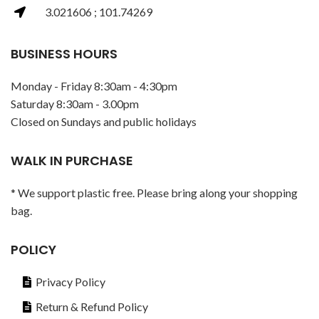
3.021606 ; 101.74269
BUSINESS HOURS
Monday - Friday 8:30am - 4:30pm
Saturday 8:30am - 3.00pm
Closed on Sundays and public holidays
WALK IN PURCHASE
* We support plastic free. Please bring along your shopping
bag.
POLICY
Privacy Policy
Return & Refund Policy