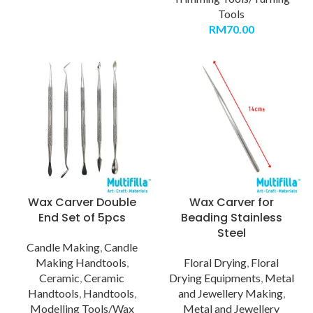
Tools
RM
70.00
Wax Carver Double
Wax Carver for
End Set of 5pcs
Beading Stainless
Steel
Candle Making
,
Candle
Making Handtools
,
Floral Drying
,
Floral
Ceramic
,
Ceramic
Drying Equipments
,
Metal
Handtools
,
Handtools
,
and Jewellery Making
,
Modelling Tools/Wax
Metal and Jewellery