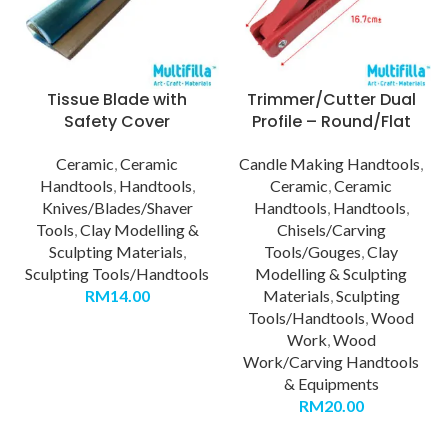
Tissue Blade with
Trimmer/Cutter Dual
Safety Cover
Profile – Round/Flat
Ceramic
,
Ceramic
Candle Making Handtools
,
Handtools
,
Handtools
,
Ceramic
,
Ceramic
Knives/Blades/Shaver
Handtools
,
Handtools
,
Tools
,
Clay Modelling &
Chisels/Carving
Sculpting Materials
,
Tools/Gouges
,
Clay
Sculpting Tools/Handtools
Modelling & Sculpting
RM
14.00
Materials
,
Sculpting
Tools/Handtools
,
Wood
Work
,
Wood
Work/Carving Handtools
& Equipments
RM
20.00