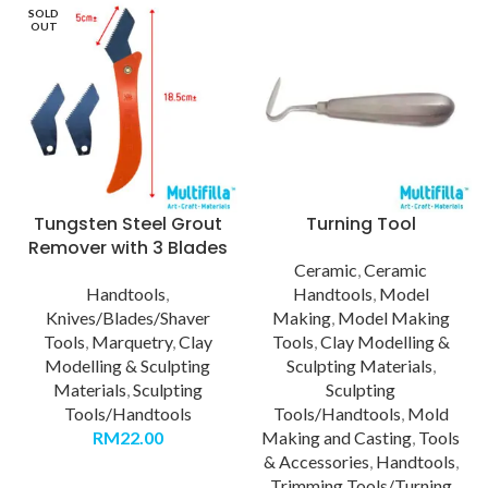
SOLD
OUT
Tungsten Steel Grout
Turning Tool
Remover with 3 Blades
Ceramic
,
Ceramic
Handtools
,
Handtools
,
Model
Knives/Blades/Shaver
Making
,
Model Making
Tools
,
Marquetry
,
Clay
Tools
,
Clay Modelling &
Modelling & Sculpting
Sculpting Materials
,
Materials
,
Sculpting
Sculpting
Tools/Handtools
Tools/Handtools
,
Mold
RM
22.00
Making and Casting
,
Tools
& Accessories
,
Handtools
,
Trimming Tools/Turning