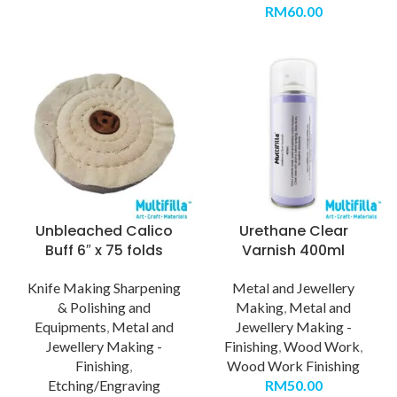
RM
60.00
Unbleached Calico
Urethane Clear
Buff 6″ x 75 folds
Varnish 400ml
Knife Making Sharpening
Metal and Jewellery
& Polishing and
Making
,
Metal and
Equipments
,
Metal and
Jewellery Making -
Jewellery Making -
Finishing
,
Wood Work
,
Finishing
,
Wood Work Finishing
Etching/Engraving
RM
50.00