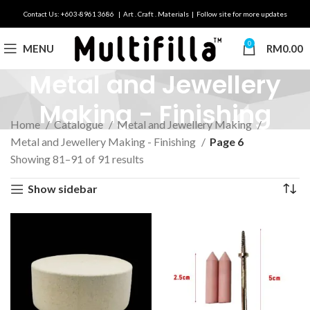
Contact Us: +603-8961 3686 | Art . Craft . Materials | Follow site for more updates
0
MENU
RM
0.00
Metal and Jewellery
Making - Finishing
Home
Catalogue
Metal and Jewellery Making
Metal and Jewellery Making - Finishing
Page 6
Showing 81–91 of 91 results
Show sidebar