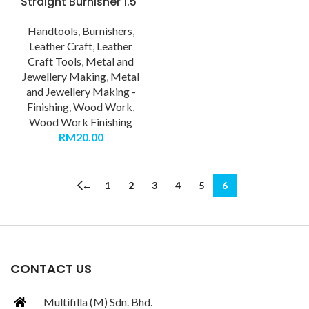
Straight Burnisher 1.5″
Handtools
,
Burnishers
,
Leather Craft
,
Leather
Craft Tools
,
Metal and
Jewellery Making
,
Metal
and Jewellery Making -
Finishing
,
Wood Work
,
Wood Work Finishing
RM
20.00
←
1
2
3
4
5
6
CONTACT US
Multifilla (M) Sdn. Bhd.