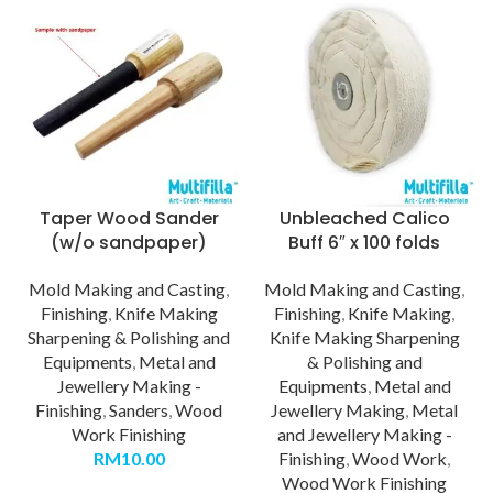
Taper Wood Sander
Unbleached Calico
(w/o sandpaper)
Buff 6″ x 100 folds
Mold Making and Casting
,
Mold Making and Casting
,
Finishing
,
Knife Making
Finishing
,
Knife Making
,
Sharpening & Polishing and
Knife Making Sharpening
Equipments
,
Metal and
& Polishing and
Jewellery Making -
Equipments
,
Metal and
Finishing
,
Sanders
,
Wood
Jewellery Making
,
Metal
Work Finishing
and Jewellery Making -
RM
10.00
Finishing
,
Wood Work
,
Wood Work Finishing