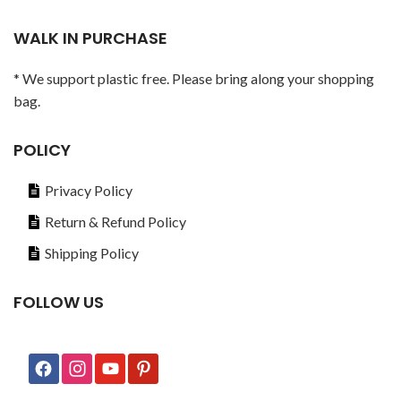
WALK IN PURCHASE
* We support plastic free. Please bring along your shopping
bag.
POLICY
Privacy Policy
Return & Refund Policy
Shipping Policy
FOLLOW US