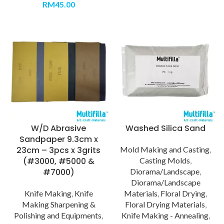
RM
45.00
W/D Abrasive
Washed Silica Sand
Sandpaper 9.3cm x
23cm – 3pcs x 3grits
Mold Making and Casting
,
(#3000, #5000 &
Casting Molds
,
#7000)
Diorama/Landscape
,
Diorama/Landscape
Knife Making
,
Knife
Materials
,
Floral Drying
,
Making Sharpening &
Floral Drying Materials
,
Polishing and Equipments
,
Knife Making - Annealing
,