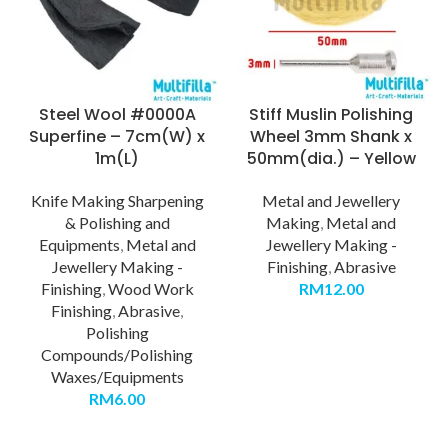
Steel Wool #0000A
Stiff Muslin Polishing
Superfine – 7cm(W) x
Wheel 3mm Shank x
1m(L)
50mm(dia.) – Yellow
Knife Making Sharpening
Metal and Jewellery
& Polishing and
Making
,
Metal and
Equipments
,
Metal and
Jewellery Making -
Jewellery Making -
Finishing
,
Abrasive
Finishing
,
Wood Work
RM
12.00
Finishing
,
Abrasive
,
Polishing
Compounds/Polishing
Waxes/Equipments
RM
6.00