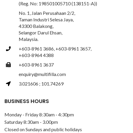
(Reg. No: 198501005710 (138151-A))
No. 1, Jalan Perusahaan 2/2,
Taman Industri Selesa Jaya,
43300 Balakong,
Selangor Darul Ehsan,
Malaysia.
+603-8961 3686, +603-8961 3657,
+603-8964 4388
+603-8961 3637
enquiry@multifilla.com
3.021606 ; 101.74269
BUSINESS HOURS
Monday - Friday 8:30am - 4:30pm
Saturday 8:30am - 3.00pm
Closed on Sundays and public holidays