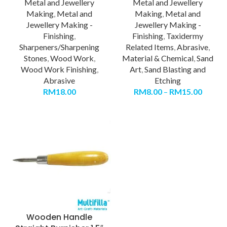
Metal and Jewellery
Metal and Jewellery
Making
,
Metal and
Making
,
Metal and
Jewellery Making -
Jewellery Making -
Finishing
,
Finishing
,
Taxidermy
Sharpeners/Sharpening
Related Items
,
Abrasive
,
Stones
,
Wood Work
,
Material & Chemical
,
Sand
Wood Work Finishing
,
Art
,
Sand Blasting and
Abrasive
Etching
RM
18.00
RM
8.00
–
RM
15.00
Wooden Handle