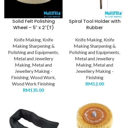
Solid Felt Polishing
Spiral Tool Holder with
Wheel – 5″ x 2″(T)
Rubber
Knife Making
,
Knife
Knife Making
,
Knife
Making Sharpening &
Making Sharpening &
Polishing and Equipments
,
Polishing and Equipments
,
Metal and Jewellery
Metal and Jewellery
Making
,
Metal and
Making
,
Metal and
Jewellery Making -
Jewellery Making -
Finishing
,
Wood Work
,
Finishing
Wood Work Finishing
RM
12.00
RM
135.00