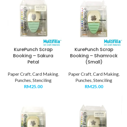
KurePunch Scrap
KurePunch Scrap
Booking – Sakura
Booking – Shamrock
Petal
(Small)
Paper Craft
,
Card Making
,
Paper Craft
,
Card Making
,
Punches
,
Stenciling
Punches
,
Stenciling
RM
25.00
RM
25.00