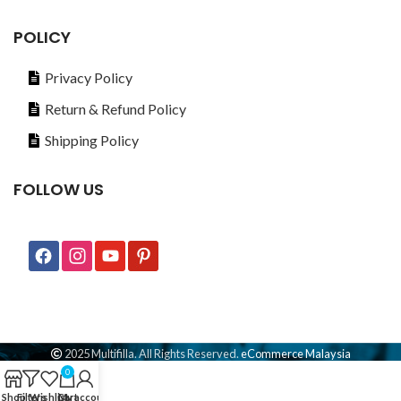
POLICY
Privacy Policy
Return & Refund Policy
Shipping Policy
FOLLOW US
2025 Multifilla. All Rights Reserved.
eCommerce Malaysia
0
Shop
Filters
Wishlist
Cart
My account