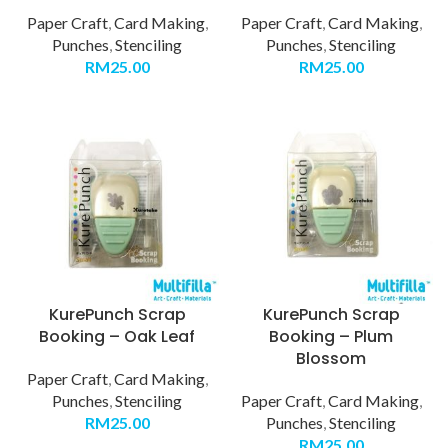
Paper Craft
,
Card Making
,
Paper Craft
,
Card Making
,
Punches
,
Stenciling
Punches
,
Stenciling
RM
25.00
RM
25.00
KurePunch Scrap
KurePunch Scrap
Booking – Oak Leaf
Booking – Plum
Blossom
Paper Craft
,
Card Making
,
Punches
,
Stenciling
Paper Craft
,
Card Making
,
RM
25.00
Punches
,
Stenciling
RM
25.00