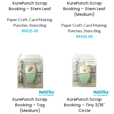
KurePunch Scrap
KurePunch Scrap
Booking – Stem Leaf
Booking – Stem Leaf
(Medium)
Paper Craft
,
Card Making
,
Punches
,
Stenciling
Paper Craft
,
Card Making
,
RM
25.00
Punches
,
Stenciling
RM
35.00
KurePunch Scrap
KurePunch Scrap
Booking – Tag
Booking – Tiny 3/16″
(Medium)
Circle