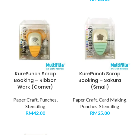
KurePunch Scrap
KurePunch Scrap
Booking – Ribbon
Booking – Sakura
Work (Corner)
(Small)
Paper Craft
,
Punches
,
Paper Craft
,
Card Making
,
Stenciling
Punches
,
Stenciling
RM
42.00
RM
25.00