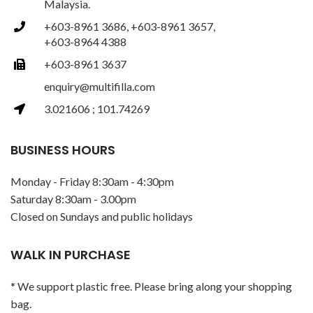
Malaysia.
+603-8961 3686, +603-8961 3657,
+603-8964 4388
+603-8961 3637
enquiry@multifilla.com
3.021606 ; 101.74269
BUSINESS HOURS
Monday - Friday 8:30am - 4:30pm
Saturday 8:30am - 3.00pm
Closed on Sundays and public holidays
WALK IN PURCHASE
* We support plastic free. Please bring along your shopping
bag.