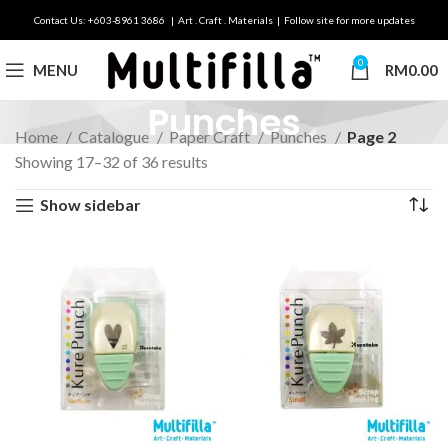
Contact Us: +603-8961 3686 | Art . Craft . Materials | Follow site for more updates
0
MENU
RM
0.00
Punches
Home
Catalogue
Paper Craft
Punches
Page 2
Showing 17–32 of 36 results
Show sidebar