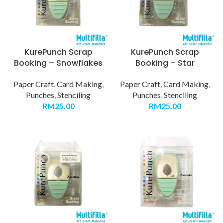
KurePunch Scrap
KurePunch Scrap
Booking – Snowflakes
Booking – Star
Paper Craft
,
Card Making
,
Paper Craft
,
Card Making
,
Punches
,
Stenciling
Punches
,
Stenciling
RM
25.00
RM
25.00