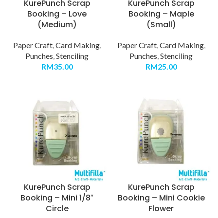
KurePunch Scrap
KurePunch Scrap
Booking – Love
Booking – Maple
(Medium)
(Small)
Paper Craft
,
Card Making
,
Paper Craft
,
Card Making
,
Punches
,
Stenciling
Punches
,
Stenciling
RM
35.00
RM
25.00
KurePunch Scrap
KurePunch Scrap
Booking – Mini 1/8″
Booking – Mini Cookie
Circle
Flower