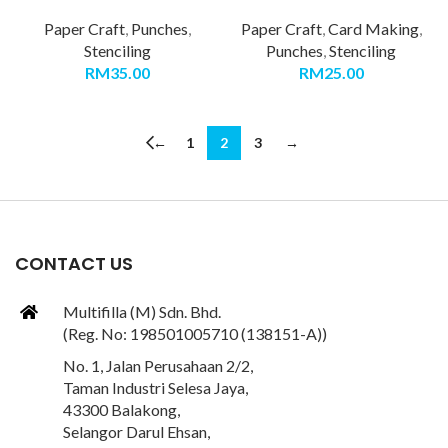
Paper Craft
,
Punches
,
Paper Craft
,
Card Making
,
Stenciling
Punches
,
Stenciling
RM
35.00
RM
25.00
←
1
2
3
→
CONTACT US
Multifilla (M) Sdn. Bhd.
(Reg. No: 198501005710 (138151-A))
No. 1, Jalan Perusahaan 2/2,
Taman Industri Selesa Jaya,
43300 Balakong,
Selangor Darul Ehsan,