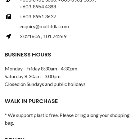
+603-8964 4388
+603-8961 3637
enquiry@multifilla.com
3.021606 ; 101.74269
BUSINESS HOURS
Monday - Friday 8:30am - 4:30pm
Saturday 8:30am - 3.00pm
Closed on Sundays and public holidays
WALK IN PURCHASE
* We support plastic free. Please bring along your shopping
bag.