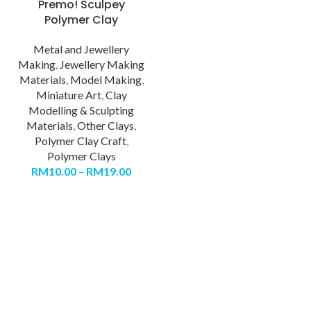
Premo! Sculpey
Polymer Clay
Metal and Jewellery
Making
,
Jewellery Making
Materials
,
Model Making
,
Miniature Art
,
Clay
Modelling & Sculpting
Materials
,
Other Clays
,
Polymer Clay Craft
,
Polymer Clays
RM
10.00
–
RM
19.00