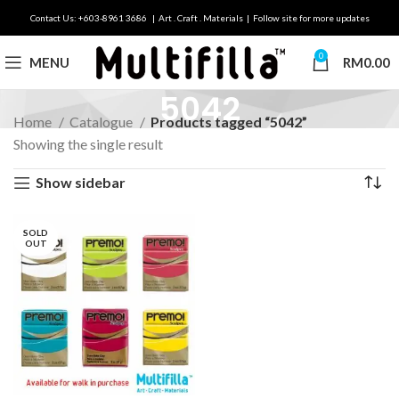
Contact Us: +603-8961 3686 | Art . Craft . Materials | Follow site for more updates
0
MENU
RM
0.00
5042
Home
Catalogue
Products tagged “5042”
Showing the single result
Show sidebar
SOLD
OUT