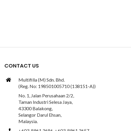
CONTACT US
Multifilla (M) Sdn. Bhd.
(Reg. No: 198501005710 (138151-A))
No. 1, Jalan Perusahaan 2/2,
Taman Industri Selesa Jaya,
43300 Balakong,
Selangor Darul Ehsan,
Malaysia.
+603-8961 3686, +603-8961 3657,