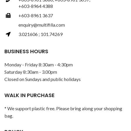
+603-8964 4388
+603-8961 3637
enquiry@multifilla.com
3.021606 ; 101.74269
BUSINESS HOURS
Monday - Friday 8:30am - 4:30pm
Saturday 8:30am - 3.00pm
Closed on Sundays and public holidays
WALK IN PURCHASE
* We support plastic free. Please bring along your shopping
bag.