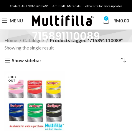
Contact Us: +603-8961 3686 | Art . Craft . Materials | Follow site for more updates
0
MENU
RM
0.00
715891110089
Home
Catalogue
Products tagged “715891110089”
Showing the single result
Show sidebar
SOLD
OUT