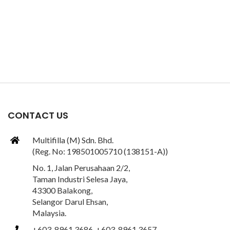
CONTACT US
Multifilla (M) Sdn. Bhd.
(Reg. No: 198501005710 (138151-A))
No. 1, Jalan Perusahaan 2/2,
Taman Industri Selesa Jaya,
43300 Balakong,
Selangor Darul Ehsan,
Malaysia.
+603-8961 3686, +603-8961 3657,