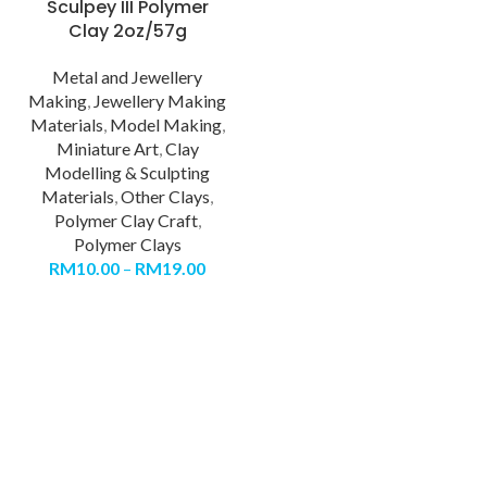
Sculpey III Polymer
Clay 2oz/57g
Metal and Jewellery
Making
,
Jewellery Making
Materials
,
Model Making
,
Miniature Art
,
Clay
Modelling & Sculpting
Materials
,
Other Clays
,
Polymer Clay Craft
,
Polymer Clays
RM
10.00
–
RM
19.00