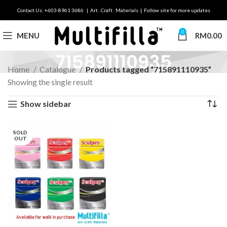
Contact Us: +603-8961 3686 | Art . Craft . Materials | Follow site for more updates
0
MENU
RM
0.00
715891110935
Home
Catalogue
Products tagged “715891110935”
Showing the single result
Show sidebar
SOLD
OUT