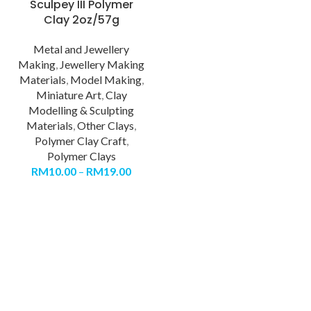
Sculpey III Polymer
Clay 2oz/57g
Metal and Jewellery
Making
,
Jewellery Making
Materials
,
Model Making
,
Miniature Art
,
Clay
Modelling & Sculpting
Materials
,
Other Clays
,
Polymer Clay Craft
,
Polymer Clays
RM
10.00
–
RM
19.00