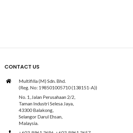
CONTACT US
Multifilla (M) Sdn. Bhd.
(Reg. No: 198501005710 (138151-A))
No. 1, Jalan Perusahaan 2/2,
Taman Industri Selesa Jaya,
43300 Balakong,
Selangor Darul Ehsan,
Malaysia.
+603-8961 3686, +603-8961 3657,