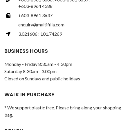
+603-8964 4388
+603-8961 3637
enquiry@multifilla.com
3.021606 ; 101.74269
BUSINESS HOURS
Monday - Friday 8:30am - 4:30pm
Saturday 8:30am - 3.00pm
Closed on Sundays and public holidays
WALK IN PURCHASE
* We support plastic free. Please bring along your shopping
bag.