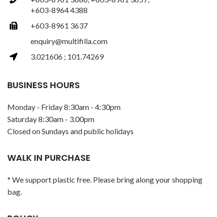
+603-8964 4388
+603-8961 3637
enquiry@multifilla.com
3.021606 ; 101.74269
BUSINESS HOURS
Monday - Friday 8:30am - 4:30pm
Saturday 8:30am - 3.00pm
Closed on Sundays and public holidays
WALK IN PURCHASE
* We support plastic free. Please bring along your shopping
bag.