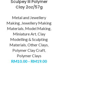
Sculpey III Polymer
Clay 2oz/57g
Metal and Jewellery
Making
,
Jewellery Making
Materials
,
Model Making
,
Miniature Art
,
Clay
Modelling & Sculpting
Materials
,
Other Clays
,
Polymer Clay Craft
,
Polymer Clays
RM
10.00
–
RM
19.00