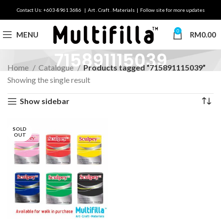
Contact Us: +603-8961 3686 | Art . Craft . Materials | Follow site for more updates
0
MENU
RM
0.00
715891115039
Home
Catalogue
Products tagged “715891115039”
Showing the single result
Show sidebar
SOLD
OUT