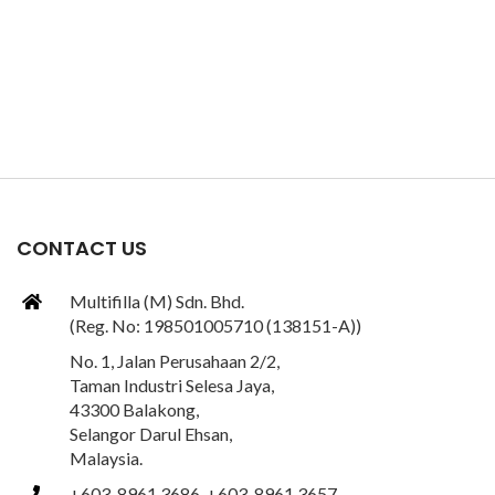
CONTACT US
Multifilla (M) Sdn. Bhd.
(Reg. No: 198501005710 (138151-A))
No. 1, Jalan Perusahaan 2/2,
Taman Industri Selesa Jaya,
43300 Balakong,
Selangor Darul Ehsan,
Malaysia.
+603-8961 3686, +603-8961 3657,