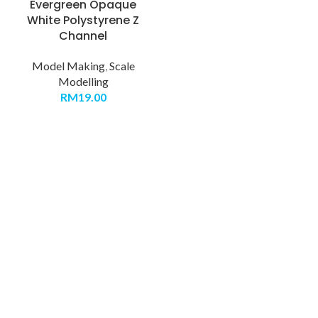
Evergreen Opaque
White Polystyrene Z
Channel
Model Making
,
Scale
Modelling
RM
19.00