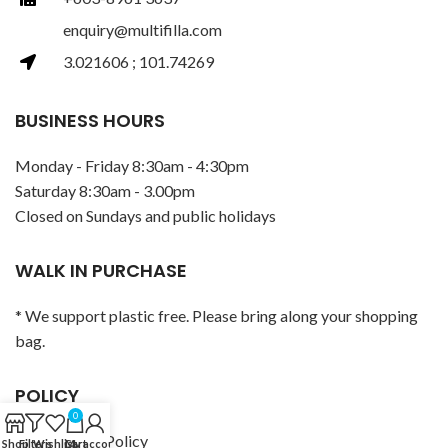
enquiry@multifilla.com
3.021606 ; 101.74269
BUSINESS HOURS
Monday - Friday 8:30am - 4:30pm
Saturday 8:30am - 3.00pm
Closed on Sundays and public holidays
WALK IN PURCHASE
* We support plastic free. Please bring along your shopping
bag.
POLICY
0
Privacy Policy
Shop
Filters
Wishlist
Cart
My account