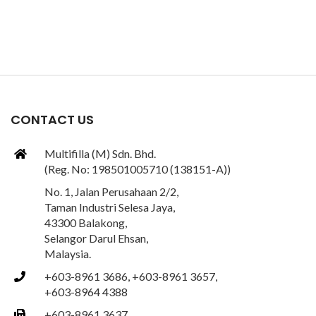
CONTACT US
Multifilla (M) Sdn. Bhd.
(Reg. No: 198501005710 (138151-A))
No. 1, Jalan Perusahaan 2/2,
Taman Industri Selesa Jaya,
43300 Balakong,
Selangor Darul Ehsan,
Malaysia.
+603-8961 3686, +603-8961 3657,
+603-8964 4388
+603-8961 3637