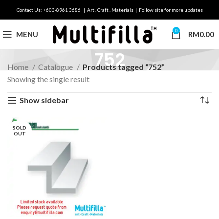
Contact Us: +603-8961 3686 | Art . Craft . Materials | Follow site for more updates
0
MENU
RM
0.00
752
Home
Catalogue
Products tagged “752”
Showing the single result
Show sidebar
SOLD
OUT