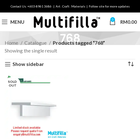
Contact Us: +603-8961 3686 | Art . Craft . Materials | Follow site for more updates
0
MENU
RM
0.00
768
Home
Catalogue
Products tagged “768”
Showing the single result
Show sidebar
SOLD
OUT