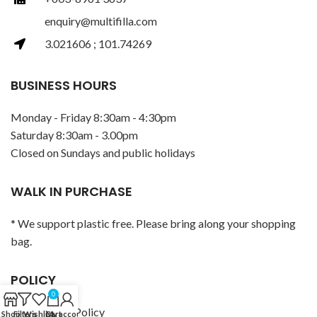
enquiry@multifilla.com
3.021606 ; 101.74269
BUSINESS HOURS
Monday - Friday 8:30am - 4:30pm
Saturday 8:30am - 3.00pm
Closed on Sundays and public holidays
WALK IN PURCHASE
* We support plastic free. Please bring along your shopping
bag.
POLICY
0
Privacy Policy
Shop
Filters
Wishlist
Cart
My account