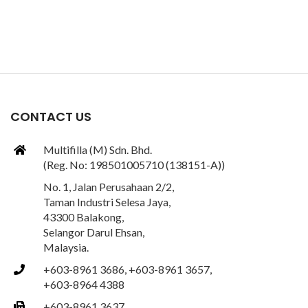
CONTACT US
Multifilla (M) Sdn. Bhd.
(Reg. No: 198501005710 (138151-A))
No. 1, Jalan Perusahaan 2/2,
Taman Industri Selesa Jaya,
43300 Balakong,
Selangor Darul Ehsan,
Malaysia.
+603-8961 3686, +603-8961 3657,
+603-8964 4388
+603-8961 3637