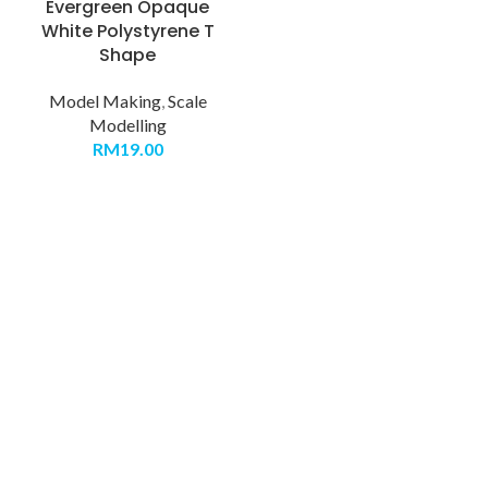
Evergreen Opaque
White Polystyrene T
Shape
Model Making
,
Scale
Modelling
RM
19.00