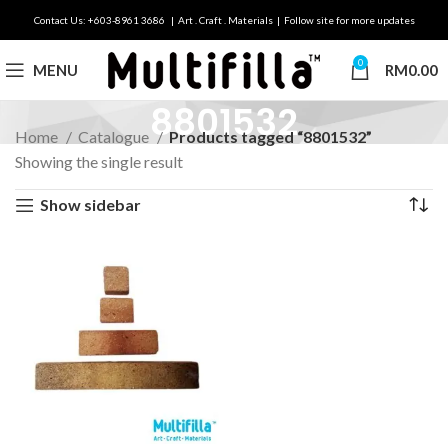
Contact Us: +603-8961 3686 | Art . Craft . Materials | Follow site for more updates
0
MENU
RM
0.00
8801532
Home
Catalogue
Products tagged “8801532”
Showing the single result
Show sidebar