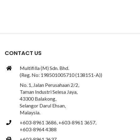
CONTACT US
Multifilla (M) Sdn. Bhd.
(Reg. No: 198501005710 (138151-A))
No. 1, Jalan Perusahaan 2/2,
Taman Industri Selesa Jaya,
43300 Balakong,
Selangor Darul Ehsan,
Malaysia.
+603-8961 3686, +603-8961 3657,
+603-8964 4388
+603-8961 3637