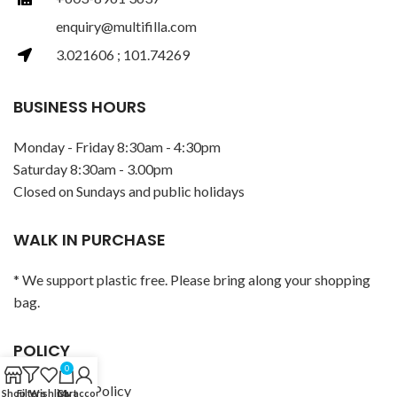
enquiry@multifilla.com
3.021606 ; 101.74269
BUSINESS HOURS
Monday - Friday 8:30am - 4:30pm
Saturday 8:30am - 3.00pm
Closed on Sundays and public holidays
WALK IN PURCHASE
* We support plastic free. Please bring along your shopping
bag.
POLICY
0
Privacy Policy
Shop
Filters
Wishlist
Cart
My account