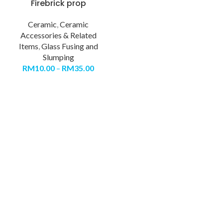
Firebrick prop
Ceramic
,
Ceramic
Accessories & Related
Items
,
Glass Fusing and
Slumping
RM
10.00
–
RM
35.00