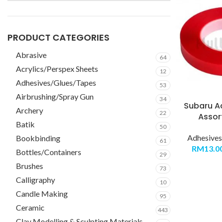
PRODUCT CATEGORIES
Abrasive
64
Acrylics/Perspex Sheets
12
Adhesives/Glues/Tapes
53
Airbrushing/Spray Gun
34
Subaru Ac
Archery
22
Assor
Batik
50
Adhesives
Bookbinding
61
RM
13.0
Bottles/Containers
29
Brushes
73
Calligraphy
10
Candle Making
95
Ceramic
443
Clay Modelling & Sculpting Materials