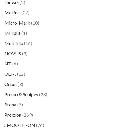
Luowei
(2)
Makin's
(27)
Micro-Mark
(10)
Milliput
(1)
Multifilla
(46)
NOVUS
(3)
NT
(6)
OLFA
(12)
Orton
(3)
Premo & Sculpey
(28)
Prona
(2)
Proxxon
(269)
SMOOTH-ON
(76)