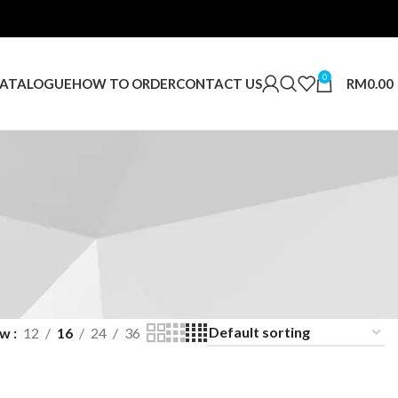
0
RM
0.00
ATALOGUE
HOW TO ORDER
CONTACT US
ow
12
16
24
36