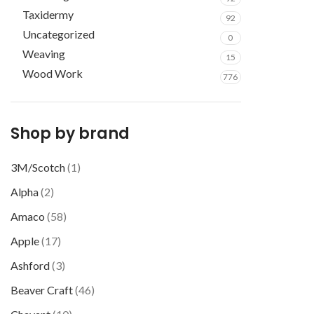
Taxidermy
92
Uncategorized
0
Weaving
15
Wood Work
776
Shop by brand
3M/Scotch
(1)
Alpha
(2)
Amaco
(58)
Apple
(17)
Ashford
(3)
Beaver Craft
(46)