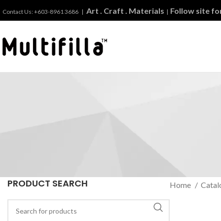
Art . Craft . Materials
Follow site f
Contact Us: +603-8961 3686 |
|
PRODUCT SEARCH
Home
Catal