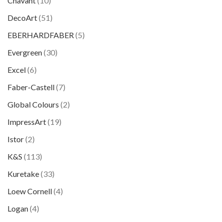
Chavant
(10)
DecoArt
(51)
EBERHARDFABER
(5)
Evergreen
(30)
Excel
(6)
Faber-Castell
(7)
Global Colours
(2)
ImpressArt
(19)
Istor
(2)
K&S
(113)
Kuretake
(33)
Loew Cornell
(4)
Logan
(4)