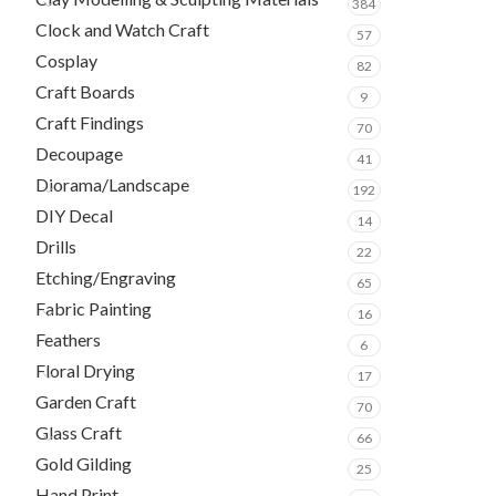
384
Clock and Watch Craft
57
Cosplay
82
Craft Boards
9
Craft Findings
70
Decoupage
41
Diorama/Landscape
192
DIY Decal
14
Drills
22
Etching/Engraving
65
Fabric Painting
16
Feathers
6
Floral Drying
17
Garden Craft
70
Glass Craft
66
Gold Gilding
25
Hand Print