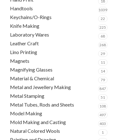
18
Handtools
1039
Keychains/O-Rings
22
Knife Making
225
Laboratory Wares
68
Leather Craft
268
Lino Printing
29
Magnets
11
Magnifying Glasses
14
Material & Chemical
79
Metal and Jewellery Making
847
Metal Stamping
51
Metal Tubes, Rods and Sheets
108
Model Making
497
Mold Making and Casting
403
Natural Colored Wools
1
Painting and Drawing