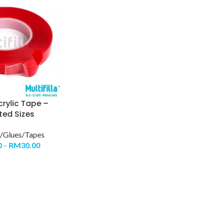
rylic Tape –
ted Sizes
/Glues/Tapes
0
–
RM
30.00