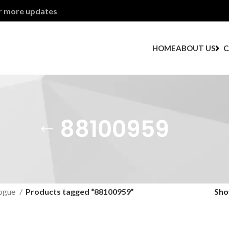
or more updates
HOME
ABOUT US
C
88100959
ogue
Products tagged “88100959”
Sh