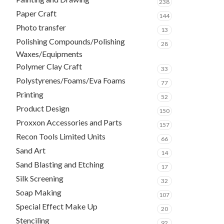
238
Paper Craft
144
Photo transfer
13
Polishing Compounds/Polishing
28
Waxes/Equipments
Polymer Clay Craft
33
Polystyrenes/Foams/Eva Foams
77
Printing
52
Product Design
150
Proxxon Accessories and Parts
157
Recon Tools Limited Units
66
Sand Art
14
Sand Blasting and Etching
17
Silk Screening
32
Soap Making
107
Special Effect Make Up
20
Stenciling
92