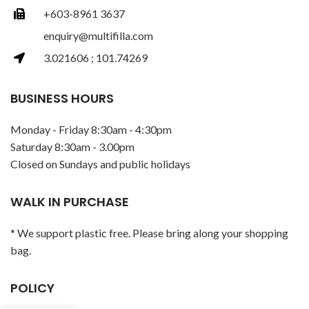
+603-8961 3637
enquiry@multifilla.com
3.021606 ; 101.74269
BUSINESS HOURS
Monday - Friday 8:30am - 4:30pm
Saturday 8:30am - 3.00pm
Closed on Sundays and public holidays
WALK IN PURCHASE
* We support plastic free. Please bring along your shopping
bag.
POLICY