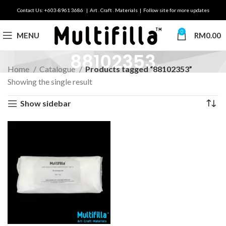
Contact Us: +603-8961 3686 | Art . Craft . Materials | Follow site for more updates
0
MENU
RM
0.00
88102353
Home
Catalogue
Products tagged “88102353”
Showing the single result
Show sidebar