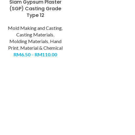
Siam Gypsum Plaster
(SGP) Casting Grade
Type 12
Mold Making and Casting
,
Casting Materials
,
Molding Materials
,
Hand
Print
,
Material & Chemical
RM
6.50
–
RM
110.00