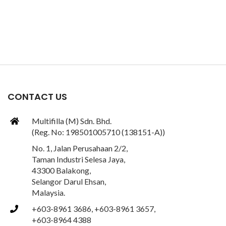
CONTACT US
Multifilla (M) Sdn. Bhd.
(Reg. No: 198501005710 (138151-A))
No. 1, Jalan Perusahaan 2/2,
Taman Industri Selesa Jaya,
43300 Balakong,
Selangor Darul Ehsan,
Malaysia.
+603-8961 3686, +603-8961 3657,
+603-8964 4388