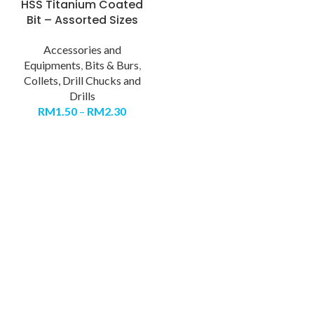
HSS Titanium Coated
Bit – Assorted Sizes
Accessories and
Equipments
,
Bits & Burs
,
Collets, Drill Chucks and
Drills
RM
1.50
–
RM
2.30