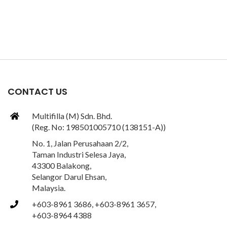
CONTACT US
Multifilla (M) Sdn. Bhd.
(Reg. No: 198501005710 (138151-A))
No. 1, Jalan Perusahaan 2/2,
Taman Industri Selesa Jaya,
43300 Balakong,
Selangor Darul Ehsan,
Malaysia.
+603-8961 3686, +603-8961 3657,
+603-8964 4388