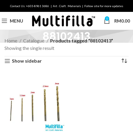
Contact Us: +603-8961 3686 | Art . Craft . Materials | Follow site for more updates
0
MENU
RM
0.00
88102413
Home
Catalogue
Products tagged “88102413”
Showing the single result
Show sidebar