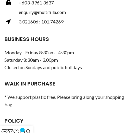
+603-8961 3637
enquiry@multifilla.com
3.021606 ; 101.74269
BUSINESS HOURS
Monday - Friday 8:30am - 4:30pm
Saturday 8:30am - 3.00pm
Closed on Sundays and public holidays
WALK IN PURCHASE
* We support plastic free. Please bring along your shopping
bag.
POLICY
0