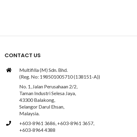
CONTACT US
Multifilla (M) Sdn. Bhd.
(Reg. No: 198501005710 (138151-A))
No. 1, Jalan Perusahaan 2/2,
Taman Industri Selesa Jaya,
43300 Balakong,
Selangor Darul Ehsan,
Malaysia.
+603-8961 3686, +603-8961 3657,
+603-8964 4388