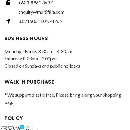
+603-8961 3637
enquiry@multifilla.com
3.021606 ; 101.74269
BUSINESS HOURS
Monday - Friday 8:30am - 4:30pm
Saturday 8:30am - 3.00pm
Closed on Sundays and public holidays
WALK IN PURCHASE
* We support plastic free. Please bring along your shopping
bag.
POLICY
0