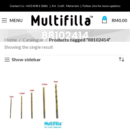
Contact Us: +603-8961 3686 | Art . Craft . Materials | Follow site for more updates
0
MENU
RM
0.00
88102414
Home
Catalogue
Products tagged “88102414”
Showing the single result
Show sidebar