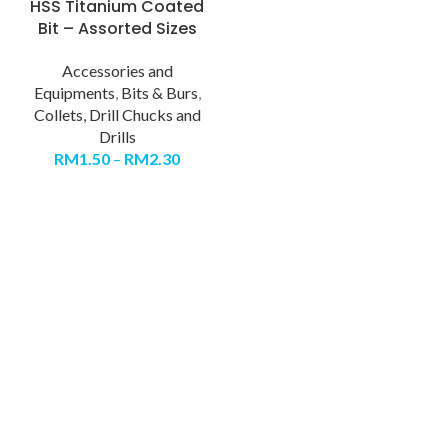
HSS Titanium Coated
Bit – Assorted Sizes
Accessories and
Equipments
,
Bits & Burs
,
Collets, Drill Chucks and
Drills
RM
1.50
–
RM
2.30