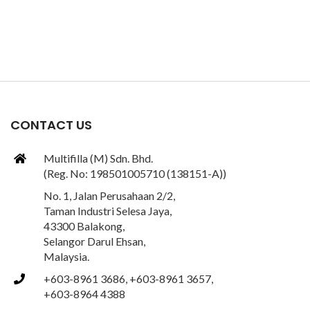
CONTACT US
Multifilla (M) Sdn. Bhd.
(Reg. No: 198501005710 (138151-A))
No. 1, Jalan Perusahaan 2/2,
Taman Industri Selesa Jaya,
43300 Balakong,
Selangor Darul Ehsan,
Malaysia.
+603-8961 3686, +603-8961 3657,
+603-8964 4388