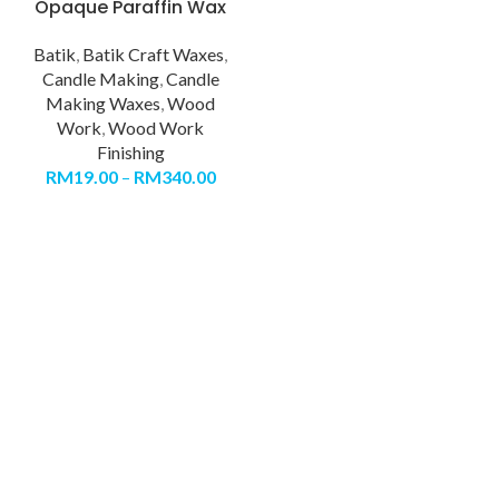
Opaque Paraffin Wax
Batik
,
Batik Craft Waxes
,
Candle Making
,
Candle
Making Waxes
,
Wood
Work
,
Wood Work
Finishing
RM
19.00
–
RM
340.00