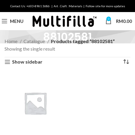
Contact Us: +603-8961 3686 | Art . Craft . Materials | Follow site for more updates
0
MENU
RM
0.00
88102581
Home
Catalogue
Products tagged “88102581”
Showing the single result
Show sidebar