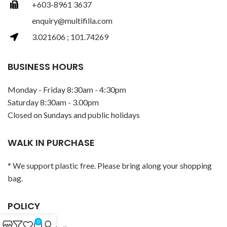
+603-8961 3637
enquiry@multifilla.com
3.021606 ; 101.74269
BUSINESS HOURS
Monday - Friday 8:30am - 4:30pm
Saturday 8:30am - 3.00pm
Closed on Sundays and public holidays
WALK IN PURCHASE
* We support plastic free. Please bring along your shopping
bag.
POLICY
0