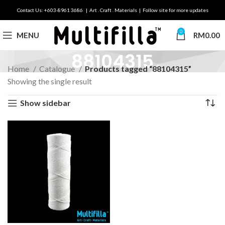
Contact Us: +603-8961 3686 | Art . Craft . Materials | Follow site for more updates
0
MENU
RM
0.00
88104315
Home
Catalogue
Products tagged “88104315”
Showing the single result
Show sidebar