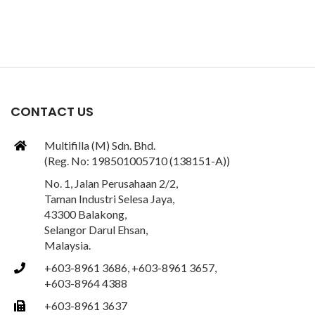
CONTACT US
Multifilla (M) Sdn. Bhd.
(Reg. No: 198501005710 (138151-A))
No. 1, Jalan Perusahaan 2/2,
Taman Industri Selesa Jaya,
43300 Balakong,
Selangor Darul Ehsan,
Malaysia.
+603-8961 3686, +603-8961 3657,
+603-8964 4388
+603-8961 3637