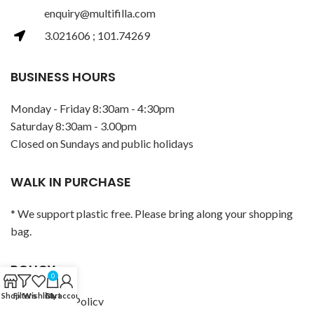
enquiry@multifilla.com
3.021606 ; 101.74269
BUSINESS HOURS
Monday - Friday 8:30am - 4:30pm
Saturday 8:30am - 3.00pm
Closed on Sundays and public holidays
WALK IN PURCHASE
* We support plastic free. Please bring along your shopping
bag.
POLICY
0
Shop
Filters
Wishlist
Cart
My account
Privacy Policy