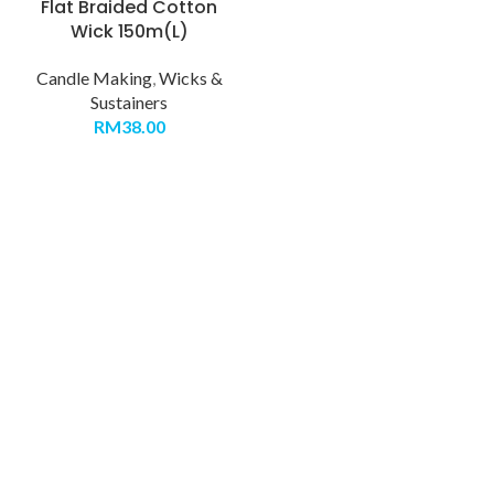
Flat Braided Cotton
Wick 150m(L)
Candle Making
,
Wicks &
Sustainers
RM
38.00