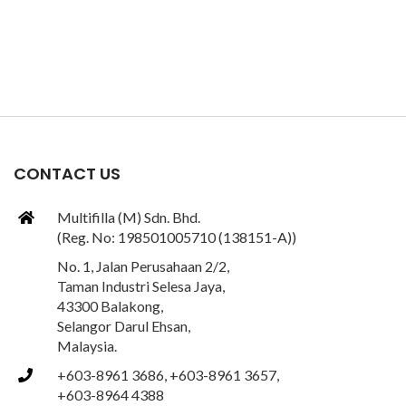
CONTACT US
Multifilla (M) Sdn. Bhd.
(Reg. No: 198501005710 (138151-A))
No. 1, Jalan Perusahaan 2/2,
Taman Industri Selesa Jaya,
43300 Balakong,
Selangor Darul Ehsan,
Malaysia.
+603-8961 3686, +603-8961 3657,
+603-8964 4388