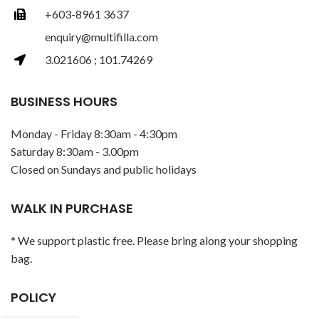
+603-8961 3637
enquiry@multifilla.com
3.021606 ; 101.74269
BUSINESS HOURS
Monday - Friday 8:30am - 4:30pm
Saturday 8:30am - 3.00pm
Closed on Sundays and public holidays
WALK IN PURCHASE
* We support plastic free. Please bring along your shopping
bag.
POLICY