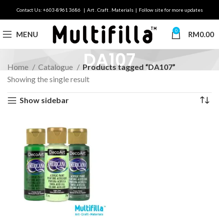
Contact Us: +603-8961 3686 | Art . Craft . Materials | Follow site for more updates
0
MENU
RM
0.00
DA107
Home
Catalogue
Products tagged “DA107”
Showing the single result
Show sidebar