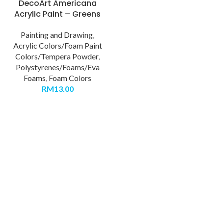
DecoArt Americana
Acrylic Paint – Greens
Painting and Drawing
,
Acrylic Colors/Foam Paint
Colors/Tempera Powder
,
Polystyrenes/Foams/Eva
Foams
,
Foam Colors
RM
13.00