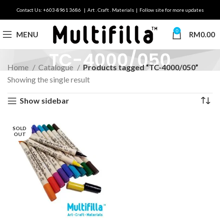
Contact Us: +603-8961 3686 | Art . Craft . Materials | Follow site for more updates
0
MENU
RM
0.00
TC-4000/050
Home
Catalogue
Products tagged “TC-4000/050”
Showing the single result
Show sidebar
SOLD
OUT