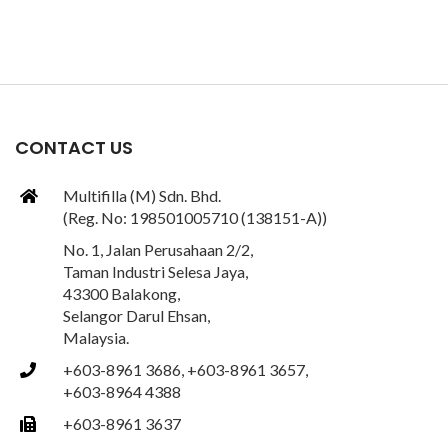
CONTACT US
Multifilla (M) Sdn. Bhd.
(Reg. No: 198501005710 (138151-A))
No. 1, Jalan Perusahaan 2/2,
Taman Industri Selesa Jaya,
43300 Balakong,
Selangor Darul Ehsan,
Malaysia.
+603-8961 3686, +603-8961 3657,
+603-8964 4388
+603-8961 3637