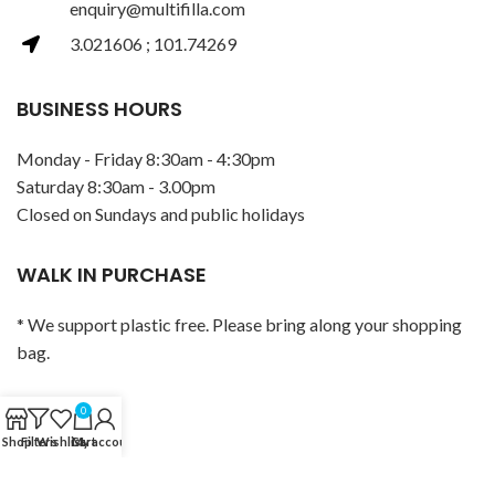
enquiry@multifilla.com
3.021606 ; 101.74269
BUSINESS HOURS
Monday - Friday 8:30am - 4:30pm
Saturday 8:30am - 3.00pm
Closed on Sundays and public holidays
WALK IN PURCHASE
* We support plastic free. Please bring along your shopping
bag.
POLICY
0
Shop
Filters
Wishlist
Cart
My account
Privacy Policy