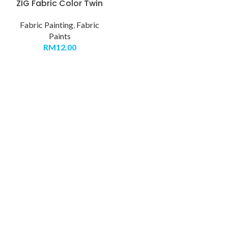
ZIG Fabric Color Twin
Fabric Painting
,
Fabric
Paints
RM
12.00