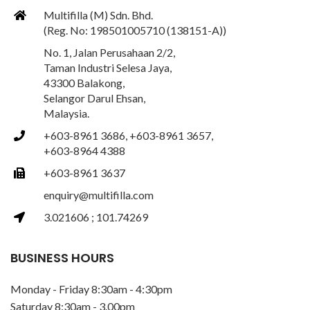
Multifilla (M) Sdn. Bhd.
(Reg. No: 198501005710 (138151-A))
No. 1, Jalan Perusahaan 2/2,
Taman Industri Selesa Jaya,
43300 Balakong,
Selangor Darul Ehsan,
Malaysia.
+603-8961 3686, +603-8961 3657,
+603-8964 4388
+603-8961 3637
enquiry@multifilla.com
3.021606 ; 101.74269
BUSINESS HOURS
Monday - Friday 8:30am - 4:30pm
Saturday 8:30am - 3.00pm