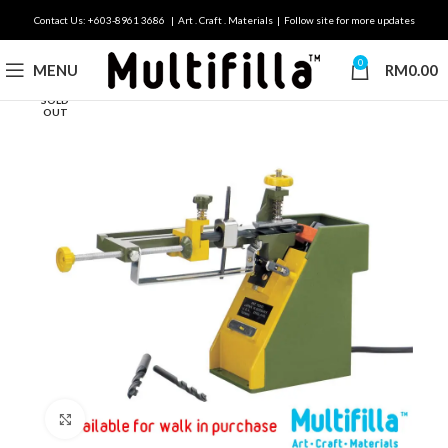
Contact Us: +603-8961 3686 | Art . Craft . Materials | Follow site for more updates
0
MENU
RM
0.00
SOLD
OUT
Click to enlarge