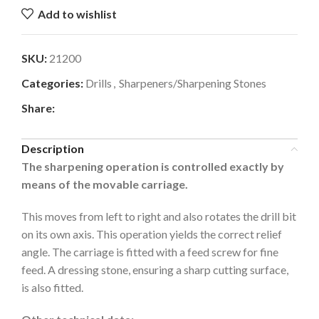
Add to wishlist
SKU:
21200
Categories:
Drills
,
Sharpeners/Sharpening Stones
Share:
Description
The sharpening operation is controlled exactly by
means of the movable carriage.
This moves from left to right and also rotates the drill bit
on its own axis. This operation yields the correct relief
angle. The carriage is fitted with a feed screw for fine
feed. A dressing stone, ensuring a sharp cutting surface,
is also fitted.