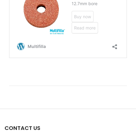
CONTACT US