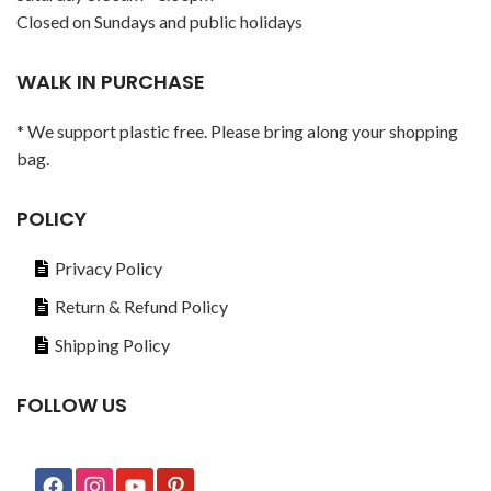
Closed on Sundays and public holidays
WALK IN PURCHASE
* We support plastic free. Please bring along your shopping
bag.
POLICY
Privacy Policy
Return & Refund Policy
Shipping Policy
FOLLOW US