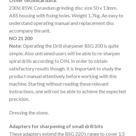
Other technical data:
230V, 85W. Corundum grinding disc size 50 x 13mm.
ABS housing with fixing holes. Weight 1.7kg. An easy to
understand operating manual and replacement disc
accompany the unit.
NO 21 200
Note:
Operating the Drill sharpener BSG 200 is quite
simple. Also untrained users will be able to re-sharpen
spiral drills according to DIN. In order to obtain
satisfactory results though, it is important to study the
product manual attentively before working with this
machine. Starting without reading these relevant
instructions, one will not be able to achieve the expected
precision.
Dressing the stone.
Adapters for sharpening of small drill bits
These adapters extend the BSG 220’s range to cover 1.5