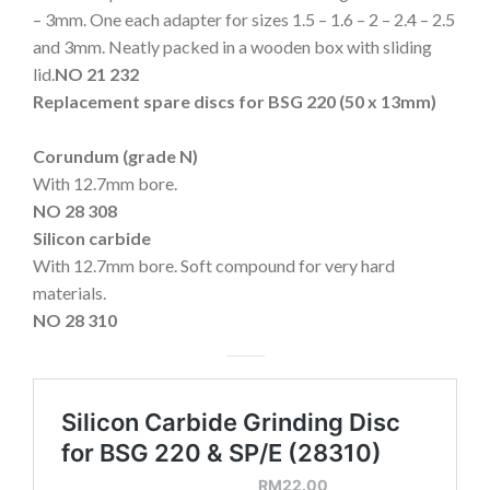
– 3mm. One each adapter for sizes 1.5 – 1.6 – 2 – 2.4 – 2.5
and 3mm. Neatly packed in a wooden box with sliding
lid.
NO 21 232
Replacement spare discs for BSG 220 (50 x 13mm)
Corundum (grade N)
With 12.7mm bore.
NO 28 308
Silicon carbide
With 12.7mm bore. Soft compound for very hard
materials.
NO 28 310