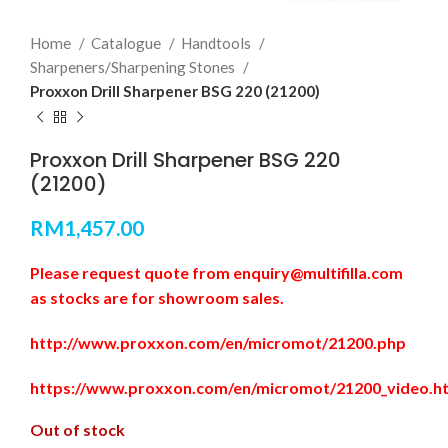
Home
Catalogue
Handtools
Sharpeners/Sharpening Stones
Proxxon Drill Sharpener BSG 220 (21200)
Proxxon Drill Sharpener BSG 220
(21200)
RM
1,457.00
Please request quote from enquiry@multifilla.com
as stocks are for showroom sales.
http://www.proxxon.com/en/micromot/21200.php
https://www.proxxon.com/en/micromot/21200_video.h
Out of stock