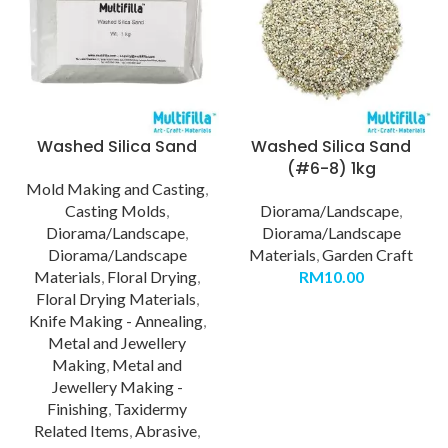
Washed Silica Sand
Washed Silica Sand
(#6-8) 1kg
Mold Making and Casting
,
Casting Molds
,
Diorama/Landscape
,
Diorama/Landscape
,
Diorama/Landscape
Diorama/Landscape
Materials
,
Garden Craft
Materials
,
Floral Drying
,
RM
10.00
Floral Drying Materials
,
Knife Making - Annealing
,
Metal and Jewellery
Making
,
Metal and
Jewellery Making -
Finishing
,
Taxidermy
Related Items
,
Abrasive
,