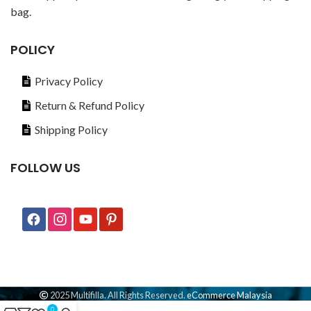
bag.
POLICY
Privacy Policy
Return & Refund Policy
Shipping Policy
FOLLOW US
2025 Multifilla. All Rights Reserved.
eCommerce Malaysia
0