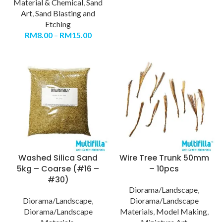
Material & Chemical
,
Sand
Art
,
Sand Blasting and
Etching
RM
8.00
–
RM
15.00
Washed Silica Sand
Wire Tree Trunk 50mm
5kg – Coarse (#16 –
– 10pcs
#30)
Diorama/Landscape
,
Diorama/Landscape
,
Diorama/Landscape
Diorama/Landscape
Materials
,
Model Making
,