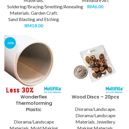
Materials
,
Miniature Art
Soldering/Brazing/Smelting/Annealing
RM
6.00
Materials
,
Garden Craft
,
Sand Blasting and Etching
RM
18.00
-30%
Wonderflex
Wood Discs – 20pcs
Thermoforming
Plastic
Diorama/Landscape
,
Diorama/Landscape
Diorama/Landscape
Materials
,
Jewellery
Materials
,
Mold Making
Making Materials
,