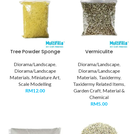
Tree Powder Sponge
Vermiculite
Diorama/Landscape
,
Diorama/Landscape
,
Diorama/Landscape
Diorama/Landscape
Materials
,
Miniature Art
,
Materials
,
Taxidermy
,
Scale Modelling
Taxidermy Related Items
,
RM
12.00
Garden Craft
,
Material &
Chemical
RM
5.00