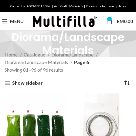
Contact Us: +603-8961 3686 | Art . Craft . Materials | Follow site for more updates
0
MENU
RM
0.00
Diorama/Landscape
Materials
Home
Catalogue
Diorama/Landscape
Diorama/Landscape Materials
Page 6
Showing 81–96 of 96 results
Show sidebar