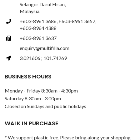
Selangor Darul Ehsan,
Malaysia.
+603-8961 3686, +603-8961 3657,
+603-8964 4388
+603-8961 3637
enquiry@multifilla.com
3.021606 ; 101.74269
BUSINESS HOURS
Monday - Friday 8:30am - 4:30pm
Saturday 8:30am - 3.00pm
Closed on Sundays and public holidays
WALK IN PURCHASE
* We support plastic free. Please bring along your shopping