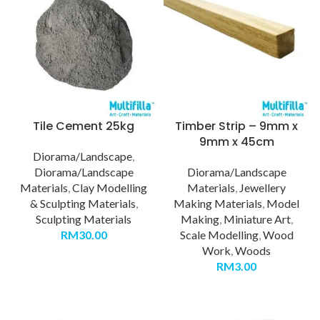
Tile Cement 25kg
Timber Strip – 9mm x
9mm x 45cm
Diorama/Landscape
,
Diorama/Landscape
Diorama/Landscape
Materials
,
Clay Modelling
Materials
,
Jewellery
& Sculpting Materials
,
Making Materials
,
Model
Sculpting Materials
Making
,
Miniature Art
,
RM
30.00
Scale Modelling
,
Wood
Work
,
Woods
RM
3.00