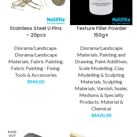
Stainless Steel U Pins
Texture Filler Powder
– 20pcs
150g±
Diorama/Landscape
,
Diorama/Landscape
Diorama/Landscape
Materials
,
Painting and
Materials
,
Fabric Painting
,
Drawing
,
Paint Additives
,
Fabric Painting - Fixing
,
Scale Modelling
,
Clay
Tools & Accessories
Modelling & Sculpting
RM
4.00
Materials
,
Sculpting
Materials
,
Varnish, Sealer,
Mediums & Specialty
Products
,
Material &
Chemical
RM
20.00
SOLD
OUT