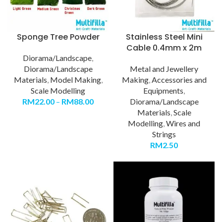
Sponge Tree Powder
Stainless Steel Mini
Cable 0.4mm x 2m
Diorama/Landscape
,
Diorama/Landscape
Metal and Jewellery
Materials
,
Model Making
,
Making
,
Accessories and
Scale Modelling
Equipments
,
RM
22.00
–
RM
88.00
Diorama/Landscape
Materials
,
Scale
Modelling
,
Wires and
Strings
RM
2.50