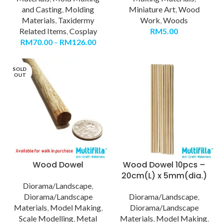
and Casting
,
Molding
Miniature Art
,
Wood
Materials
,
Taxidermy
Work
,
Woods
Related Items
,
Cosplay
RM
5.00
RM
70.00
–
RM
126.00
SOLD
OUT
Wood Dowel
Wood Dowel 10pcs –
20cm(L) x 5mm(dia.)
Diorama/Landscape
,
Diorama/Landscape
Diorama/Landscape
,
Materials
,
Model Making
,
Diorama/Landscape
Scale Modelling
,
Metal
Materials
,
Model Making
,