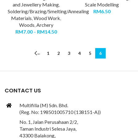
and Jewellery Making
,
Scale Modelling
Soldering/Brazing/Smelting/Annealing
RM
6.50
Materials
,
Wood Work
,
Woods
,
Archery
RM
7.00
–
RM
14.50
←
1
2
3
4
5
6
CONTACT US
Multifilla (M) Sdn. Bhd.
(Reg. No: 198501005710 (138151-A))
No. 1, Jalan Perusahaan 2/2,
Taman Industri Selesa Jaya,
43300 Balakong,