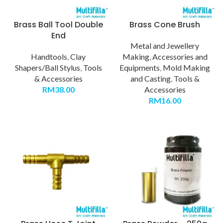
Brass Ball Tool Double
Brass Cone Brush
End
Metal and Jewellery
Handtools
,
Clay
Making
,
Accessories and
Shapers/Ball Stylus
,
Tools
Equipments
,
Mold Making
& Accessories
and Casting
,
Tools &
RM
38.00
Accessories
RM
16.00