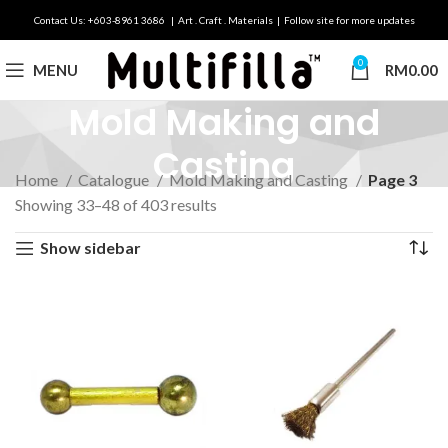
Contact Us: +603-8961 3686 | Art . Craft . Materials | Follow site for more updates
0
MENU
RM
0.00
Mold Making and
Casting
Home
Catalogue
Mold Making and Casting
Page 3
Showing 33–48 of 403 results
Show sidebar