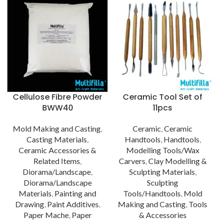
Cellulose Fibre Powder
Ceramic Tool Set of
BWW40
11pcs
Mold Making and Casting
,
Ceramic
,
Ceramic
Casting Materials
,
Handtools
,
Handtools
,
Ceramic Accessories &
Modelling Tools/Wax
Related Items
,
Carvers
,
Clay Modelling &
Diorama/Landscape
,
Sculpting Materials
,
Diorama/Landscape
Sculpting
Materials
,
Painting and
Tools/Handtools
,
Mold
Drawing
,
Paint Additives
,
Making and Casting
,
Tools
Paper Mache
,
Paper
& Accessories