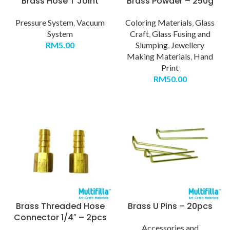
Brass Hose T Joint
Brass Powder – 250g
Pressure System
,
Vacuum
Coloring Materials
,
Glass
System
Craft
,
Glass Fusing and
RM
5.00
Slumping
,
Jewellery
Making Materials
,
Hand
Print
RM
50.00
Brass Threaded Hose
Brass U Pins – 20pcs
Connector 1/4″ – 2pcs
Accessories and