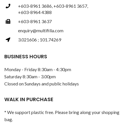
+603-8961 3686, +603-8961 3657,
+603-8964 4388
+603-8961 3637
enquiry@multifilla.com
3.021606 ; 101.74269
BUSINESS HOURS
Monday - Friday 8:30am - 4:30pm
Saturday 8:30am - 3.00pm
Closed on Sundays and public holidays
WALK IN PURCHASE
* We support plastic free. Please bring along your shopping
bag.