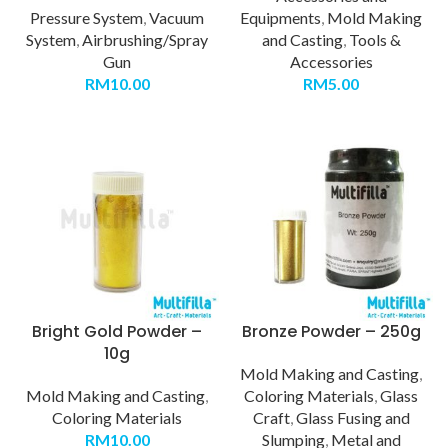
Pressure System
,
Vacuum
Equipments
,
Mold Making
System
,
Airbrushing/Spray
and Casting
,
Tools &
Gun
Accessories
RM
10.00
RM
5.00
Bright Gold Powder –
Bronze Powder – 250g
10g
Mold Making and Casting
,
Mold Making and Casting
,
Coloring Materials
,
Glass
Coloring Materials
Craft
,
Glass Fusing and
RM
10.00
Slumping
,
Metal and