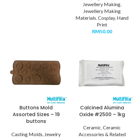
Jewellery Making
,
Jewellery Making
Materials
,
Cosplay
,
Hand
Print
RM
50.00
Buttons Mold
Calcined Alumina
Assorted Sizes – 19
Oxide #2500 – 1kg
buttons
Ceramic
,
Ceramic
Casting Molds
,
Jewelry
Accessories & Related