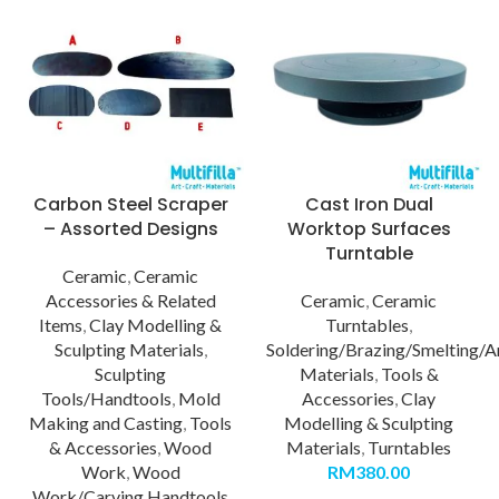
Carbon Steel Scraper
Cast Iron Dual
– Assorted Designs
Worktop Surfaces
Turntable
Ceramic
,
Ceramic
Accessories & Related
Ceramic
,
Ceramic
Items
,
Clay Modelling &
Turntables
,
Sculpting Materials
,
Soldering/Brazing/Smelting/A
Sculpting
Materials
,
Tools &
Tools/Handtools
,
Mold
Accessories
,
Clay
Making and Casting
,
Tools
Modelling & Sculpting
& Accessories
,
Wood
Materials
,
Turntables
Work
,
Wood
RM
380.00
Work/Carving Handtools