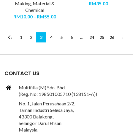
Making
,
Material &
RM
35.00
Chemical
RM
10.00
–
RM
55.00
←
1
2
3
4
5
6
…
24
25
26
→
CONTACT US
Multifilla (M) Sdn. Bhd.
(Reg. No: 198501005710 (138151-A))
No. 1, Jalan Perusahaan 2/2,
Taman Industri Selesa Jaya,
43300 Balakong,
Selangor Darul Ehsan,
Malaysia.