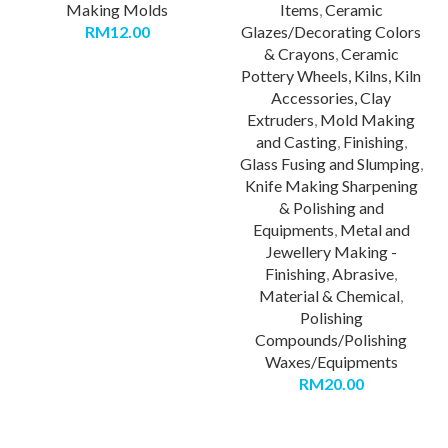
Making Molds
Items
,
Ceramic
RM
12.00
Glazes/Decorating Colors
& Crayons
,
Ceramic
Pottery Wheels, Kilns, Kiln
Accessories, Clay
Extruders
,
Mold Making
and Casting
,
Finishing
,
Glass Fusing and Slumping
,
Knife Making Sharpening
& Polishing and
Equipments
,
Metal and
Jewellery Making -
Finishing
,
Abrasive
,
Material & Chemical
,
Polishing
Compounds/Polishing
Waxes/Equipments
RM
20.00