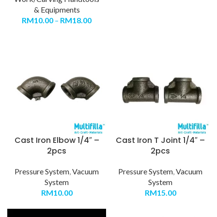
& Equipments
RM
10.00
–
RM
18.00
Cast Iron Elbow 1/4″ –
Cast Iron T Joint 1/4″ –
2pcs
2pcs
Pressure System
,
Vacuum
Pressure System
,
Vacuum
System
System
RM
10.00
RM
15.00