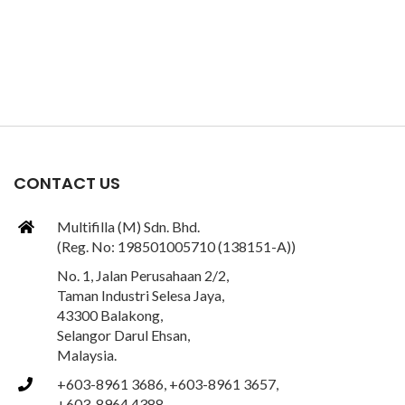
CONTACT US
Multifilla (M) Sdn. Bhd.
(Reg. No: 198501005710 (138151-A))
No. 1, Jalan Perusahaan 2/2,
Taman Industri Selesa Jaya,
43300 Balakong,
Selangor Darul Ehsan,
Malaysia.
+603-8961 3686, +603-8961 3657,
+603-8964 4388