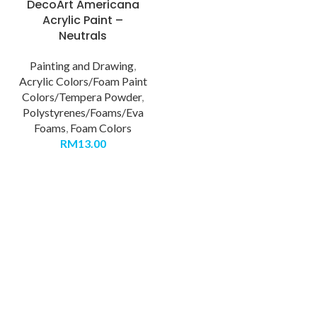
DecoArt Americana
Acrylic Paint –
Neutrals
Painting and Drawing
,
Acrylic Colors/Foam Paint
Colors/Tempera Powder
,
Polystyrenes/Foams/Eva
Foams
,
Foam Colors
RM
13.00