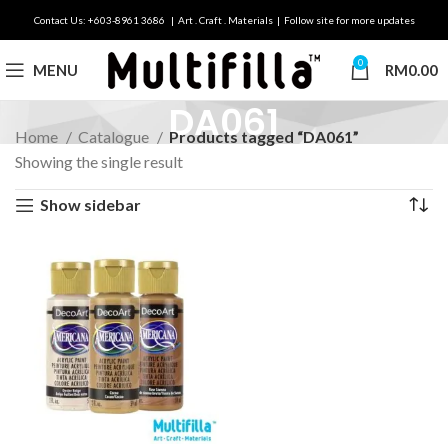
Contact Us: +603-8961 3686 | Art . Craft . Materials | Follow site for more updates
0
MENU
RM
0.00
DA061
Home
Catalogue
Products tagged “DA061”
Showing the single result
Show sidebar