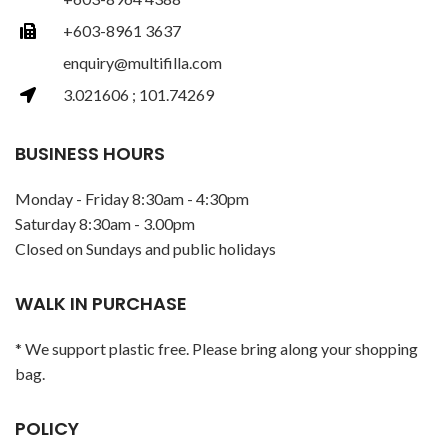
+603-8961 3637
enquiry@multifilla.com
3.021606 ; 101.74269
BUSINESS HOURS
Monday - Friday 8:30am - 4:30pm
Saturday 8:30am - 3.00pm
Closed on Sundays and public holidays
WALK IN PURCHASE
* We support plastic free. Please bring along your shopping
bag.
POLICY