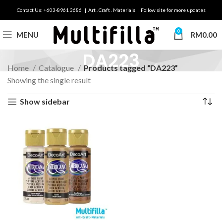
Contact Us: +603-8961 3686 | Art . Craft . Materials | Follow site for more updates
0
MENU
RM
0.00
DA223
Home
Catalogue
Products tagged “DA223”
Showing the single result
Show sidebar