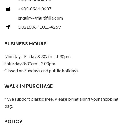
+603-8961 3637
enquiry@multifilla.com
3.021606 ; 101.74269
BUSINESS HOURS
Monday - Friday 8:30am - 4:30pm
Saturday 8:30am - 3.00pm
Closed on Sundays and public holidays
WALK IN PURCHASE
* We support plastic free. Please bring along your shopping
bag.
POLICY