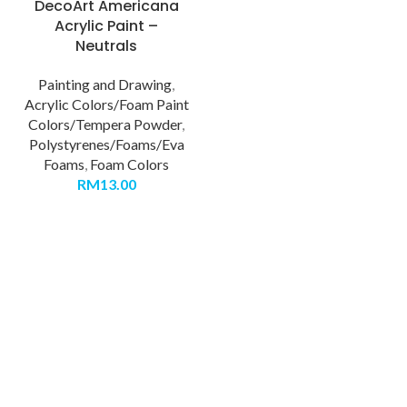
DecoArt Americana
Acrylic Paint –
Neutrals
Painting and Drawing
,
Acrylic Colors/Foam Paint
Colors/Tempera Powder
,
Polystyrenes/Foams/Eva
Foams
,
Foam Colors
RM
13.00