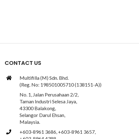
CONTACT US
Multifilla (M) Sdn. Bhd.
(Reg. No: 198501005710 (138151-A))
No. 1, Jalan Perusahaan 2/2,
Taman Industri Selesa Jaya,
43300 Balakong,
Selangor Darul Ehsan,
Malaysia.
+603-8961 3686, +603-8961 3657,
+603-8964 4388