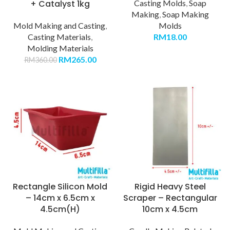
+ Catalyst 1kg
Casting Molds
,
Soap
Making
,
Soap Making
Mold Making and Casting
,
Molds
Casting Materials
,
RM
18.00
Molding Materials
RM
265.00
RM
360.00
Rectangle Silicon Mold
Rigid Heavy Steel
– 14cm x 6.5cm x
Scraper – Rectangular
4.5cm(H)
10cm x 4.5cm