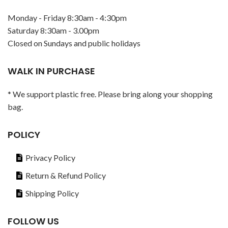
Monday - Friday 8:30am - 4:30pm
Saturday 8:30am - 3.00pm
Closed on Sundays and public holidays
WALK IN PURCHASE
* We support plastic free. Please bring along your shopping
bag.
POLICY
Privacy Policy
Return & Refund Policy
Shipping Policy
FOLLOW US