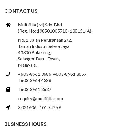
CONTACT US
Multifilla (M) Sdn. Bhd.
(Reg. No: 198501005710 (138151-A))
No. 1, Jalan Perusahaan 2/2,
Taman Industri Selesa Jaya,
43300 Balakong,
Selangor Darul Ehsan,
Malaysia.
+603-8961 3686, +603-8961 3657,
+603-8964 4388
+603-8961 3637
enquiry@multifilla.com
3.021606 ; 101.74269
BUSINESS HOURS