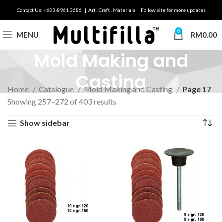
Contact Us: +603-8961 3686 | Art . Craft . Materials | Follow site for more updates
0
MENU
RM
0.00
Mold Making and
Casting
Home
Catalogue
Mold Making and Casting
Page 17
Showing 257–272 of 403 results
Show sidebar