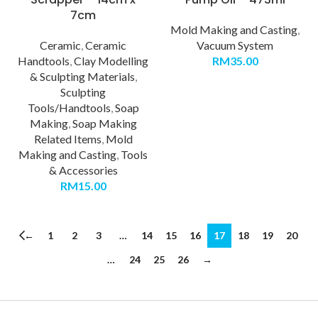
7cm
Mold Making and Casting
,
Ceramic
,
Ceramic
Vacuum System
Handtools
,
Clay Modelling
RM
35.00
& Sculpting Materials
,
Sculpting
Tools/Handtools
,
Soap
Making
,
Soap Making
Related Items
,
Mold
Making and Casting
,
Tools
& Accessories
RM
15.00
←
1
2
3
…
14
15
16
17
18
19
20
…
24
25
26
→