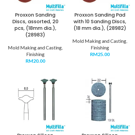
Proxxon Sanding
Proxxon Sanding Pad
Discs, assorted, 20
with 10 Sanding Discs,
pcs, (18mm dia.),
(18 mm dia.), (28982)
(28983)
Mold Making and Casting
,
Mold Making and Casting
,
Finishing
Finishing
RM
25.00
RM
20.00