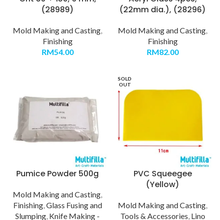
(28989)
(22mm dia.), (28296)
Mold Making and Casting
,
Mold Making and Casting
,
Finishing
Finishing
RM
54.00
RM
82.00
SOLD
OUT
Pumice Powder 500g
PVC Squeegee
(Yellow)
Mold Making and Casting
,
Finishing
,
Glass Fusing and
Mold Making and Casting
,
Slumping
,
Knife Making -
Tools & Accessories
,
Lino