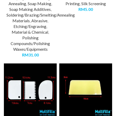
Annealing
,
Soap Making
,
Printing
,
Silk Screening
Soap Making Additives
,
RM
5.00
Soldering/Brazing/Smelting/Annealing
Materials
,
Abrasive
,
Etching/Engraving
,
Material & Chemical
,
Polishing
Compounds/Polishing
Waxes/Equipments
RM
31.00