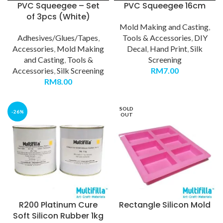
PVC Squeegee – Set
PVC Squeegee 16cm
of 3pcs (White)
Mold Making and Casting
,
Adhesives/Glues/Tapes
,
Tools & Accessories
,
DIY
Accessories
,
Mold Making
Decal
,
Hand Print
,
Silk
and Casting
,
Tools &
Screening
Accessories
,
Silk Screening
RM
7.00
RM
8.00
SOLD
-26%
OUT
R200 Platinum Cure
Rectangle Silicon Mold
Soft Silicon Rubber 1kg