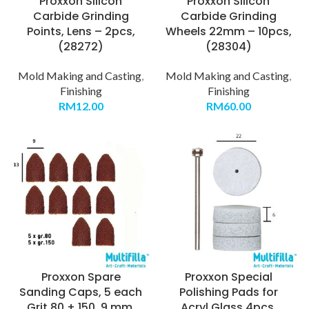
Proxxon Silicon
Proxxon Silicon
Carbide Grinding
Carbide Grinding
Points, Lens – 2pcs,
Wheels 22mm – 10pcs,
(28272)
(28304)
Mold Making and Casting
,
Mold Making and Casting
,
Finishing
Finishing
RM
12.00
RM
60.00
Proxxon Spare
Proxxon Special
Sanding Caps, 5 each
Polishing Pads for
Grit 80 + 150, 9 mm,
Acryl Glass 4pcs,