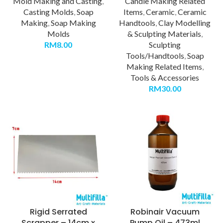
Mold Making and Casting
,
Candle Making Related
Casting Molds
,
Soap
Items
,
Ceramic
,
Ceramic
Making
,
Soap Making
Handtools
,
Clay Modelling
Molds
& Sculpting Materials
,
RM
8.00
Sculpting
Tools/Handtools
,
Soap
Making Related Items
,
Tools & Accessories
RM
30.00
Rigid Serrated
Robinair Vacuum
Scrapper – 14cm x
Pump Oil – 473ml