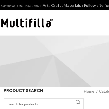
Art . Craft . Materials
Follow site f
Contact Us: +603-8961 3686 |
|
PRODUCT SEARCH
Home
Catal