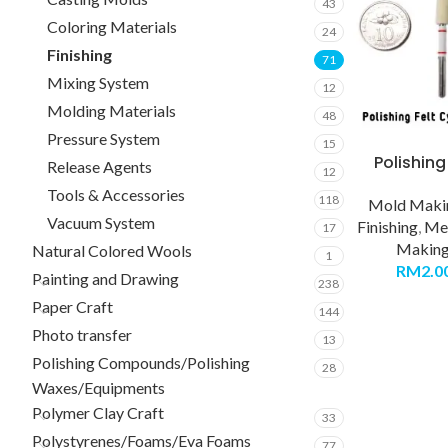
43
Coloring Materials
24
Finishing
71
Mixing System
12
Molding Materials
48
Pressure System
15
Polishing
Release Agents
12
Tools & Accessories
118
Mold Makin
Vacuum System
Finishing
,
Met
17
Making 
Natural Colored Wools
1
RM
2.0
Painting and Drawing
238
Paper Craft
144
Photo transfer
13
Polishing Compounds/Polishing
28
Waxes/Equipments
Polymer Clay Craft
33
Polystyrenes/Foams/Eva Foams
77