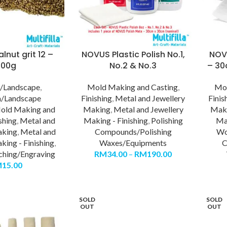
lnut grit 12 –
NOVUS Plastic Polish No.1,
NOV
500g
No.2 & No.3
– 30
/Landscape
,
Mold Making and Casting
,
Mol
/Landscape
Finishing
,
Metal and Jewellery
Finis
old Making and
Making
,
Metal and Jewellery
Mak
shing
,
Metal and
Making - Finishing
,
Polishing
Mak
aking
,
Metal and
Compounds/Polishing
Wo
king - Finishing
,
Waxes/Equipments
C
ching/Engraving
RM
34.00
–
RM
190.00
M
15.00
SOLD
SOLD
OUT
OUT