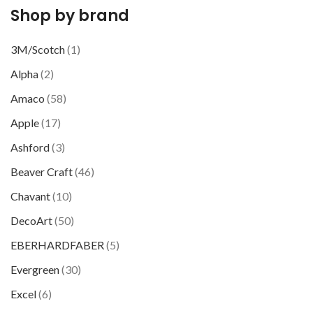
Shop by brand
3M/Scotch
(1)
Alpha
(2)
Amaco
(58)
Apple
(17)
Ashford
(3)
Beaver Craft
(46)
Chavant
(10)
DecoArt
(50)
EBERHARDFABER
(5)
Evergreen
(30)
Excel
(6)