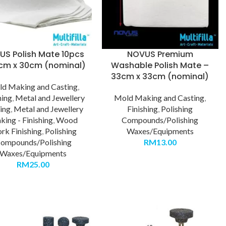
US Polish Mate 10pcs
NOVUS Premium
cm x 30cm (nominal)
Washable Polish Mate –
33cm x 33cm (nominal)
d Making and Casting
,
hing
,
Metal and Jewellery
Mold Making and Casting
,
ing
,
Metal and Jewellery
Finishing
,
Polishing
ing - Finishing
,
Wood
Compounds/Polishing
rk Finishing
,
Polishing
Waxes/Equipments
ompounds/Polishing
RM
13.00
Waxes/Equipments
RM
25.00