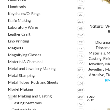
18
Handtools
1039
Keychains/O-Rings
22
Knife Making
225
Natural Wa
Laboratory Wares
68
Leather Craft
268
Lino Printing
Diorama
29
Diorama
Magnets
11
Materials
,
M
Magnifying Glasses
14
Casting
,
Fini
Material & Chemical
79
Jewellery M
Metal and Jewellery Making
Jewellery Ma
847
Abrasive
,
Et
Metal Stamping
51
R
Metal Tubes, Rods and Sheets
108
Model Making
497
Mold Making and Casting
SOLD
403
OUT
Casting Materials
57
Casting Molds