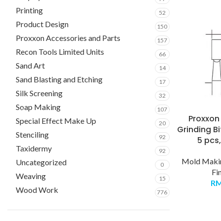
Printing
52
Product Design
150
Proxxon Accessories and Parts
157
Recon Tools Limited Units
66
Sand Art
14
Sand Blasting and Etching
17
Silk Screening
32
Soap Making
107
Proxxo
Special Effect Make Up
20
Grinding Bi
Stenciling
92
5 pcs
Taxidermy
92
Mold Makin
Uncategorized
0
Fi
Weaving
15
R
Wood Work
776