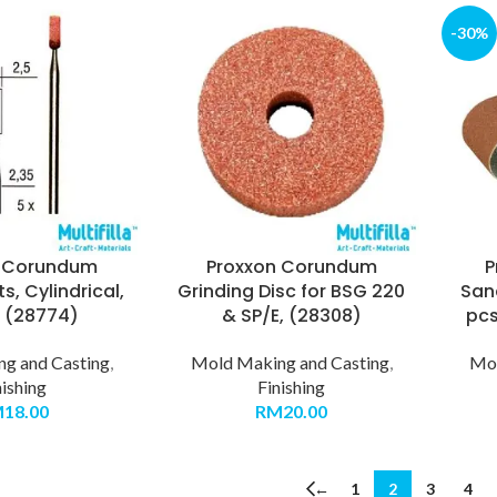
-30%
n Corundum
Proxxon Corundum
P
ts, Cylindrical,
Grinding Disc for BSG 220
Sand
, (28774)
& SP/E, (28308)
pcs
g and Casting
,
Mold Making and Casting
,
Mol
nishing
Finishing
M
18.00
RM
20.00
←
1
2
3
4