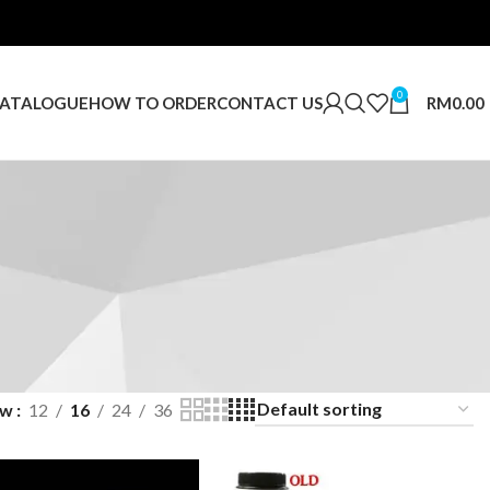
0
RM
0.00
ATALOGUE
HOW TO ORDER
CONTACT US
ow
12
16
24
36