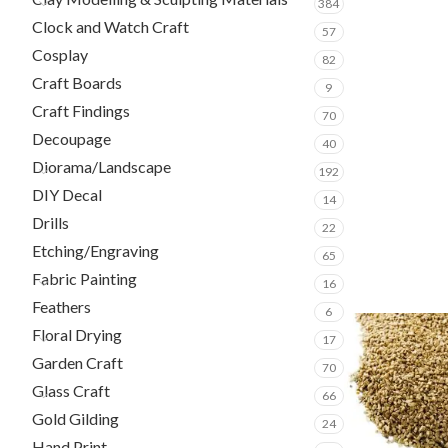
384
Clock and Watch Craft
57
Cosplay
82
Craft Boards
9
Craft Findings
70
Decoupage
40
Diorama/Landscape
192
DIY Decal
14
Drills
22
Etching/Engraving
65
Fabric Painting
16
Feathers
6
Floral Drying
17
Garden Craft
70
Glass Craft
66
Gold Gilding
24
Hand Print