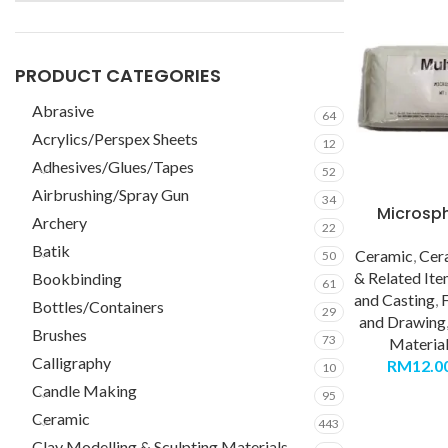
PRODUCT CATEGORIES
Abrasive
64
Acrylics/Perspex Sheets
12
Adhesives/Glues/Tapes
52
Airbrushing/Spray Gun
34
Microsp
Archery
22
Batik
Ceramic
,
Cer
50
& Related It
Bookbinding
61
and Casting
,
F
Bottles/Containers
29
and Drawing
Brushes
73
Materia
Calligraphy
RM
12.0
10
Candle Making
95
Ceramic
443
Clay Modelling & Sculpting Materials