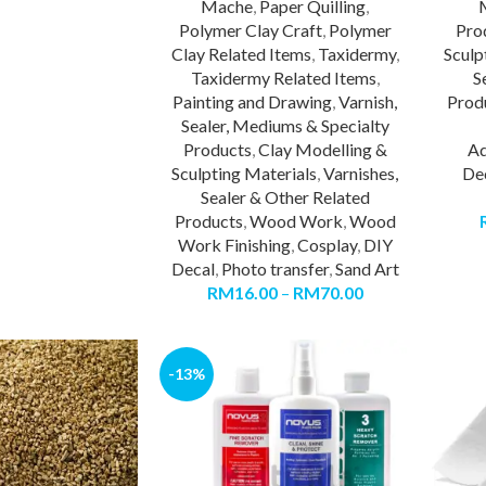
Mache
,
Paper Quilling
,
Polymer Clay Craft
,
Polymer
Pro
Clay Related Items
,
Taxidermy
,
Sculp
Taxidermy Related Items
,
S
Painting and Drawing
,
Varnish,
Prod
Sealer, Mediums & Specialty
Products
,
Clay Modelling &
Ad
Sculpting Materials
,
Varnishes,
De
Sealer & Other Related
Products
,
Wood Work
,
Wood
Work Finishing
,
Cosplay
,
DIY
Decal
,
Photo transfer
,
Sand Art
RM
16.00
–
RM
70.00
-13%