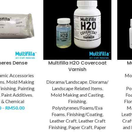
heres Dense
Multifilla H2O Covercoat
Mu
Varnish
amic Accessories
Mol
ems
,
Mold Making
Diorama/Landscape
,
Diorama/
inishing
,
Painting
Landscape Related Items
,
Po
,
Paint Additives
,
Mold Making and Casting
,
Fo
l & Chemical
Finishing
,
Flo
0
–
RM
50.00
Polystyrenes/Foams/Eva
Ma
Foams
,
Finishing/Coating
,
Leath
Leather Craft
,
Leather Craft
Craf
Finishing
,
Paper Craft
,
Paper
and