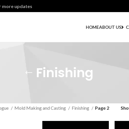
or more updates
HOME
ABOUT US
C
Finishing
ogue
Mold Making and Casting
Finishing
Page 2
Sh