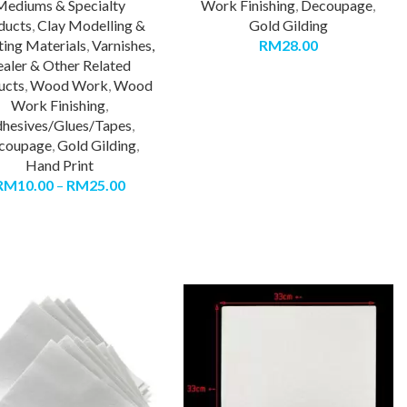
Mediums & Specialty
Work Finishing
,
Decoupage
,
ducts
,
Clay Modelling &
Gold Gilding
ting Materials
,
Varnishes,
RM
28.00
ealer & Other Related
ucts
,
Wood Work
,
Wood
Work Finishing
,
hesives/Glues/Tapes
,
coupage
,
Gold Gilding
,
Hand Print
RM
10.00
–
RM
25.00