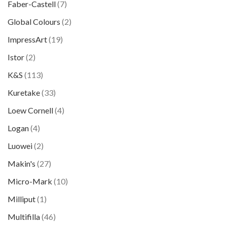
Faber-Castell
(7)
Global Colours
(2)
ImpressArt
(19)
Istor
(2)
K&S
(113)
Kuretake
(33)
Loew Cornell
(4)
Logan
(4)
Luowei
(2)
Makin's
(27)
Micro-Mark
(10)
Milliput
(1)
Multifilla
(46)