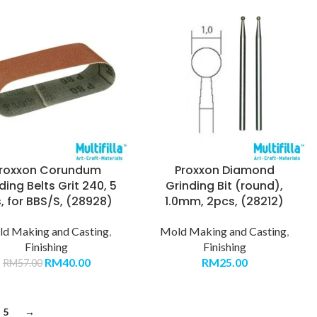
roxxon Corundum
Proxxon Diamond
ing Belts Grit 240, 5
Grinding Bit (round),
, for BBS/S, (28928)
1.0mm, 2pcs, (28212)
d Making and Casting
,
Mold Making and Casting
,
Finishing
Finishing
RM
40.00
RM
25.00
RM
57.00
5
→