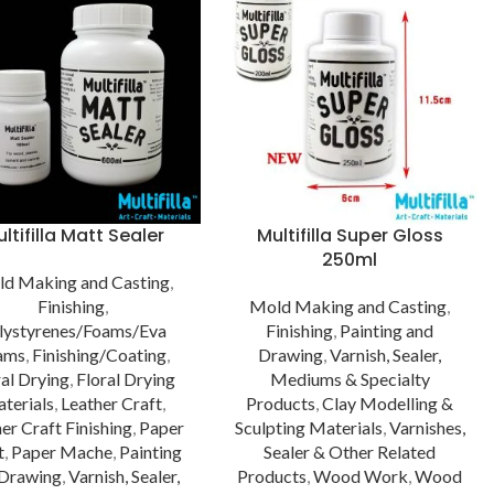
ltifilla Matt Sealer
Multifilla Super Gloss
250ml
d Making and Casting
,
Finishing
,
Mold Making and Casting
,
lystyrenes/Foams/Eva
Finishing
,
Painting and
ams
,
Finishing/Coating
,
Drawing
,
Varnish, Sealer,
ral Drying
,
Floral Drying
Mediums & Specialty
terials
,
Leather Craft
,
Products
,
Clay Modelling &
er Craft Finishing
,
Paper
Sculpting Materials
,
Varnishes,
t
,
Paper Mache
,
Painting
Sealer & Other Related
 Drawing
,
Varnish, Sealer,
Products
,
Wood Work
,
Wood