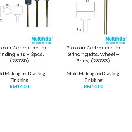
oxxon Carborundum
Proxxon Carborundum
inding Bits – 3pcs,
Grinding Bits, Wheel –
(28780)
3pcs, (28783)
d Making and Casting
,
Mold Making and Casting
,
Finishing
Finishing
RM
14.00
RM
14.00