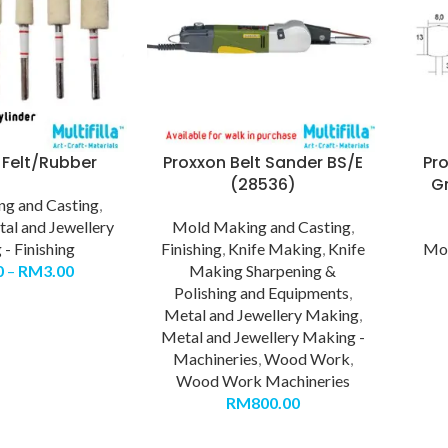
 Felt/Rubber
Proxxon Belt Sander BS/E
Pr
(28536)
Gr
g and Casting
,
al and Jewellery
Mold Making and Casting
,
- Finishing
Finishing
,
Knife Making
,
Knife
Mol
0
–
RM
3.00
Making Sharpening &
Polishing and Equipments
,
Metal and Jewellery Making
,
Metal and Jewellery Making -
Machineries
,
Wood Work
,
Wood Work Machineries
RM
800.00